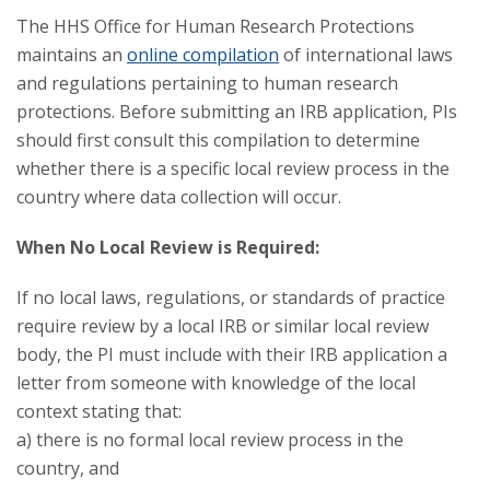
The HHS Office for Human Research Protections
maintains an
online compilation
of international laws
and regulations pertaining to human research
protections. Before submitting an IRB application, PIs
should first consult this compilation to determine
whether there is a specific local review process in the
country where data collection will occur.
When No Local Review is Required:
If no local laws, regulations, or standards of practice
require review by a local IRB or similar local review
body, the PI must include with their IRB application a
letter from someone with knowledge of the local
context stating that:
a) there is no formal local review process in the
country, and