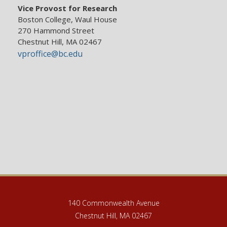
Vice Provost for Research
Boston College, Waul House
270 Hammond Street
Chestnut Hill, MA 02467
vproffice@bc.edu
140 Commonwealth Avenue
Chestnut Hill, MA 02467