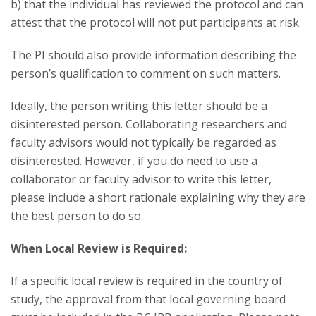
b) that the individual has reviewed the protocol and can
attest that the protocol will not put participants at risk.
The PI should also provide information describing the
person’s qualification to comment on such matters.
Ideally, the person writing this letter should be a
disinterested person. Collaborating researchers and
faculty advisors would not typically be regarded as
disinterested. However, if you do need to use a
collaborator or faculty advisor to write this letter,
please include a short rationale explaining why they are
the best person to do so.
When Local Review is Required:
If a specific local review is required in the country of
study, the approval from that local governing board