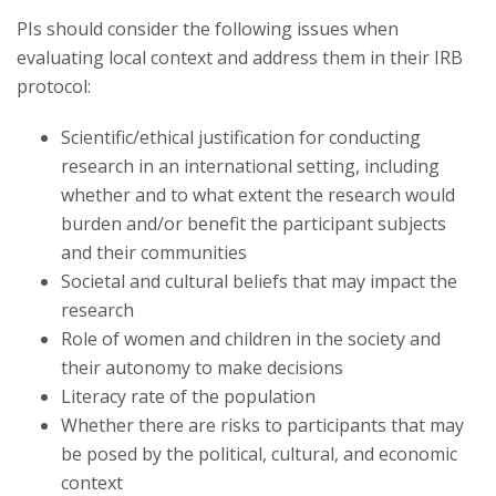
Research Security, Integrity and Compliance
PIs should consider the following issues when
evaluating local context and address them in their IRB
Research Protections
protocol:
Scientific/ethical justification for conducting
research in an international setting, including
whether and to what extent the research would
burden and/or benefit the participant subjects
and their communities
Societal and cultural beliefs that may impact the
research
Role of women and children in the society and
their autonomy to make decisions
Literacy rate of the population
Whether there are risks to participants that may
be posed by the political, cultural, and economic
context