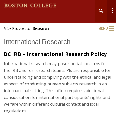
Vice Provost for Research
MENU
Main
Nav
International Research
BC IRB – International Research Policy
International research may pose special concerns for
Home
the IRB and for research teams. PIs are responsible for
understanding and complying with the ethical and legal
About
aspects of conducting human subjects research in an
international setting. This often requires additional
Research Administration
consideration for international participants’ rights and
welfare within different cultural context and local
Technology Transfer
regulations.