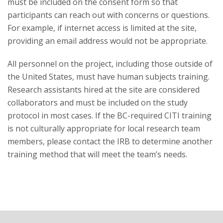
must be included on the consent form so that
participants can reach out with concerns or questions.
For example, if internet access is limited at the site,
providing an email address would not be appropriate.
All personnel on the project, including those outside of
the United States, must have human subjects training.
Research assistants hired at the site are considered
collaborators and must be included on the study
protocol in most cases. If the BC-required CITI training
is not culturally appropriate for local research team
members, please contact the IRB to determine another
training method that will meet the team’s needs.