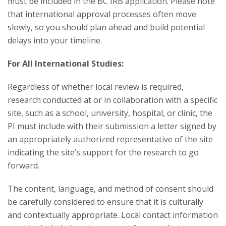
must be included in the BC IRB application. Please note
that international approval processes often move
slowly, so you should plan ahead and build potential
delays into your timeline.
For All International Studies:
Regardless of whether local review is required,
research conducted at or in collaboration with a specific
site, such as a school, university, hospital, or clinic, the
PI must include with their submission a letter signed by
an appropriately authorized representative of the site
indicating the site’s support for the research to go
forward.
The content, language, and method of consent should
be carefully considered to ensure that it is culturally
and contextually appropriate. Local contact information