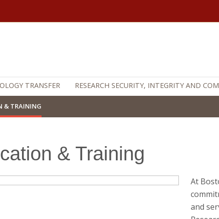
OLOGY TRANSFER
RESEARCH SECURITY, INTEGRITY AND CO
 & TRAINING
cation & Training
At Bost
commitm
and ser