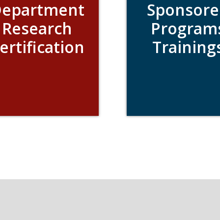
epartment
Sponsore
Research
Program
ertification
Training