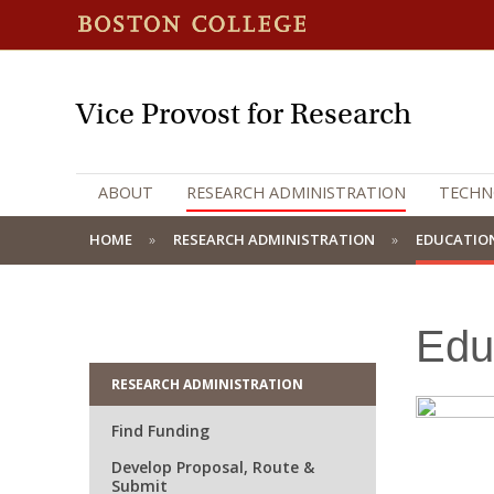
Vice Provost for Research
ABOUT
RESEARCH ADMINISTRATION
TECHN
HOME
RESEARCH ADMINISTRATION
EDUCATION
Edu
RESEARCH ADMINISTRATION
Find Funding
Develop Proposal, Route &
Submit