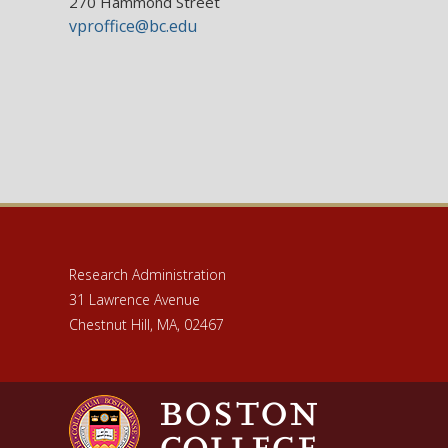
270 Hammond Street
vproffice@bc.edu
Research Administration
31 Lawrence Avenue
Chestnut Hill, MA, 02467