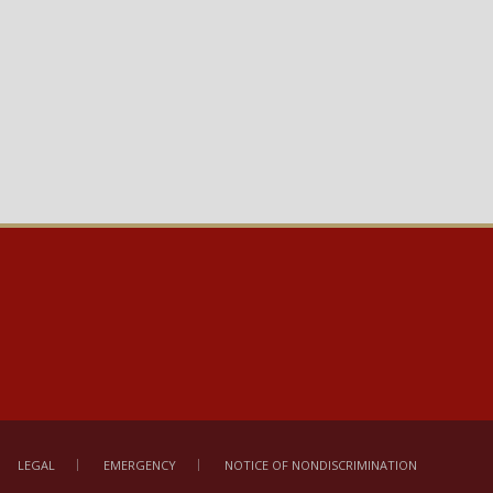
LEGAL
EMERGENCY
NOTICE OF NONDISCRIMINATION