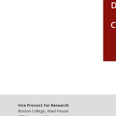
D
C
Vice Provost for Research
Boston College, Waul House