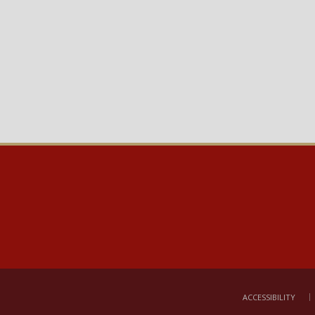
ACCESSIBILITY