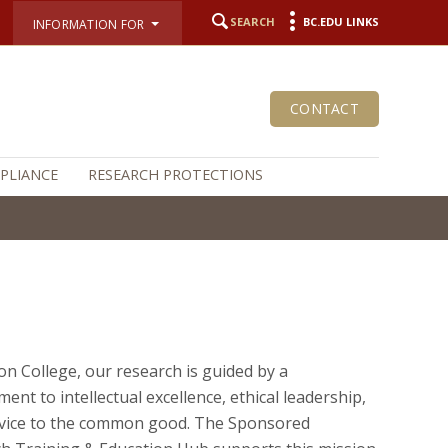
SEARCH
BC.EDU LINKS
INFORMATION FOR
CONTACT
MPLIANCE
RESEARCH PROTECTIONS
on College, our research is guided by a
ent to intellectual excellence, ethical leadership,
vice to the common good. The Sponsored