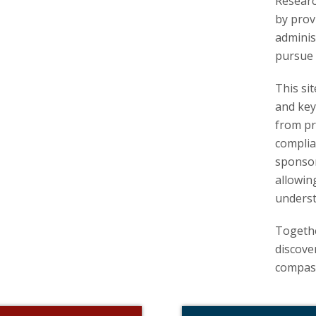
Researc
by prov
adminis
pursue 
This sit
and key
from p
complia
sponsor
allowin
underst
Togethe
discove
compass