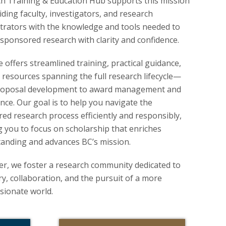
h Training & Education Hub supports this mission
iding faculty, investigators, and research
trators with the knowledge and tools needed to
sponsored research with clarity and confidence.
e offers streamlined training, practical guidance,
 resources spanning the full research lifecycle—
roposal development to award management and
nce. Our goal is to help you navigate the
ed research process efficiently and responsibly,
g you to focus on scholarship that enriches
anding and advances BC’s mission.
r, we foster a research community dedicated to
ry, collaboration, and the pursuit of a more
ionate world.