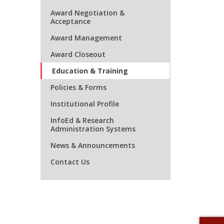
Award Negotiation &
Acceptance
Award Management
Award Closeout
Education & Training
Policies & Forms
Institutional Profile
InfoEd & Research
Administration Systems
News & Announcements
Contact Us