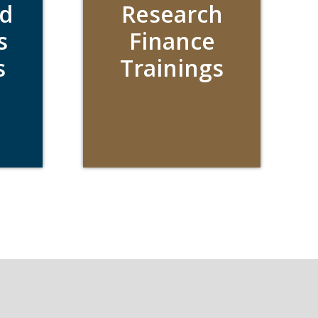
d
Research
s
Finance
s
Trainings