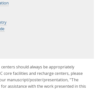
ation
try
ide
e centers should always be appropriately
 core facilities and recharge centers, please
your manuscript/poster/presentation, "The
 for assistance with the work presented in this