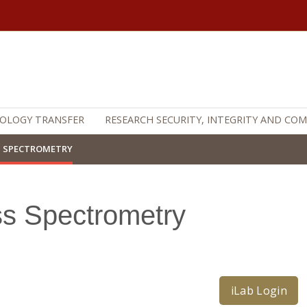
OLOGY TRANSFER
RESEARCH SECURITY, INTEGRITY AND CO
 SPECTROMETRY
s Spectrometry
iLab Login