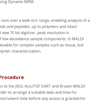
using Dynamic MRM.
ons over a wide m/z range, enabling analysis of a
ids and peptides, up to polymers and intact
ew 10 bit digitizer, peak resolution is
of low abundance sample components. In MALDI
aluable for complex samples such as tissue, but
olymer characterization.
Procedure
ccess to the JEOL AccuTOF DART and Bruker MALDI
rder to arrange a suitable date and time for
 instrument time before any access is granted for