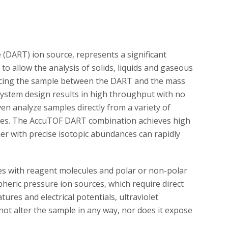
 (DART) ion source, represents a significant
to allow the analysis of solids, liquids and gaseous
acing the sample between the DART and the mass
ystem design results in high throughput with no
en analyze samples directly from a variety of
plates. The AccuTOF DART combination achieves high
er with precise isotopic abundances can rapidly
ies with reagent molecules and polar or non-polar
pheric pressure ion sources, which require direct
res and electrical potentials, ultraviolet
 not alter the sample in any way, nor does it expose