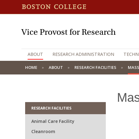
Vice Provost for Research
ABOUT
RESEARCH ADMINISTRATION
TECHN
HOME
ABOUT
RESEARCH FACILITIES
MASS
Mas
RESEARCH FACILITIES
Animal Care Facility
Cleanroom