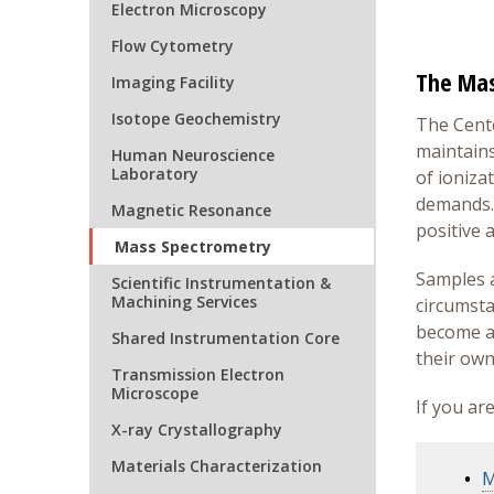
Electron Microscopy
Flow Cytometry
The Mas
Imaging Facility
Isotope Geochemistry
The Cente
maintains
Human Neuroscience
Laboratory
of ioniza
demands. 
Magnetic Resonance
positive 
Mass Spectrometry
Samples ar
Scientific Instrumentation &
Machining Services
circumsta
become au
Shared Instrumentation Core
their own
Transmission Electron
Microscope
If you ar
X-ray Crystallography
Materials Characterization
M