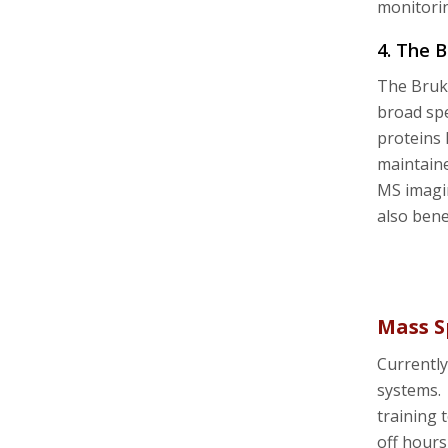
monitori
4. The 
The Bruke
broad spe
proteins 
maintain
MS imagin
also bene
Mass S
Currently
systems. 
training 
off hours