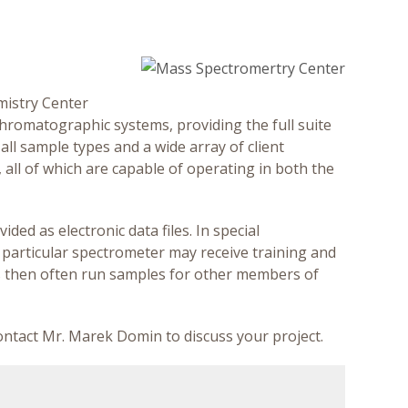
mistry Center
hromatographic systems, providing the full suite
all sample types and a wide array of client
all of which are capable of operating in both the
ided as electronic data files. In special
 particular spectrometer may receive training and
s then often run samples for other members of
contact Mr. Marek Domin to discuss your project.