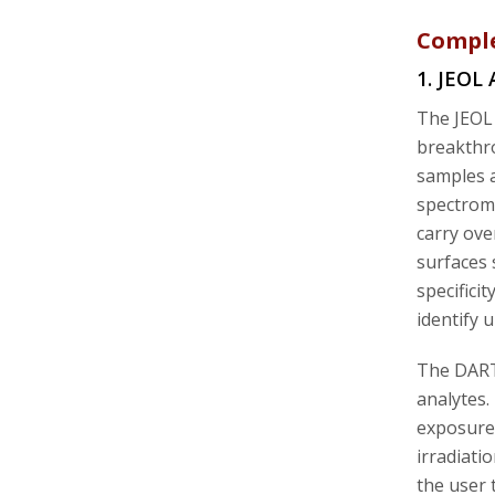
Comple
1. JEOL
The JEOL 
breakthro
samples 
spectrome
carry ove
surfaces 
specifici
identify
The DART 
analytes.
exposure 
irradiati
the user 