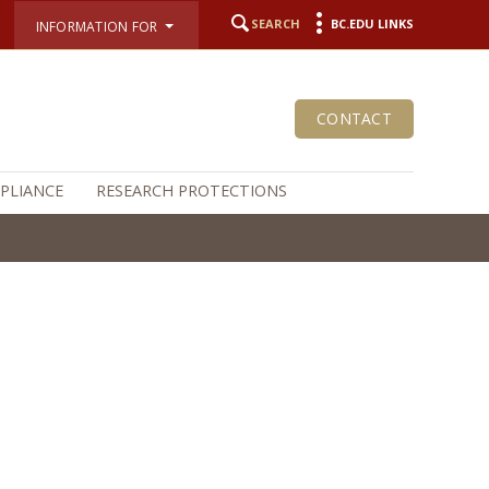
SEARCH
BC.EDU LINKS
INFORMATION FOR
CONTACT
MPLIANCE
RESEARCH PROTECTIONS