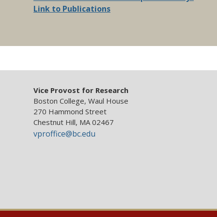
Link to Publications
Vice Provost for Research
Boston College, Waul House
270 Hammond Street
Chestnut Hill, MA 02467
vproffice@bc.edu