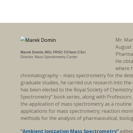
Mr. Mar
August 
Marek Domin, MSc FRSC CChem CSci
Pharmac
Director, Mass Spectrometry Center
He obta
where h
chromatography – mass spectrometry for the detec
graduate studies, he carried out research into t
has been elected to the Royal Society of Chemistry
Spectrometry" book series, along with Professors 
the application of mass spectrometry as a routine 
applications for mass spectrometry; reaction moni
methods for the analysis of pharmaceutical, biologi
“Ambient Ionization Mass Spectrometry”
edite