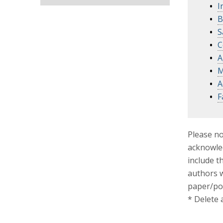
I
B
S
C
A
M
A
F
Please no
acknowled
include t
authors w
paper/po
* Delete 