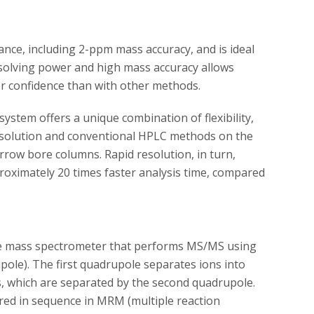
nce, including 2-ppm mass accuracy, and is ideal
esolving power and high mass accuracy allows
ter confidence than with other methods.
ystem offers a unique combination of flexibility,
 resolution and conventional HPLC methods on the
ow bore columns. Rapid resolution, in turn,
roximately 20 times faster analysis time, compared
le mass spectrometer that performs MS/MS using
upole). The first quadrupole separates ions into
s, which are separated by the second quadrupole.
red in sequence in MRM (multiple reaction