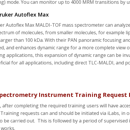
ng) mode. You can monitor up to 4000 MRM transitions by 
Bruker Autoflex Max
r Autoflex Max MALDI-TOF mass spectrometer can analyze i
ctrum of molecules, from smaller molecules, for example lip
larger than 100 kDa. With their PAN panoramic focusing and n
ed, and enhances dynamic range for a more complete view 
g applications, this expansion of dynamic range can be inv
ficial for all applications, including direct TLC-MALDI, and p
pectrometry Instrument Training Request 
, after completing the required training users will have a
Training requests can and should be initiated via iLabs, in o
to be carried out. This is followed by a period of supervised
 works.