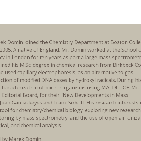
ek Domin joined the Chemistry Department at Boston Colle
2005. A native of England, Mr. Domin worked at the School 
y in London for ten years as part a large mass spectromet
ined his M.Sc. degree in chemical research from Birkbeck Co
e used capillary electrophoresis, as an alternative to gas
tion of modified DNA bases by hydroxyl radicals. During hi
he characterization of micro-organisms using MALDI-TOF. Mr
, Editorial Board, for their "New Developments in Mass
Juan Garcia-Reyes and Frank Sobott. His research interests 
tool for chemistry/chemical biology; exploring new research
toring by mass spectrometry; and the use of open air ioniza
cal, and chemical analysis.
d by Marek Domin