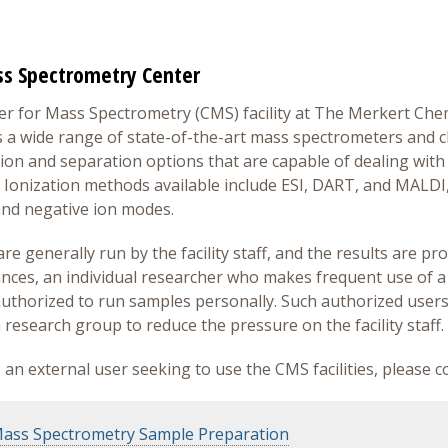
s Spectrometry Center
r for Mass Spectrometry (CMS) facility at The Merkert Che
 a wide range of state-of-the-art mass spectrometers and c
tion and separation options that are capable of dealing with 
Ionization methods available include ESI, DART, and MALDI, 
and negative ion modes.
e generally run by the facility staff, and the results are prov
nces, an individual researcher who makes frequent use of a
thorized to run samples personally. Such authorized user
 research group to reduce the pressure on the facility staff.
e an external user seeking to use the CMS facilities, please 
ass Spectrometry Sample Preparation