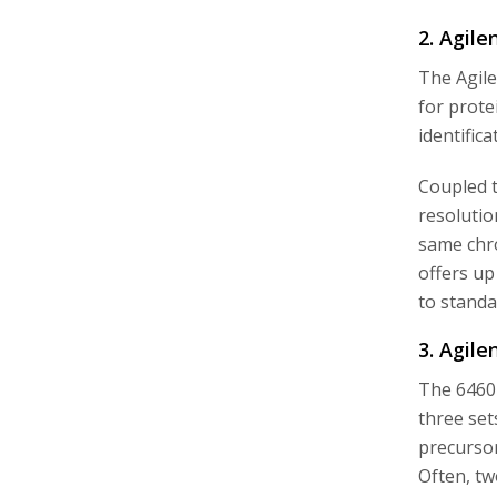
2. Agil
The Agile
for prote
identific
Coupled t
resolutio
same chro
offers up
to standa
3. Agile
The 6460
three set
precursor
Often, tw