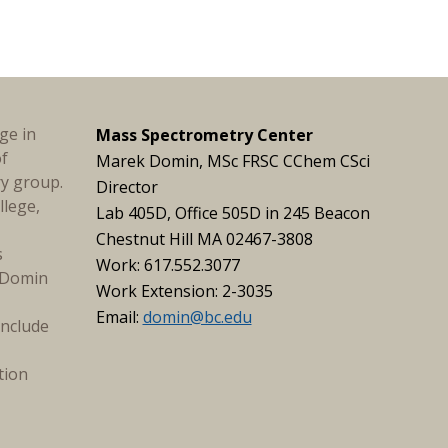
ge in
Mass Spectrometry Center
of
Marek Domin, MSc FRSC CChem CSci
ry group.
Director
llege,
Lab 405D, Office 505D in 245 Beacon
Chestnut Hill MA 02467-3808
s
Work: 617.552.3077
. Domin
Work Extension: 2-3035
Email:
domin@bc.edu
include
tion