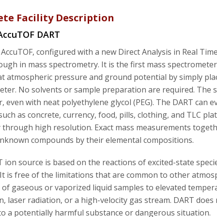
te Facility Description
 AccuTOF DART
AccuTOF, configured with a new Direct Analysis in Real Time
ugh in mass spectrometry. It is the first mass spectrometer 
at atmospheric pressure and ground potential by simply pl
ter. No solvents or sample preparation are required. The s
r, even with neat polyethylene glycol (PEG). The DART can ev
such as concrete, currency, food, pills, clothing, and TLC 
ty through high resolution. Exact mass measurements togeth
 unknown compounds by their elemental compositions.
ion source is based on the reactions of excited-state spec
 It is free of the limitations that are common to other atmos
of gaseous or vaporized liquid samples to elevated temperatu
on, laser radiation, or a high-velocity gas stream. DART does
to a potentially harmful substance or dangerous situation.