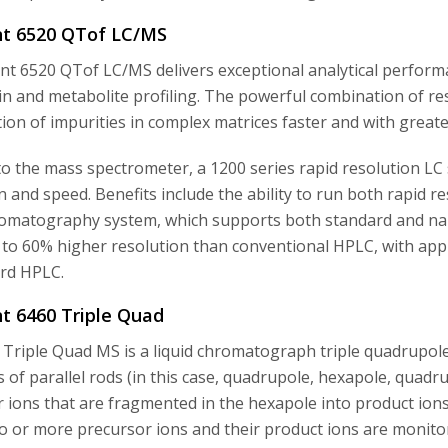
ent 6520 QTof LC/MS
nt 6520 QTof LC/MS delivers exceptional analytical performa
in and metabolite profiling. The powerful combination of r
ation of impurities in complex matrices faster and with grea
o the mass spectrometer, a 1200 series rapid resolution LC s
n and speed. Benefits include the ability to run both rapid
matography system, which supports both standard and narr
 to 60% higher resolution than conventional HPLC, with app
rd HPLC.
nt 6460 Triple Quad
 Triple Quad MS is a liquid chromatograph triple quadrupo
s of parallel rods (in this case, quadrupole, hexapole, quadr
 ions that are fragmented in the hexapole into product ion
o or more precursor ions and their product ions are monito