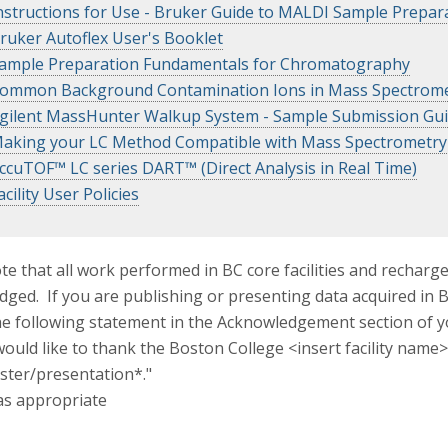
nstructions for Use - Bruker Guide to MALDI Sample Prepar
ruker Autoflex User's Booklet
ample Preparation Fundamentals for Chromatography
ommon Background Contamination Ions in Mass Spectrome
gilent MassHunter Walkup System - Sample Submission Gu
aking your LC Method Compatible with Mass Spectrometry
ccuTOF™ LC series DART™ (Direct Analysis in Real Time)
acility User Policies
te that all work performed in BC core facilities and recharg
ged. If you are publishing or presenting data acquired in BC
he following statement in the Acknowledgement section of 
ould like to thank the Boston College <insert facility name>
ster/presentation*."
as appropriate