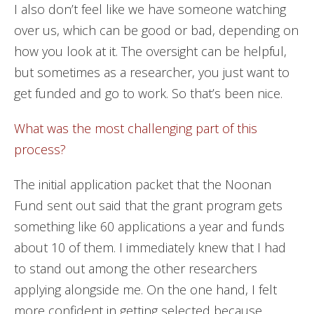
I also don’t feel like we have someone watching
over us, which can be good or bad, depending on
how you look at it. The oversight can be helpful,
but sometimes as a researcher, you just want to
get funded and go to work. So that’s been nice.
What was the most challenging part of this
process?
The initial application packet that the Noonan
Fund sent out said that the grant program gets
something like 60 applications a year and funds
about 10 of them. I immediately knew that I had
to stand out among the other researchers
applying alongside me. On the one hand, I felt
more confident in getting selected because