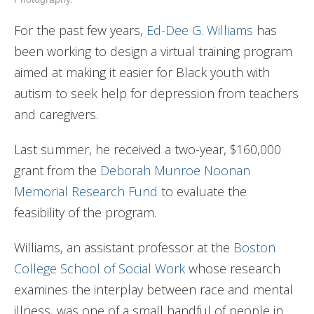
For the past few years,
Ed-Dee G. Williams
has
been working to design a virtual training program
aimed at making it easier for Black youth with
autism to seek help for depression from teachers
and caregivers.
Last summer, he received a two-year, $160,000
grant from the
Deborah Munroe Noonan
Memorial Research Fund
to evaluate the
feasibility of the program.
Williams, an assistant professor at the
Boston
College School of Social Work
whose research
examines the interplay between race and mental
illness, was one of a small handful of people in