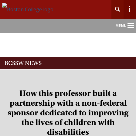
Main
MENU
Nav
Home
BCSSW NEWS
About
Admission
How this professor built a
Academics
partnership with a non-federal
sponsor dedicated to improving
Faculty
the lives of children with
Research
disabilities