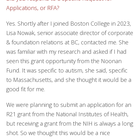
Applications, or RFA?
Yes. Shortly after I joined Boston College in 2023,
Lisa Nowak, senior associate director of corporate
& foundation relations at BC, contacted me. She
was familiar with my research and asked if I had
seen this grant opportunity from the Noonan
Fund. It was specific to autism, she said, specific
to Massachusetts, and she thought it would be a
good fit for me.
We were planning to submit an application for an
R21 grant from the National Institutes of Health,
but receiving a grant from the NIH is always a long
shot. So we thought this would be a nice