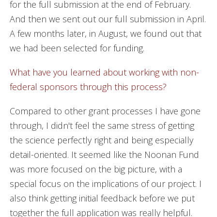
for the full submission at the end of February.
And then we sent out our full submission in April.
A few months later, in August, we found out that
we had been selected for funding.
What have you learned about working with non-
federal sponsors through this process?
Compared to other grant processes I have gone
through, I didn't feel the same stress of getting
the science perfectly right and being especially
detail-oriented. It seemed like the Noonan Fund
was more focused on the big picture, with a
special focus on the implications of our project. I
also think getting initial feedback before we put
together the full application was really helpful.