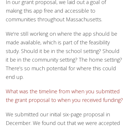
In our grant proposal, we laid out a goal of
making this app free and accessible to
communities throughout Massachusetts.
We're still working on where the app should be
made available, which is part of the feasibility
study. Should it be in the school setting? Should
it be in the community setting? The home setting?
There’s so much potential for where this could
end up.
What was the timeline from when you submitted
the grant proposal to when you received funding?
We submitted our initial six-page proposal in
December. We found out that we were accepted