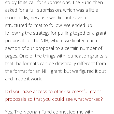
study fit its call for submissions. The Fund then
asked for a full submission, which was a little
more tricky, because we did not have a
structured format to follow. We ended up
following the strategy for pulling together a grant
proposal for the NIH, where we limited each
section of our proposal to a certain number of
pages. One of the things with foundation grants is
that the formats can be drastically different from
the format for an NIH grant, but we figured it out
and made it work.
Did you have access to other successful grant
proposals so that you could see what worked?
Yes. The Noonan Fund connected me with