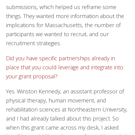
submissions, which helped us reframe some
things. They wanted more information about the
implications for Massachusetts, the number of
participants we wanted to recruit, and our
recruitment strategies.
Did you have specific partnerships already in
place that you could leverage and integrate into
your grant proposal?
Yes. Winston Kennedy, an assistant professor of
physical therapy, human movement, and
rehabilitation sciences at Northeastern University,
and I had already talked about this project. So
when this grant came across my desk, I asked