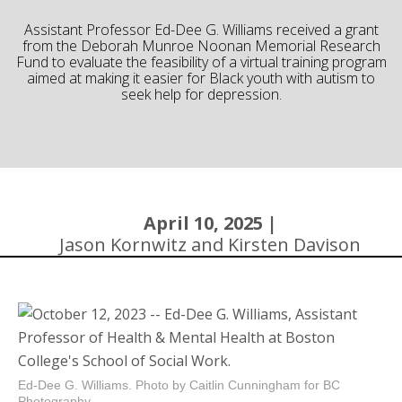
Community
Assistant Professor Ed-Dee G. Williams received a grant
from the Deborah Munroe Noonan Memorial Research
Fund to evaluate the feasibility of a virtual training program
aimed at making it easier for Black youth with autism to
seek help for depression.
April 10, 2025 |
Jason Kornwitz and Kirsten Davison
Ed-Dee G. Williams. Photo by Caitlin Cunningham for BC
Photography.