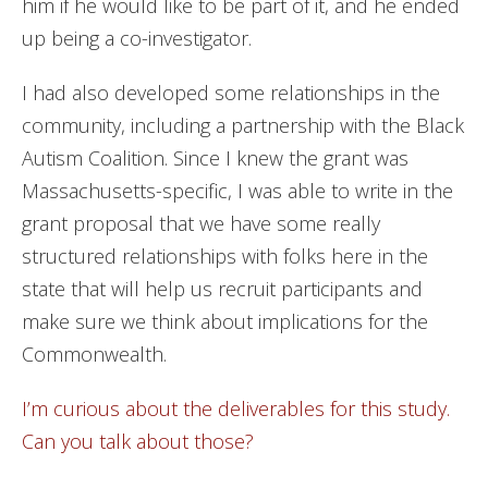
him if he would like to be part of it, and he ended
up being a co-investigator.
I had also developed some relationships in the
community, including a partnership with the Black
Autism Coalition. Since I knew the grant was
Massachusetts-specific, I was able to write in the
grant proposal that we have some really
structured relationships with folks here in the
state that will help us recruit participants and
make sure we think about implications for the
Commonwealth.
I’m curious about the deliverables for this study.
Can you talk about those?