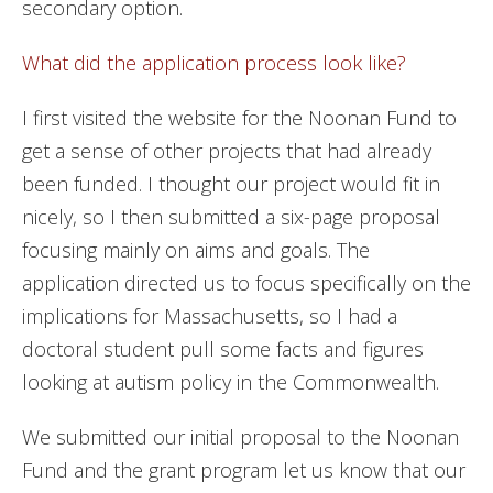
secondary option.
What did the application process look like?
I first visited the website for the Noonan Fund to
get a sense of other projects that had already
been funded. I thought our project would fit in
nicely, so I then submitted a six-page proposal
focusing mainly on aims and goals. The
application directed us to focus specifically on the
implications for Massachusetts, so I had a
doctoral student pull some facts and figures
looking at autism policy in the Commonwealth.
We submitted our initial proposal to the Noonan
Fund and the grant program let us know that our