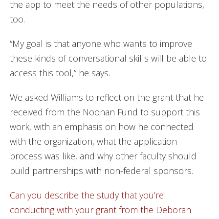
the app to meet the needs of other populations,
too.
“My goal is that anyone who wants to improve
these kinds of conversational skills will be able to
access this tool,” he says.
We asked Williams to reflect on the grant that he
received from the Noonan Fund to support this
work, with an emphasis on how he connected
with the organization, what the application
process was like, and why other faculty should
build partnerships with non-federal sponsors.
Can you describe the study that you’re
conducting with your grant from the Deborah