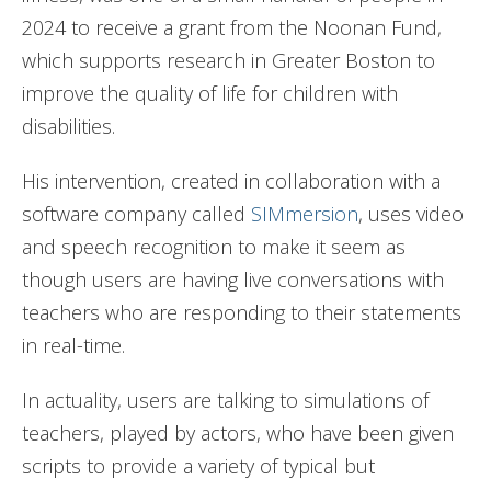
2024 to receive a grant from the Noonan Fund,
which supports research in Greater Boston to
improve the quality of life for children with
disabilities.
His intervention, created in collaboration with a
software company called
SIMmersion
, uses video
and speech recognition to make it seem as
though users are having live conversations with
teachers who are responding to their statements
in real-time.
In actuality, users are talking to simulations of
teachers, played by actors, who have been given
scripts to provide a variety of typical but