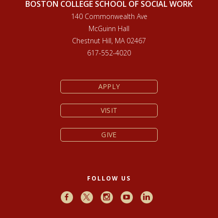
BOSTON COLLEGE SCHOOL OF SOCIAL WORK
140 Commonwealth Ave
McGuinn Hall
Chestnut Hill, MA 02467
617-552-4020
APPLY
VISIT
GIVE
FOLLOW US
Facebook
X
Instagram
Youtube
LinkedIn