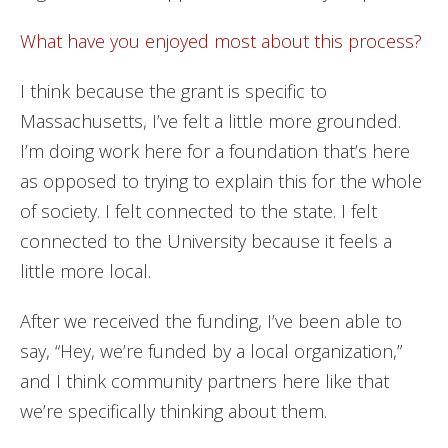
What have you enjoyed most about this process?
I think because the grant is specific to
Massachusetts, I’ve felt a little more grounded.
I’m doing work here for a foundation that’s here
as opposed to trying to explain this for the whole
of society. I felt connected to the state. I felt
connected to the University because it feels a
little more local.
After we received the funding, I’ve been able to
say, “Hey, we’re funded by a local organization,”
and I think community partners here like that
we’re specifically thinking about them.