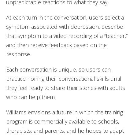
unpredictable reactions to what they say.
At each turn in the conversation, users select a
symptom associated with depression, describe
that symptom to a video recording of a “teacher,”
and then receive feedback based on the
response.
Each conversation is unique, so users can
practice honing their conversational skills until
they feel ready to share their stories with adults
who can help them.
Williams envisions a future in which the training
program is commercially available to schools,
therapists, and parents, and he hopes to adapt