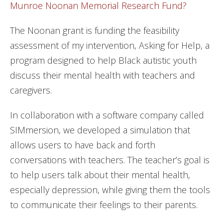
Munroe Noonan Memorial Research Fund?
The Noonan grant is funding the feasibility
assessment of my intervention, Asking for Help, a
program designed to help Black autistic youth
discuss their mental health with teachers and
caregivers.
In collaboration with a software company called
SIMmersion, we developed a simulation that
allows users to have back and forth
conversations with teachers. The teacher’s goal is
to help users talk about their mental health,
especially depression, while giving them the tools
to communicate their feelings to their parents.