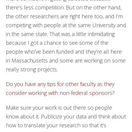
there’s less competition. But on the other hand,
the other researchers are right here too, and I’m
competing with people at the same University and
in the same state. That was a little intimidating
because I got a chance to see some of the
people who’ve been funded and they’re all here
in Massachusetts and some are working on some
really strong projects.
Do you have any tips for other faculty as they
consider working with non-federal sponsors?
Make sure your work is out there so people
know about it. Publicize your data and think about
how to translate your research so that it's