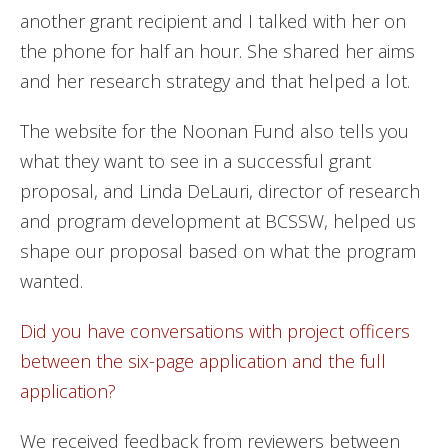
another grant recipient and I talked with her on
the phone for half an hour. She shared her aims
and her research strategy and that helped a lot.
The website for the Noonan Fund also tells you
what they want to see in a successful grant
proposal, and Linda DeLauri, director of research
and program development at BCSSW, helped us
shape our proposal based on what the program
wanted.
Did you have conversations with project officers
between the six-page application and the full
application?
We received feedback from reviewers between