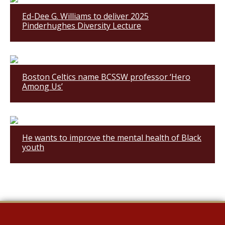
Ed-Dee G. Williams to deliver 2025
Pinderhughes Diversity Lecture
Boston Celtics name BCSSW professor ‘Hero
Among Us’
He wants to improve the mental health of Black
youth