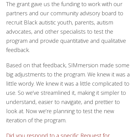
The grant gave us the funding to work with our
partners and our community advisory board to
recruit Black autistic youth, parents, autism
advocates, and other specialists to test the
program and provide quantitative and qualitative
feedback.
Based on that feedback, SIMmersion made some
big adjustments to the program. We knew it was a
little wordy. We knew it was a little complicated to
use. So we’ve streamlined it, making it simpler to
understand, easier to navigate, and prettier to
look at. Now we’re planning to test the new
iteration of the program.
Did you respond to a specific Request for