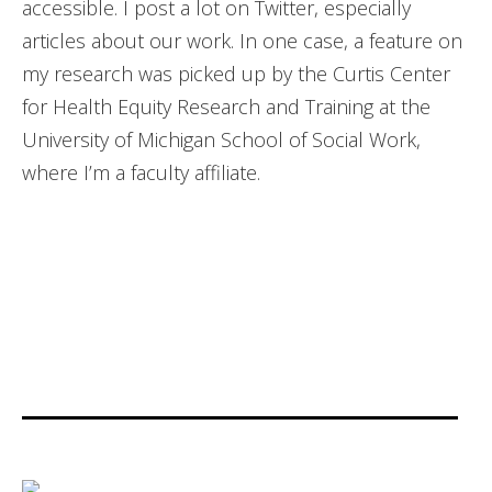
accessible. I post a lot on Twitter, especially
articles about our work. In one case, a feature on
my research was picked up by the Curtis Center
for Health Equity Research and Training at the
University of Michigan School of Social Work,
where I’m a faculty affiliate.