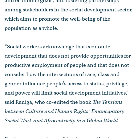
and economic goals; and fostering partnerships
among stakeholders in the social development sector,
which aims to promote the well-being of the
population as a whole.
“Social workers acknowledge that economic
development that does not provide opportunities for
productive employment of people and that does not
consider how the intersections of race, class and
gender influence people’s access to status, privilege,
and power will limit social development initiatives,”
said Raniga, who co-edited the book
The Tensions
between Culture and Human Rights: Emancipatory
Social Work and Afrocentricity in a Global World
.