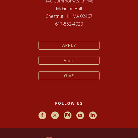
140 Commonwealth Ave
McGuinn Hall
Chestnut Hill, MA 02467
617-552-4020
APPLY
VISIT
GIVE
FOLLOW US
Facebook
X
Instagram
Youtube
LinkedIn