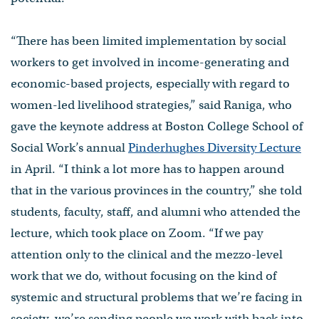
“There has been limited implementation by social
workers to get involved in income-generating and
economic-based projects, especially with regard to
women-led livelihood strategies,” said Raniga, who
gave the keynote address at Boston College School of
Social Work’s annual
Pinderhughes Diversity Lecture
in April. “I think a lot more has to happen around
that in the various provinces in the country,” she told
students, faculty, staff, and alumni who attended the
lecture, which took place on Zoom. “If we pay
attention only to the clinical and the mezzo-level
work that we do, without focusing on the kind of
systemic and structural problems that we’re facing in
society, we’re sending people we work with back into