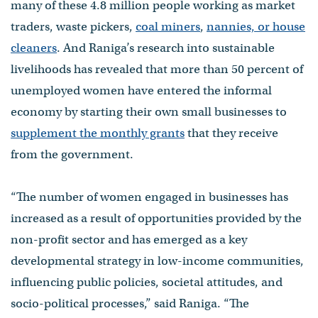
many of these 4.8 million people working as market
traders, waste pickers,
coal miners
,
nannies, or house
cleaners
. And Raniga’s research into sustainable
livelihoods has revealed that more than 50 percent of
unemployed women have entered the informal
economy by starting their own small businesses to
supplement the monthly grants
that they receive
from the government.
“The number of women engaged in businesses has
increased as a result of opportunities provided by the
non-profit sector and has emerged as a key
developmental strategy in low-income communities,
influencing public policies, societal attitudes, and
socio-political processes,” said Raniga. “The