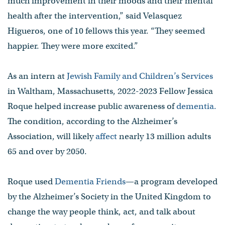
much improvement in their moods and their mental
health after the intervention,” said Velasquez
Higueros, one of 10 fellows this year. “They seemed
happier. They were more excited.”
As an intern at
Jewish Family and Children’s Services
in Waltham, Massachusetts, 2022-2023 Fellow Jessica
Roque helped increase public awareness of
dementia.
The condition, according to the Alzheimer’s
Association, will likely
affect
nearly 13 million adults
65 and over by 2050.
Roque used
Dementia Friends
—a program developed
by the Alzheimer’s Society in the United Kingdom to
change the way people think, act, and talk about