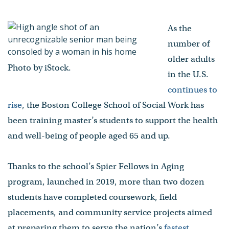
being of older adults
- Published on May 22, 2023
As the
number of
older adults
Photo by iStock.
in the U.S.
continues to
rise
, the Boston College School of Social Work has
been training master’s students to support the health
and well-being of people aged 65 and up.
Thanks to the school’s Spier Fellows in Aging
program, launched in 2019, more than two dozen
students have completed coursework, field
placements, and community service projects aimed
at preparing them to serve the nation’s
fastest