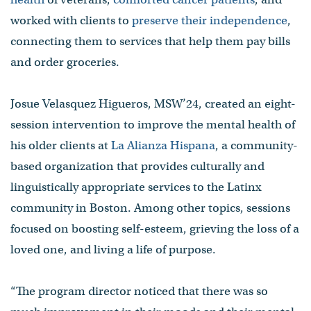
worked with clients to
preserve their independence
,
connecting them to services that help them pay bills
and order groceries.
Josue Velasquez Higueros, MSW’24, created an eight-
session intervention to improve the mental health of
his older clients at
La Alianza Hispana
, a community-
based organization that provides culturally and
linguistically appropriate services to the Latinx
community in Boston. Among other topics, sessions
focused on boosting self-esteem, grieving the loss of a
loved one, and living a life of purpose.
“The program director noticed that there was so