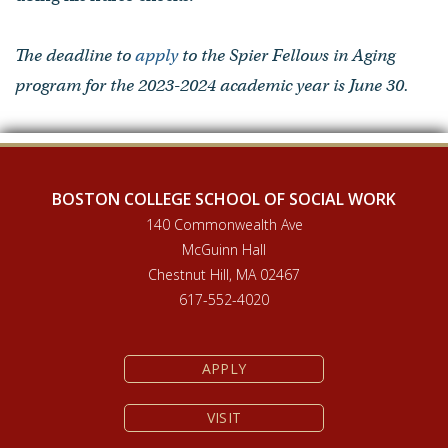
The deadline to
apply
to the Spier Fellows in Aging
program for the 2023-2024 academic year is June 30.
BOSTON COLLEGE SCHOOL OF SOCIAL WORK
140 Commonwealth Ave
McGuinn Hall
Chestnut Hill, MA 02467
617-552-4020
APPLY
VISIT