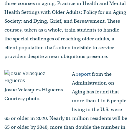
three courses in aging: Practice in Health and Mental
Health Settings with Older Adults; Policy for an Aging
Society; and Dying, Grief, and Bereavement. These
courses, taken as a whole, train students to handle
the special challenges of reaching older adults, a
client population that’s often invisible to service
providers despite a near ubiquitous presence.
A
report
from the
Administration on
Josue Velasquez Higueros.
Aging has found that
Courtesy photo.
more than 1 in 6 people
living in the U.S. were
65 or older in 2020. Nearly 81 million residents will be
65 or older by 2040, more than double the number in