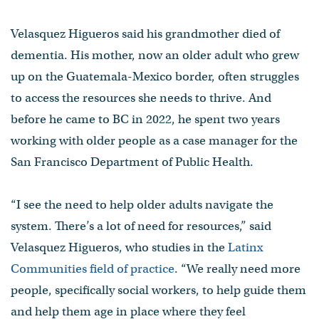
Velasquez Higueros said his grandmother died of
dementia. His mother, now an older adult who grew
up on the Guatemala-Mexico border, often struggles
to access the resources she needs to thrive. And
before he came to BC in 2022, he spent two years
working with older people as a case manager for the
San Francisco Department of Public Health.
“I see the need to help older adults navigate the
system. There’s a lot of need for resources,” said
Velasquez Higueros, who studies in the
Latinx
Communities field of practice
. “We really need more
people, specifically social workers, to help guide them
and help them age in place where they feel