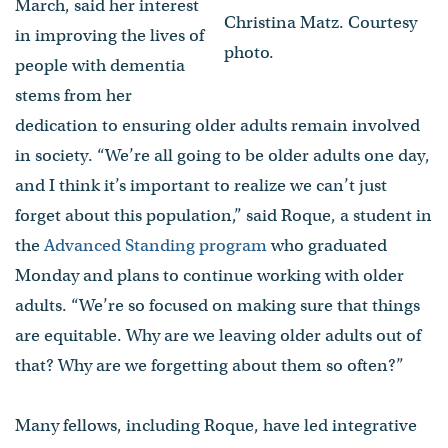
March, said her interest
Christina Matz. Courtesy
in improving the lives of
photo.
people with dementia
stems from her
dedication to ensuring older adults remain involved
in society. “We’re all going to be older adults one day,
and I think it’s important to realize we can’t just
forget about this population,” said Roque, a student in
the
Advanced Standing program
who graduated
Monday and plans to continue working with older
adults. “We’re so focused on making sure that things
are equitable. Why are we leaving older adults out of
that? Why are we forgetting about them so often?”
Many fellows, including Roque, have led integrative