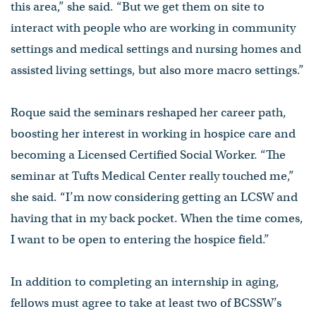
this area,” she said. “But we get them on site to
interact with people who are working in community
settings and medical settings and nursing homes and
assisted living settings, but also more macro settings.”
Roque said the seminars reshaped her career path,
boosting her interest in working in hospice care and
becoming a Licensed Certified Social Worker. “The
seminar at Tufts Medical Center really touched me,”
she said. “I’m now considering getting an LCSW and
having that in my back pocket. When the time comes,
I want to be open to entering the hospice field.”
In addition to completing an internship in aging,
fellows must agree to take at least two of BCSSW’s