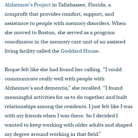
Alzheimer’s Project
in Tallahassee, Florida, a
nonprofit that provides comfort, support, and
assistance to people with memory disorders. When
she moved to Boston, she served as a program
coordinator in the memory care unit of an assisted
living facility called the
Goddard House
.
Roque felt like she had found her calling. “I could
communicate really well with people with
Alzheimer’s and dementia,” she recalled. “I found
meaningful activities for us to do together and built
relationships among the residents. I just felt like I was
with my friends when I was there. So I decided I
wanted to keep working with older adults and shaped
my degree around working in that field.”