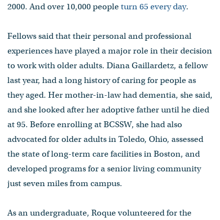
2000. And over 10,000 people
turn 65 every day
.
Fellows said that their personal and professional
experiences have played a major role in their decision
to work with older adults. Diana Gaillardetz, a fellow
last year, had a long history of caring for people as
they aged. Her mother-in-law had dementia, she said,
and she looked after her adoptive father until he died
at 95. Before enrolling at BCSSW, she had also
advocated for older adults in Toledo, Ohio, assessed
the state of long-term care facilities in Boston, and
developed programs for a senior living community
just seven miles from campus.
As an undergraduate, Roque volunteered for the