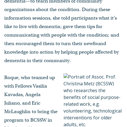
dementia—to teach members of community
organizations about the condition. During these
information sessions, she told participants what it’s
like to live with dementia; gave them tips for
communicating with people with the condition; and
then encouraged them to turn their newfound
knowledge into action by helping people affected by
dementia in their community.
Roque, who teamed up
with Fellows Vasilia
Kavadas, Angela
Juliano, and Eric
McLaughlin to bring the
program to BCSSW in