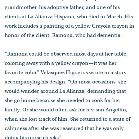
grandmother, his adoptive father, and one of his
clients at La Alianza Hispana, who died in March. His
work includes a painting of a yellow Crayola crayon in
honor of the client, Ramona, who had dementia.
“Ramona could be observed most days at her table,
coloring away with a yellow crayon—it was her
favorite color,” Velasquez Higueros wrote in a story
accompanying his design. “On most occasions, she
would wander around La Alianza, demanding that
she go home because she needed to cook for her
family. Or she would often ask for her son Angelito,
when she lost track of him. She returned to a state of
calmness after she was reassured that he was only
doing his nurse checks.”