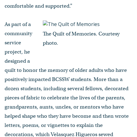
comfortable and supported.”
As part of a
community
The Quilt of Memories. Courtesy
service
photo.
project, he
designed a
quilt to honor the memory of older adults who have
positively impacted BCSSW students. More than a
dozen students, including several fellows, decorated
pieces of fabric to celebrate the lives of the parents,
grandparents, aunts, uncles, or mentors who have
helped shape who they have become and then wrote
letters, poems, or vignettes to explain the
decorations, which Velasquez Higueros sewed