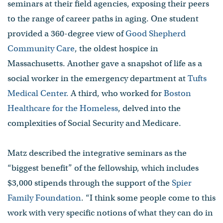
seminars at their field agencies, exposing their peers
to the range of career paths in aging. One student
provided a 360-degree view of
Good Shepherd
Community Care
, the oldest hospice in
Massachusetts. Another gave a snapshot of life as a
social worker in the emergency department at
Tufts
Medical Center.
A third, who worked for
Boston
Healthcare for the Homeless
, delved into the
complexities of Social Security and Medicare.
Matz described the integrative seminars as the
“biggest benefit” of the fellowship, which includes
$3,000 stipends through the support of the
Spier
Family Foundation
. “I think some people come to this
work with very specific notions of what they can do in