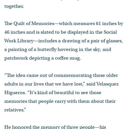
together.
The Quilt of Memories—which measures 61 inches by
46 inches and is slated to be displayed in the Social
Work Library—includes a drawing of a pair of glasses,
a painting of a butterfly hovering in the sky, and
patchwork depicting a coffee mug.
“The idea came out of commemorating those older
adults in our lives that we have lost,” said Velasquez
Higueros. “It’s kind of beautiful to see those
memories that people carry with them about their
relatives.”
He honored the memory of three people—his