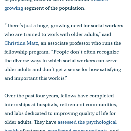
growing
segment of the population.
“There’s just a huge, growing need for social workers
who are trained to work with older adults,” said
Christina Matz
, an associate professor who runs the
fellowship program. “People don’t often recognize
the diverse ways in which social workers can serve
older adults and don’t get a sense for how satisfying
and important this work is.”
Over the past four years, fellows have completed
internships at hospitals, retirement communities,
and labs dedicated to improving quality of life for
older adults. They have
assessed the psychological
health
of veterans,
comforted cancer patients
, and