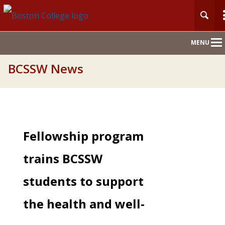
Main
MENU
Nav
BCSSW News
Fellowship program
trains BCSSW
students to support
the health and well-