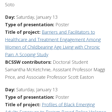
Soto
Day:
Saturday, January 13
Type of presentation:
Poster
Title of project:
Barriers and Facilitators to
Healthcare and Treatment Engagement Among
Women of Childbearing Age Living with Chronic
Pain: A Scoping Study
BCSSW contributors:
Doctoral Student
Samantha McKetchnie, Assistant Professor Maggi
Price, and Associate Professor Scott Easton
Day:
Saturday, January 13
Type of presentation:
Poster
Title of project:
Profiles of Black Emerging