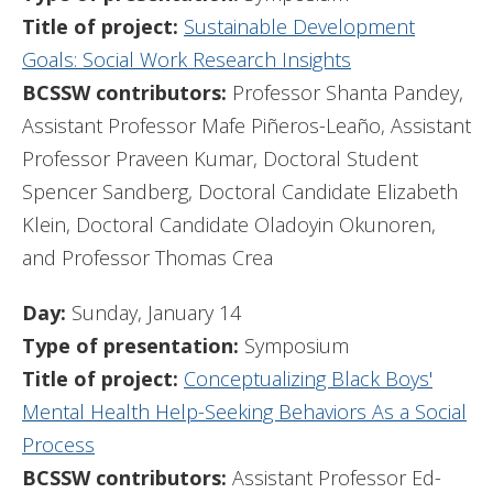
Title of project:
Sustainable Development
Goals: Social Work Research Insights
BCSSW contributors:
Professor Shanta Pandey,
Assistant Professor Mafe Piñeros-Leaño, Assistant
Professor Praveen Kumar, Doctoral Student
Spencer Sandberg, Doctoral Candidate Elizabeth
Klein, Doctoral Candidate Oladoyin Okunoren,
and Professor Thomas Crea
Day:
Sunday, January 14
Type of presentation:
Symposium
Title of project:
Conceptualizing Black Boys'
Mental Health Help-Seeking Behaviors As a Social
Process
BCSSW contributors:
Assistant Professor Ed-