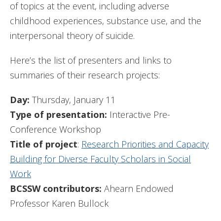
of topics at the event, including adverse
childhood experiences, substance use, and the
interpersonal theory of suicide.
Here’s the list of presenters and links to
summaries of their research projects:
Day:
Thursday, January 11
Type of presentation:
Interactive Pre-
Conference Workshop
Title of project
:
Research Priorities and Capacity
Building for Diverse Faculty Scholars in Social
Work
BCSSW contributors:
Ahearn Endowed
Professor Karen Bullock