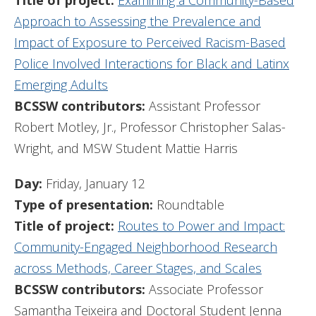
Title of project:
Examining a Community-Based
Approach to Assessing the Prevalence and
Impact of Exposure to Perceived Racism-Based
Police Involved Interactions for Black and Latinx
Emerging Adults
BCSSW contributors:
Assistant Professor
Robert Motley, Jr., Professor Christopher Salas-
Wright, and MSW Student Mattie Harris
Day:
Friday, January 12
Type of presentation:
Roundtable
Title of project:
Routes to Power and Impact:
Community-Engaged Neighborhood Research
across Methods, Career Stages, and Scales
BCSSW contributors:
Associate Professor
Samantha Teixeira and Doctoral Student Jenna