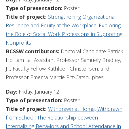
Type of presentation:
Poster
Title of project:
Strengthening Organizational
Resilience and Equity at the Workplace: Exploring
the Role of Social Work Professions in Supporting
Nonprofits
BCSSW contributors:
Doctoral Candidate Patrick
Ho Lam Lai, Assistant Professor Samuely Bradley,
Jr., Faculty Fellow Kathleen Christensen, and
Professor Emerita Marcie Pitt-Catsouphes
Day:
Friday, January 12
Type of presentation:
Poster
Title of project:
Withdrawn at Home, Withdrawn
from School: The Relationship between
Internalizing Behaviors and School Attendance in