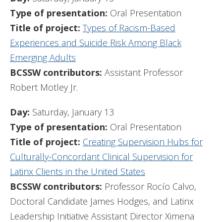
Type of presentation:
Oral Presentation
Title of project:
Types of Racism-Based
Experiences and Suicide Risk Among Black
Emerging Adults
BCSSW contributors:
Assistant Professor
Robert Motley Jr.
Day:
Saturday, January 13
Type of presentation:
Oral Presentation
Title of project:
Creating Supervision Hubs for
Culturally-Concordant Clinical Supervision for
Latinx Clients in the United States
BCSSW contributors:
Professor Rocío Calvo,
Doctoral Candidate James Hodges, and Latinx
Leadership Initiative Assistant Director Ximena