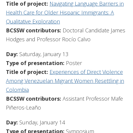
Title of project:
Navigating Language Barriers in
Health Care for Older Hispanic Immigrants: A
Qualitative Exploration
BCSSW contributors:
Doctoral Candidate James
Hodges and Professor Rocío Calvo
Day:
Saturday, January 13
Type of presentation:
Poster
Title of project:
Experiences of Direct Violence
Among Venezuelan Migrant Women Resettling in
Colombia
BCSSW contributors:
Assistant Professor Mafe
Piñeros-Leaño
Day:
Sunday, January 14
Type of presentation:
Symposium