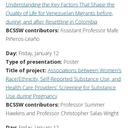
Understanding the Key Factors That Shape the
Quality of Life for Venezuelan Migrants before,
during, and after Resettling in Colombia
BCSSW contributors:
Assistant Professor Mafe
Piñeros-Leaño
Day:
Friday, January 12
Type of presentation:
Poster
Title of project:
Associations between Women’s
Race/Ethnicity, Self-Reported Substance Use, and
Health Care Providers’ Screening for Substance
Use during Pregnancy
BCSSW contributors:
Professor Summer
Hawkins and Professor Christopher Salas-Wright
Day:
Friday, January 12