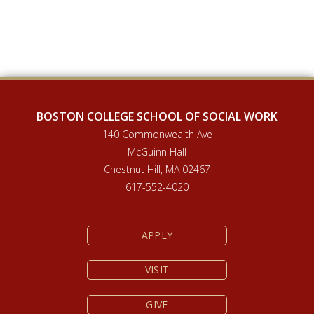
BOSTON COLLEGE SCHOOL OF SOCIAL WORK
140 Commonwealth Ave
McGuinn Hall
Chestnut Hill, MA 02467
617-552-4020
APPLY
VISIT
GIVE