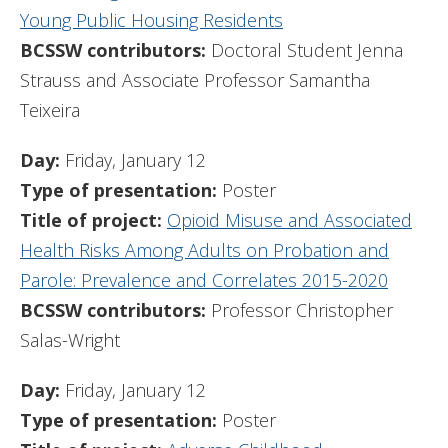
Young Public Housing Residents
BCSSW contributors:
Doctoral Student Jenna
Strauss and Associate Professor Samantha
Teixeira
Day:
Friday, January 12
Type of presentation:
Poster
Title of project:
Opioid Misuse and Associated
Health Risks Among Adults on Probation and
Parole: Prevalence and Correlates 2015-2020
BCSSW contributors:
Professor Christopher
Salas-Wright
Day:
Friday, January 12
Type of presentation:
Poster