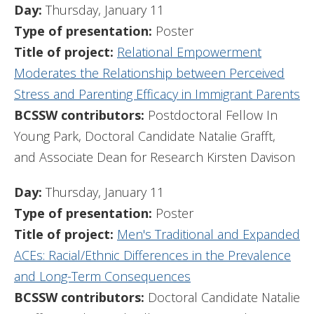
Day:
Thursday, January 11
Type of presentation:
Poster
Title of project:
Relational Empowerment
Moderates the Relationship between Perceived
Stress and Parenting Efficacy in Immigrant Parents
BCSSW contributors:
Postdoctoral Fellow In
Young Park, Doctoral Candidate Natalie Grafft,
and Associate Dean for Research Kirsten Davison
Day:
Thursday, January 11
Type of presentation:
Poster
Title of project:
Men's Traditional and Expanded
ACEs: Racial/Ethnic Differences in the Prevalence
and Long-Term Consequences
BCSSW contributors:
Doctoral Candidate Natalie