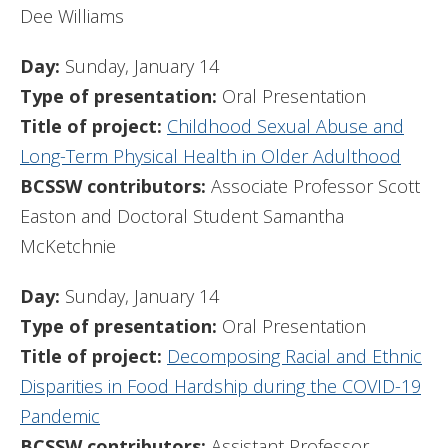
Dee Williams
Day:
Sunday, January 14
Type of presentation:
Oral Presentation
Title of project:
Childhood Sexual Abuse and
Long-Term Physical Health in Older Adulthood
BCSSW contributors:
Associate Professor Scott
Easton and Doctoral Student Samantha
McKetchnie
Day:
Sunday, January 14
Type of presentation:
Oral Presentation
Title of project:
Decomposing Racial and Ethnic
Disparities in Food Hardship during the COVID-19
Pandemic
BCSSW contributors:
Assistant Professor