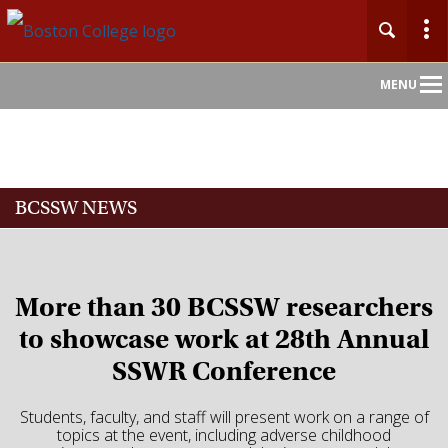
Main
MENU
Nav
Home
BCSSW NEWS
About
Admission
More than 30 BCSSW researchers
Academics
to showcase work at 28th Annual
SSWR Conference
Faculty
Students, faculty, and staff will present work on a range of
Research
topics at the event, including adverse childhood