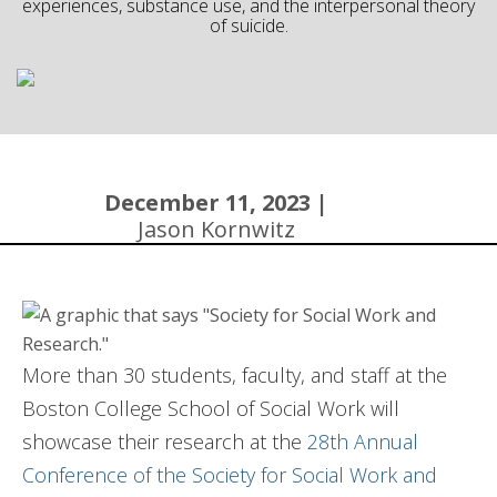
experiences, substance use, and the interpersonal theory
of suicide.
Community
December 11, 2023 |
Jason Kornwitz
More than 30 students, faculty, and staff at the
Boston College School of Social Work will
showcase their research at the
28th Annual
Conference of the Society for Social Work and