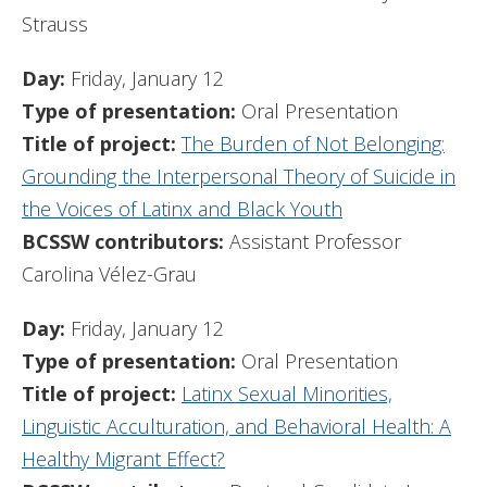
Strauss
Day:
Friday, January 12
Type of presentation:
Oral Presentation
Title of project:
The Burden of Not Belonging:
Grounding the Interpersonal Theory of Suicide in
the Voices of Latinx and Black Youth
BCSSW contributors:
Assistant Professor
Carolina Vélez-Grau
Day:
Friday, January 12
Type of presentation:
Oral Presentation
Title of project:
Latinx Sexual Minorities,
Linguistic Acculturation, and Behavioral Health: A
Healthy Migrant Effect?