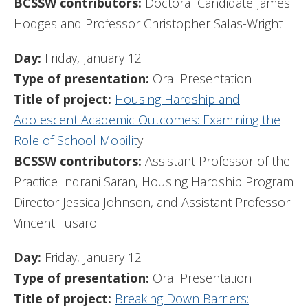
BCSSW contributors:
Doctoral Candidate James
Hodges and Professor Christopher Salas-Wright
Day:
Friday, January 12
Type of presentation:
Oral Presentation
Title of project:
Housing Hardship and
Adolescent Academic Outcomes: Examining the
Role of School Mobilit
y
BCSSW contributors:
Assistant Professor of the
Practice Indrani Saran, Housing Hardship Program
Director Jessica Johnson, and Assistant Professor
Vincent Fusaro
Day:
Friday, January 12
Type of presentation:
Oral Presentation
Title of project:
Breaking Down Barriers: