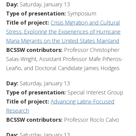
Day:
Saturday, January 13
Type of presentation:
Symposium
Title of project:
Crisis Migration and Cultural
Stress: Exploring the Experiences of Hurricane
Maria Migrants on the United States Mainland
BCSSW contributors:
Professor Christopher
Salas-Wright, Assistant Professor Mafe Piñeros-
Leaño, and Doctoral Candidate James Hodges
Day:
Saturday, January 13
Type of presentation:
Special Interest Group
Title of project:
Advancing Latinx-Focused
Research
BCSSW contributors:
Professor Rocío Calvo
Day:
Saturday, January 13