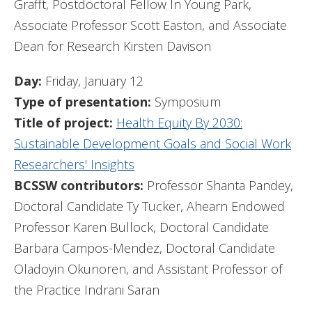
Grafft, Postdoctoral Fellow In Young Park,
Associate Professor Scott Easton, and Associate
Dean for Research Kirsten Davison
Day:
Friday, January 12
Type of presentation:
Symposium
Title of project:
Health Equity By 2030:
Sustainable Development Goals and Social Work
Researchers' Insights
BCSSW contributors:
Professor Shanta Pandey,
Doctoral Candidate Ty Tucker, Ahearn Endowed
Professor Karen Bullock, Doctoral Candidate
Barbara Campos-Mendez, Doctoral Candidate
Oladoyin Okunoren, and Assistant Professor of
the Practice Indrani Saran