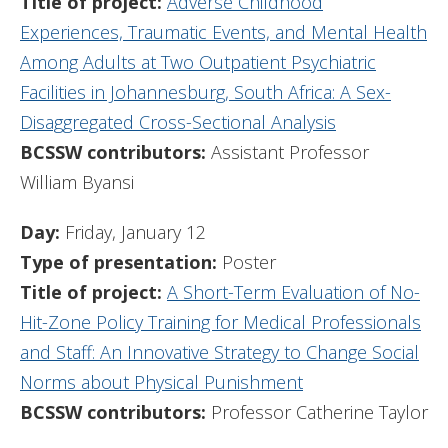
Title of project:
Adverse Childhood
Experiences, Traumatic Events, and Mental Health
Among Adults at Two Outpatient Psychiatric
Facilities in Johannesburg, South Africa: A Sex-
Disaggregated Cross-Sectional Analysis
BCSSW contributors:
Assistant Professor
William Byansi
Day:
Friday, January 12
Type of presentation:
Poster
Title of project:
A Short-Term Evaluation of No-
Hit-Zone Policy Training for Medical Professionals
and Staff: An Innovative Strategy to Change Social
Norms about Physical Punishment
BCSSW contributors:
Professor Catherine Taylor