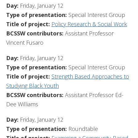
Day:
Friday, January 12
Type of presentation:
Special Interest Group
Title of project:
Policy Research & Social Work
BCSSW contributors:
Assistant Professor
Vincent Fusaro
Day:
Friday, January 12
Type of presentation:
Special Interest Group
Title of project:
Strength Based Approaches to
Studying Black Youth
BCSSW contributors:
Assistant Professor Ed-
Dee Williams
Day:
Friday, January 12
Type of presentation:
Roundtable