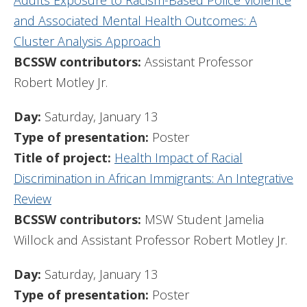
Adults Exposure to Racism-Based Police Violence
and Associated Mental Health Outcomes: A
Cluster Analysis Approach
BCSSW contributors:
Assistant Professor
Robert Motley Jr.
Day:
Saturday, January 13
Type of presentation:
Poster
Title of project:
Health Impact of Racial
Discrimination in African Immigrants: An Integrative
Review
BCSSW contributors:
MSW Student Jamelia
Willock and Assistant Professor Robert Motley Jr.
Day:
Saturday, January 13
Type of presentation:
Poster