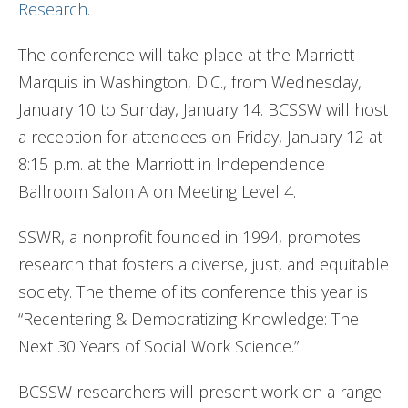
Research
.
The conference will take place at the Marriott
Marquis in Washington, D.C., from Wednesday,
January 10 to Sunday, January 14. BCSSW will host
a reception for attendees on Friday, January 12 at
8:15 p.m. at the Marriott in Independence
Ballroom Salon A on Meeting Level 4.
SSWR, a nonprofit founded in 1994, promotes
research that fosters a diverse, just, and equitable
society. The theme of its conference this year is
“Recentering & Democratizing Knowledge: The
Next 30 Years of Social Work Science.”
BCSSW researchers will present work on a range