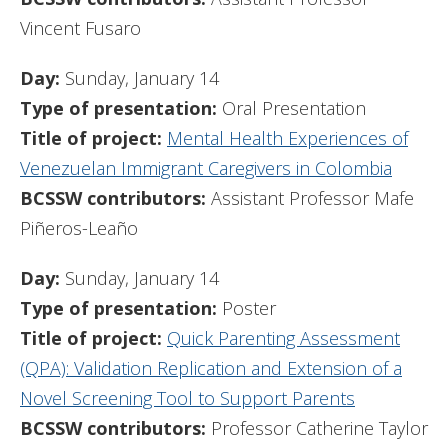
Vincent Fusaro
Day:
Sunday, January 14
Type of presentation:
Oral Presentation
Title of project:
Mental Health Experiences of
Venezuelan Immigrant Caregivers in Colombia
BCSSW contributors:
Assistant Professor Mafe
Piñeros-Leaño
Day:
Sunday, January 14
Type of presentation:
Poster
Title of project:
Quick Parenting Assessment
(QPA): Validation Replication and Extension of a
Novel Screening Tool to Support Parents
BCSSW contributors:
Professor Catherine Taylor