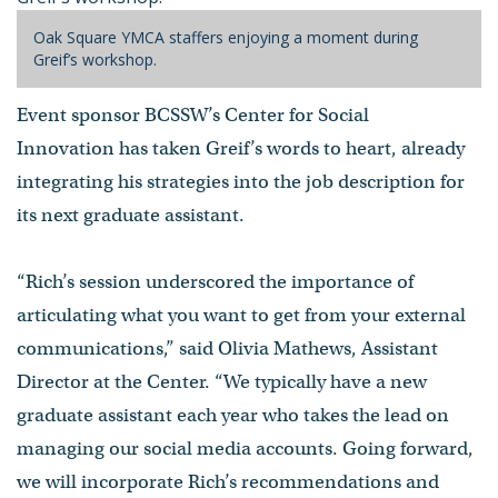
Oak Square YMCA staffers enjoying a moment during
Greif’s workshop.
Event sponsor BCSSW’s Center for Social
Innovation has taken Greif’s words to heart, already
integrating his strategies into the job description for
its next graduate assistant.
“Rich’s session underscored the importance of
articulating what you want to get from your external
communications,” said Olivia Mathews, Assistant
Director at the Center. “We typically have a new
graduate assistant each year who takes the lead on
managing our social media accounts. Going forward,
we will incorporate Rich’s recommendations and