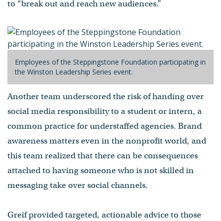
to “break out and reach new audiences.”
Employees of the Steppingstone Foundation participating in
the Winston Leadership Series event.
Another team underscored the risk of handing over
social media responsibility to a student or intern, a
common practice for understaffed agencies. Brand
awareness matters even in the nonprofit world, and
this team realized that there can be consequences
attached to having someone who is not skilled in
messaging take over social channels.
Greif provided targeted, actionable advice to those