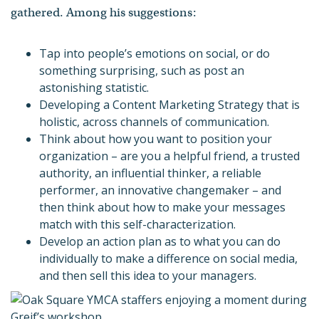
gathered. Among his suggestions:
Tap into people’s emotions on social, or do
something surprising, such as post an
astonishing statistic.
Developing a Content Marketing Strategy that is
holistic, across channels of communication.
Think about how you want to position your
organization – are you a helpful friend, a trusted
authority, an influential thinker, a reliable
performer, an innovative changemaker – and
then think about how to make your messages
match with this self-characterization.
Develop an action plan as to what you can do
individually to make a difference on social media,
and then sell this idea to your managers.