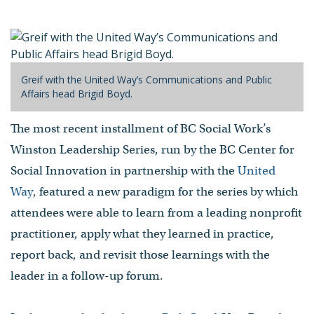
Speaker
- Published on April 26, 2017
Greif with the United Way’s Communications and Public
Affairs head Brigid Boyd.
The most recent installment of BC Social Work’s
Winston Leadership Series, run by the BC Center for
Social Innovation in partnership with the
United
Way
, featured a new paradigm for the series by which
attendees were able to learn from a leading nonprofit
practitioner, apply what they learned in practice,
report back, and revisit those learnings with the
leader in a follow-up forum.