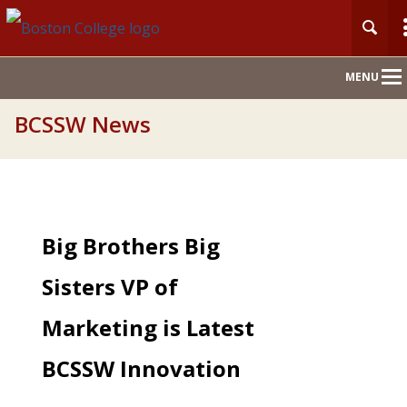
Main
MENU
Nav
BCSSW News
Big Brothers Big
Sisters VP of
Marketing is Latest
BCSSW Innovation