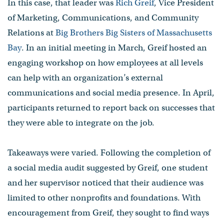
In this case, that leader was
Rich Greif
, Vice President
of Marketing, Communications, and Community
Relations at
Big Brothers Big Sisters of Massachusetts
Bay
. In an initial meeting in March, Greif hosted an
engaging workshop on how employees at all levels
can help with an organization’s external
communications and social media presence. In April,
participants returned to report back on successes that
they were able to integrate on the job.
Takeaways were varied. Following the completion of
a social media audit suggested by Greif, one student
and her supervisor noticed that their audience was
limited to other nonprofits and foundations. With
encouragement from Greif, they sought to find ways