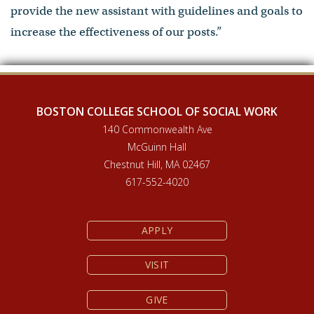
provide the new assistant with guidelines and goals to
increase the effectiveness of our posts.”
BOSTON COLLEGE SCHOOL OF SOCIAL WORK
140 Commonwealth Ave
McGuinn Hall
Chestnut Hill, MA 02467
617-552-4020
APPLY
VISIT
GIVE