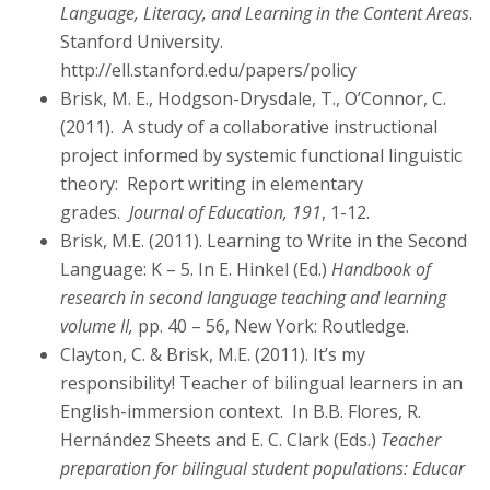
Language, Literacy, and Learning in the Content Areas
.
Stanford University.
http://ell.stanford.edu/papers/policy
Brisk, M. E., Hodgson-Drysdale, T., O’Connor, C.
(2011). A study of a collaborative instructional
project informed by systemic functional linguistic
theory: Report writing in elementary
grades.
Journal of Education, 191
, 1-12.
Brisk, M.E. (2011). Learning to Write in the Second
Language: K – 5. In E. Hinkel (Ed.)
Handbook of
research in second language teaching and learning
volume II,
pp. 40 – 56, New York: Routledge.
Clayton, C. & Brisk, M.E. (2011). It’s my
responsibility! Teacher of bilingual learners in an
English-immersion context. In B.B. Flores, R.
Hernández Sheets and E. C. Clark (Eds.)
Teacher
preparation for bilingual student populations: Educar