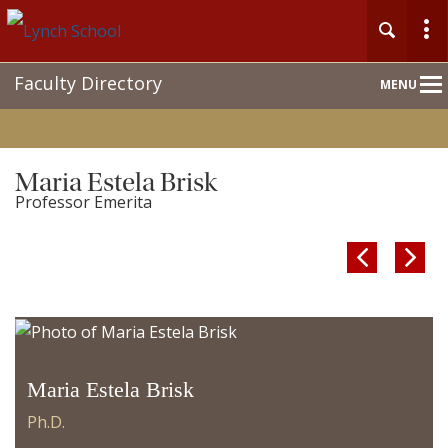
Main
Faculty Directory
MENU
Nav
Maria Estela Brisk
Professor Emerita


Maria Estela Brisk
Ph.D.