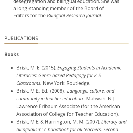
desegregation and bilingual education. She was
a long-standing member of the Board of
Editors for the
Bilingual Research Journal
.
PUBLICATIONS
Books
Brisk, M. E. (2015).
Engaging Students in Academic
Literacies: Genre-based Pedagogy for K-5
Classrooms.
New York: Routledge.
Brisk, M.E., Ed. (2008).
Language, culture, and
community in teacher education
. Mahwah, N.J.:
Lawrence Erlbaum Associate (for the American
Association of College for Teacher Education).
Brisk, M.E. & Harrington, M. M. (2007).
Literacy and
bilingualism: A handbook for all teachers. Second