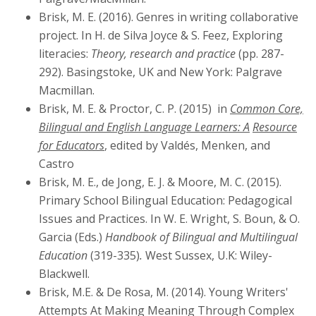
Brisk, M. E. (2016). Genres in writing collaborative
project. In H. de Silva Joyce & S. Feez, Exploring
literacies:
Theory, research and practice
(pp. 287-
292). Basingstoke, UK and New York: Palgrave
Macmillan.
Brisk, M. E. & Proctor, C. P. (2015) in
Common Core,
Bilingual and English Language Learners: A
Resource
for Educators
,
edited by Valdés, Menken, and
Castro
Brisk, M. E., de Jong, E. J. & Moore, M. C. (2015).
Primary School Bilingual Education: Pedagogical
Issues and Practices. In W. E. Wright, S. Boun, & O.
Garcia (Eds.)
Handbook of Bilingual and
Multilingual
Education
(319-335)
.
West Sussex, U.K: Wiley-
Blackwell.
Brisk, M.E. & De Rosa, M. (2014). Young Writers'
Attempts At Making Meaning Through Complex