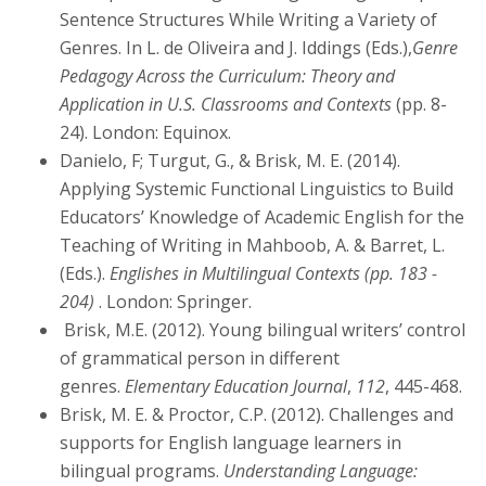
Sentence Structures While Writing a Variety of
Genres. In L. de Oliveira and J. Iddings (Eds.),
Genre
Pedagogy Across the Curriculum: Theory and
Application in U.S. Classrooms and Contexts
(pp. 8-
24). London: Equinox.
Danielo, F; Turgut, G., & Brisk, M. E. (2014).
Applying Systemic Functional Linguistics to Build
Educators’ Knowledge of Academic English for the
Teaching of Writing in Mahboob, A. & Barret, L.
(Eds.).
Englishes in Multilingual Contexts (pp. 183 -
204)
. London: Springer.
Brisk, M.E. (2012). Young bilingual writers’ control
of grammatical person in different
genres.
Elementary Education Journal
,
112
, 445-468.
Brisk, M. E. & Proctor, C.P. (2012). Challenges and
supports for English language learners in
bilingual programs.
Understanding Language: