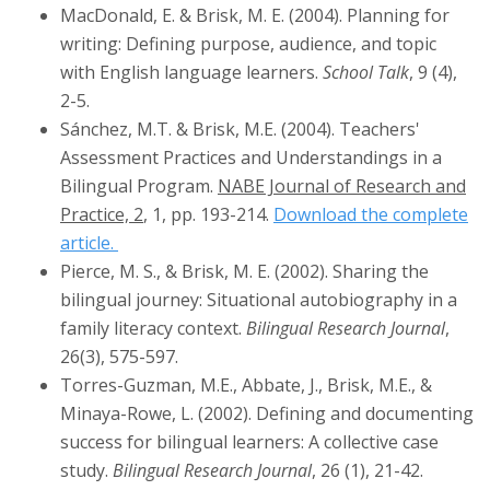
MacDonald, E. & Brisk, M. E. (2004). Planning for
writing: Defining purpose, audience, and topic
with English language learners.
School Talk
, 9 (4),
2-5.
Sánchez, M.T. & Brisk, M.E. (2004). Teachers'
Assessment Practices and Understandings in a
Bilingual Program.
NABE Journal of Research and
Practice, 2
, 1, pp. 193-214.
Download the complete
article.
Pierce, M. S., & Brisk, M. E. (2002). Sharing the
bilingual journey: Situational autobiography in a
family literacy context.
Bilingual Research Journal
,
26(3), 575-597.
Torres-Guzman, M.E., Abbate, J., Brisk, M.E., &
Minaya-Rowe, L. (2002). Defining and documenting
success for bilingual learners: A collective case
study.
Bilingual Research Journal
, 26 (1), 21-42.