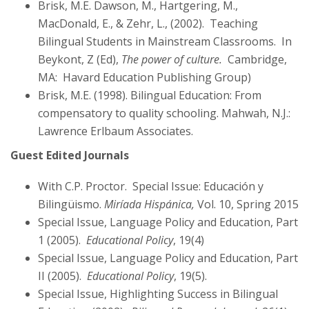
Brisk, M.E. Dawson, M., Hartgering, M.,
MacDonald, E., & Zehr, L., (2002). Teaching
Bilingual Students in Mainstream Classrooms. In
Beykont, Z (Ed),
The power of culture.
Cambridge,
MA: Havard Education Publishing Group)
Brisk, M.E. (1998). Bilingual Education: From
compensatory to quality schooling. Mahwah, N.J.:
Lawrence Erlbaum Associates.
Guest Edited Journals
With C.P. Proctor. Special Issue: Educación y
Bilingüismo.
Miríada Hispánica,
Vol. 10, Spring 2015
Special Issue, Language Policy and Education, Part
1 (2005).
Educational Policy
, 19(4)
Special Issue, Language Policy and Education, Part
II (2005).
Educational Policy
, 19(5).
Special Issue, Highlighting Success in Bilingual