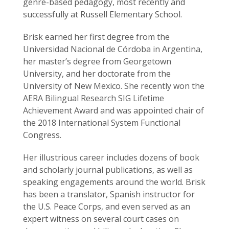
genre-based pedagogy, most recently and
successfully at Russell Elementary School.
Brisk earned her first degree from the
Universidad Nacional de Córdoba in Argentina,
her master’s degree from Georgetown
University, and her doctorate from the
University of New Mexico. She recently won the
AERA Bilingual Research SIG Lifetime
Achievement Award and was appointed chair of
the 2018 International System Functional
Congress.
Her illustrious career includes dozens of book
and scholarly journal publications, as well as
speaking engagements around the world. Brisk
has been a translator, Spanish instructor for
the U.S. Peace Corps, and even served as an
expert witness on several court cases on