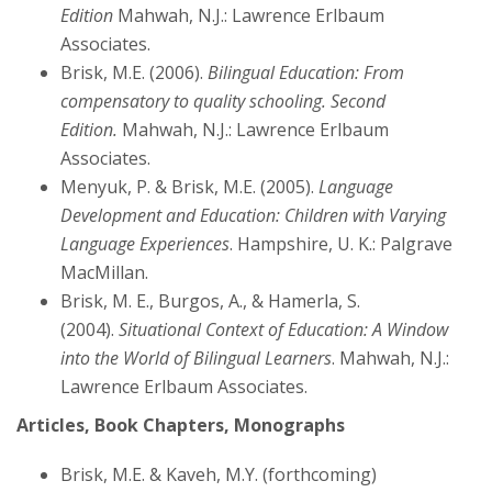
Edition
Mahwah, N.J.: Lawrence Erlbaum
Associates.
Brisk, M.E. (2006).
Bilingual Education: From
compensatory to quality schooling. Second
Edition.
Mahwah, N.J.: Lawrence Erlbaum
Associates.
Menyuk, P. & Brisk, M.E. (2005).
Language
Development and Education: Children with Varying
Language Experiences
. Hampshire, U. K.: Palgrave
MacMillan.
Brisk, M. E., Burgos, A., & Hamerla, S.
(2004).
Situational Context of Education: A Window
into the World of Bilingual Learners
. Mahwah, N.J.:
Lawrence Erlbaum Associates.
Articles, Book Chapters, Monographs
Brisk, M.E. & Kaveh, M.Y. (forthcoming)