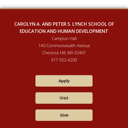
CAROLYN A. AND PETER S. LYNCH SCHOOL OF
EDUCATION AND HUMAN DEVELOPMENT
Campion Hall
140 Commonwealth Avenue
Chestnut Hill, MA 02467
617-552-4200
Apply
Visit
Give