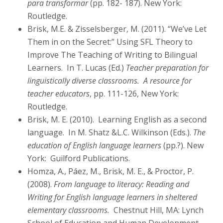
para transformar
(pp. 182- 187). New York:
Routledge.
Brisk, M.E. & Zisselsberger, M. (2011). “We’ve Let
Them in on the Secret:” Using SFL Theory to
Improve The Teaching of Writing to Bilingual
Learners. In T. Lucas (Ed.)
Teacher preparation for
linguistically diverse classrooms. A resource for
teacher educators
, pp. 111-126, New York:
Routledge.
Brisk, M. E. (2010). Learning English as a second
language. In M. Shatz &L.C. Wilkinson (Eds.).
The
education of English language learners
(pp.?). New
York: Guilford Publications.
Homza, A., Páez, M., Brisk, M. E., & Proctor, P.
(2008).
From language to literacy: Reading and
Writing for English language learners in sheltered
elementary classrooms.
Chestnut Hill, MA: Lynch