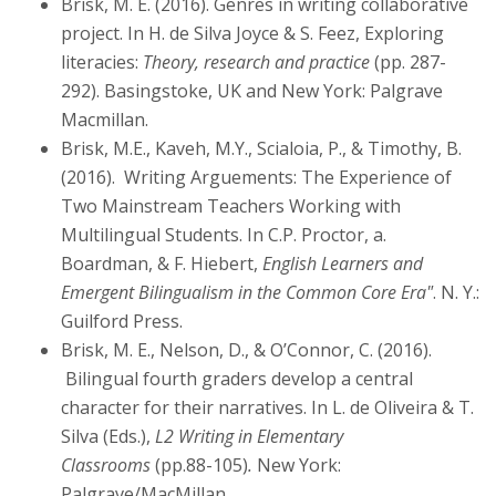
Brisk, M. E. (2016). Genres in writing collaborative
project. In H. de Silva Joyce & S. Feez, Exploring
literacies:
Theory, research and practice
(pp. 287-
292). Basingstoke, UK and New York: Palgrave
Macmillan.
Brisk, M.E., Kaveh, M.Y., Scialoia, P., & Timothy, B.
(2016). Writing Arguements: The Experience of
Two Mainstream Teachers Working with
Multilingual Students. In C.P. Proctor, a.
Boardman, & F. Hiebert,
English Learners and
Emergent Bilingualism in the Common Core Era"
. N. Y.:
Guilford Press.
Brisk, M. E., Nelson, D., & O’Connor, C. (2016).
Bilingual fourth graders develop a central
character for their narratives. In L. de Oliveira & T.
Silva (Eds.),
L2 Writing in Elementary
Classrooms
(pp.88-105)
.
New York:
Palgrave/MacMillan.