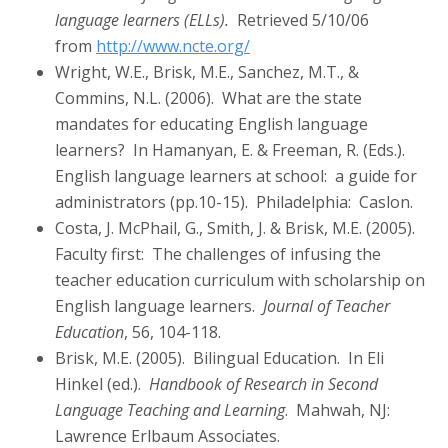
language learners (ELLs).
Retrieved 5/10/06
from
http://www.ncte.org/
Wright, W.E., Brisk, M.E., Sanchez, M.T., &
Commins, N.L. (2006). What are the state
mandates for educating English language
learners? In Hamanyan, E. & Freeman, R. (Eds.).
English language learners at school: a guide for
administrators (pp.10-15). Philadelphia: Caslon.
Costa, J. McPhail, G., Smith, J. & Brisk, M.E. (2005).
Faculty first: The challenges of infusing the
teacher education curriculum with scholarship on
English language learners.
Journal of Teacher
Education
, 56, 104-118.
Brisk, M.E. (2005). Bilingual Education. In Eli
Hinkel (ed.).
Handbook of Research in Second
Language Teaching and Learning
. Mahwah, NJ:
Lawrence Erlbaum Associates.