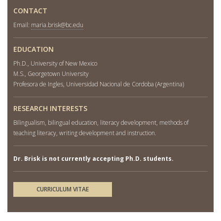
CONTACT
Email:
maria.brisk@bc.edu
EDUCATION
Ph.D., University of New Mexico
M.S., Georgetown University
Profesora de Ingles, Universidad Nacional de Cordoba (Argentina)
RESEARCH INTERESTS
Bilingualism, bilingual education, literacy development, methods of
teaching literacy, writing development and instruction.
Dr. Brisk is not currently accepting Ph.D. students.
CURRICULUM VITAE