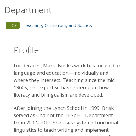
Department
Teaching, Curriculum, and Society
TCS
Profile
For decades, Maria Brisk’s work has focused on
language and education—individually and
where they intersect. Teaching since the mid
1960s, her expertise has centered on how
literacy and bilingualism are developed.
After joining the Lynch School in 1999, Brisk
served as Chair of the TESpECI Department
from 2007–2012. She uses systemic functional
linguistics to teach writing and implement