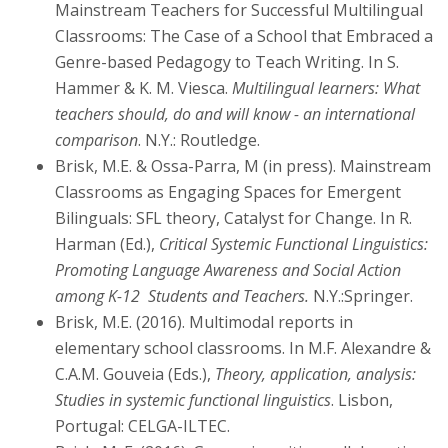
Mainstream Teachers for Successful Multilingual
Classrooms: The Case of a School that Embraced a
Genre-based Pedagogy to Teach Writing. In S.
Hammer & K. M. Viesca.
Multilingual learners: What
teachers should, do and will know -
an international
comparison
. N.Y.: Routledge.
Brisk, M.E. & Ossa-Parra, M (in press). Mainstream
Classrooms as Engaging Spaces for Emergent
Bilinguals: SFL theory, Catalyst for Change. In R.
Harman (Ed.),
Critical Systemic Functional Linguistics:
Promoting Language Awareness and Social Action
among K-12 Students and Teachers.
N.Y.:Springer.
Brisk, M.E. (2016). Multimodal reports in
elementary school classrooms. In M.F. Alexandre &
C.A.M. Gouveia (Eds.),
Theory, application, analysis:
Studies in systemic functional linguistics
. Lisbon,
Portugal: CELGA-ILTEC.