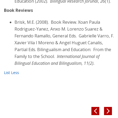
Education (2002).
Bilingual Research Jorunal
, 26(1).
Book Reviews
Brisk, M.E. (2008). Book Review. Xoan Paula
Rodriguez-Yanez, Anxo M. Lorenzo Suarez &
Fernando Ramallo, General Eds. Gabrielle Varro, F.
Xavier Vila I Moreno & Angel Huguet Canalis,
Partial Eds. Bilingualism and Education: From the
Family to the School.
International Journal of
Bilingual Education and Bilingualism, 11(2).

