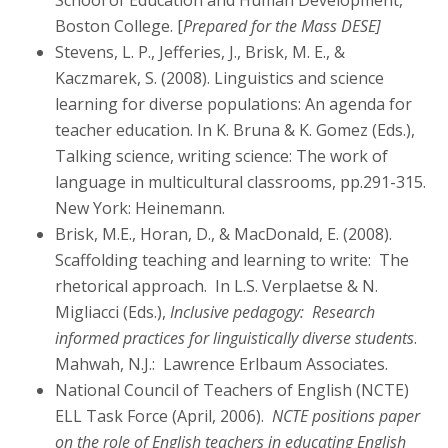
School of Education and Human Development,
Boston College. [
Prepared for the Mass DESE]
Stevens, L. P., Jefferies, J., Brisk, M. E., &
Kaczmarek, S. (2008). Linguistics and science
learning for diverse populations: An agenda for
teacher education. In K. Bruna & K. Gomez (Eds.),
Talking science, writing science: The work of
language in multicultural classrooms, pp.291-315.
New York: Heinemann.
Brisk, M.E., Horan, D., & MacDonald, E. (2008).
Scaffolding teaching and learning to write: The
rhetorical approach. In L.S. Verplaetse & N.
Migliacci (Eds.),
Inclusive pedagogy: Research
informed practices for linguistically diverse students
.
Mahwah, N.J.: Lawrence Erlbaum Associates.
National Council of Teachers of English (NCTE)
ELL Task Force (April, 2006).
NCTE positions paper
on the role of English teachers in educating English