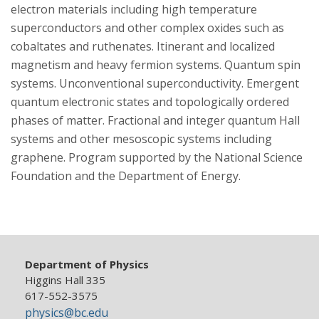
electron materials including high temperature
superconductors and other complex oxides such as
cobaltates and ruthenates. Itinerant and localized
magnetism and heavy fermion systems. Quantum spin
systems. Unconventional superconductivity. Emergent
quantum electronic states and topologically ordered
phases of matter. Fractional and integer quantum Hall
systems and other mesoscopic systems including
graphene. Program supported by the National Science
Foundation and the Department of Energy.
Department of Physics
Higgins Hall 335
617-552-3575
physics@bc.edu