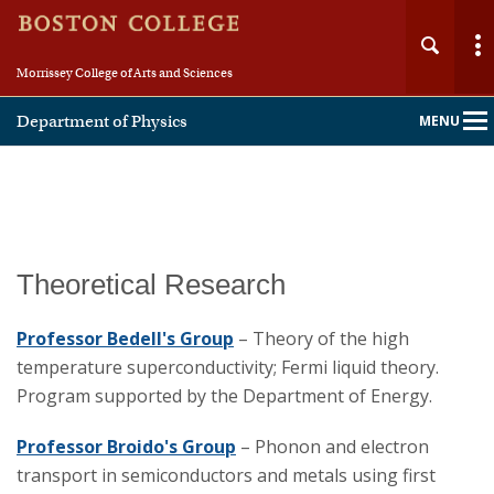
Morrissey College of Arts and Sciences
Department of Physics
MENU
Main
Nav
Home
Theoretical Research
About
Professor Bedell's Group
– Theory of the high
temperature superconductivity; Fermi liquid theory.
People
Program supported by the Department of Energy.
Undergraduate
Professor Broido's Group
– Phonon and electron
transport in semiconductors and metals using first
Graduate