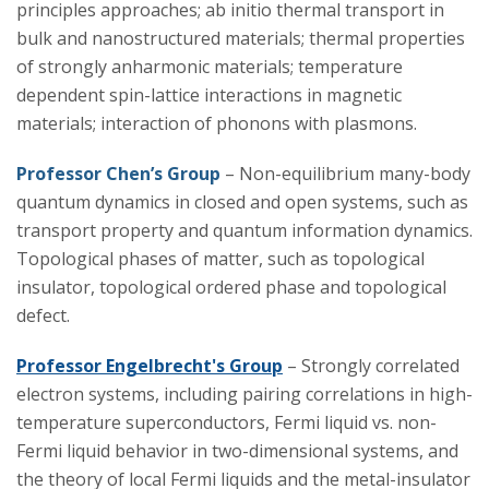
principles approaches; ab initio thermal transport in
bulk and nanostructured materials; thermal properties
Research
of strongly anharmonic materials; temperature
dependent spin-lattice interactions in magnetic
materials; interaction of phonons with plasmons.
Professor Chen’s Group
– Non-equilibrium many-body
quantum dynamics in closed and open systems, such as
transport property and quantum information dynamics.
Topological phases of matter, such as topological
insulator, topological ordered phase and topological
defect.
Professor Engelbrecht's Group
– Strongly correlated
electron systems, including pairing correlations in high-
temperature superconductors, Fermi liquid vs. non-
Fermi liquid behavior in two-dimensional systems, and
the theory of local Fermi liquids and the metal-insulator