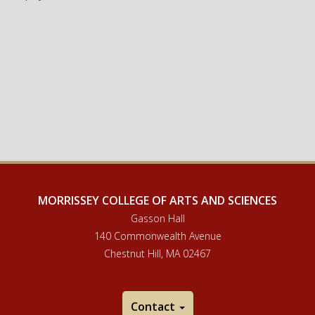
MORRISSEY COLLEGE OF ARTS AND SCIENCES
Gasson Hall
140 Commonwealth Avenue
Chestnut Hill, MA 02467
Contact