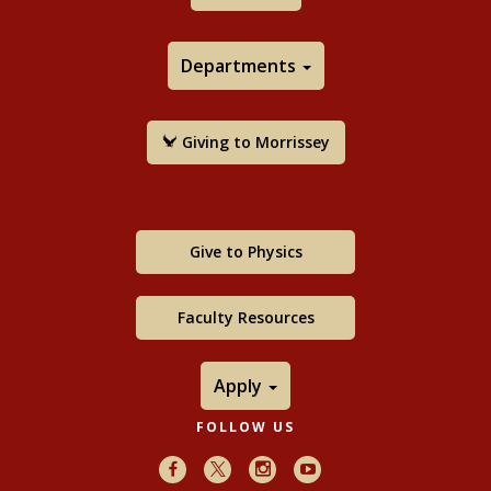
Departments
Giving to Morrissey
Give to Physics
Faculty Resources
Apply
FOLLOW US
Facebook
X
Instagram
Youtube