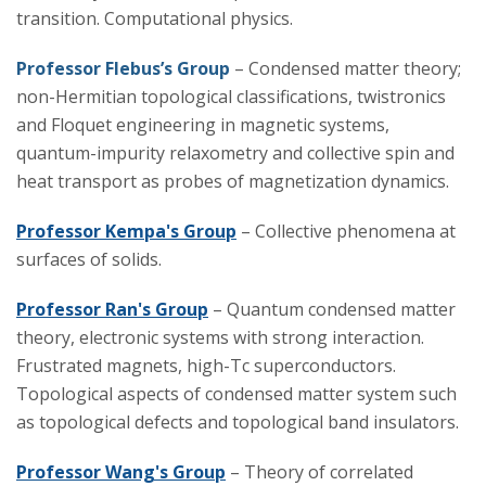
transition. Computational physics.
Professor Flebus’s Group
– Condensed matter theory;
non-Hermitian topological classifications, twistronics
and Floquet engineering in magnetic systems,
quantum-impurity relaxometry and collective spin and
heat transport as probes of magnetization dynamics.
Professor Kempa's Group
– Collective phenomena at
surfaces of solids.
Professor Ran's Group
– Quantum condensed matter
theory, electronic systems with strong interaction.
Frustrated magnets, high-Tc superconductors.
Topological aspects of condensed matter system such
as topological defects and topological band insulators.
Professor Wang's Group
– Theory of correlated