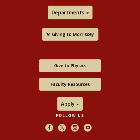
Departments
Giving to Morrissey
Give to Physics
Faculty Resources
Apply
FOLLOW US
Facebook
X
Instagram
Youtube