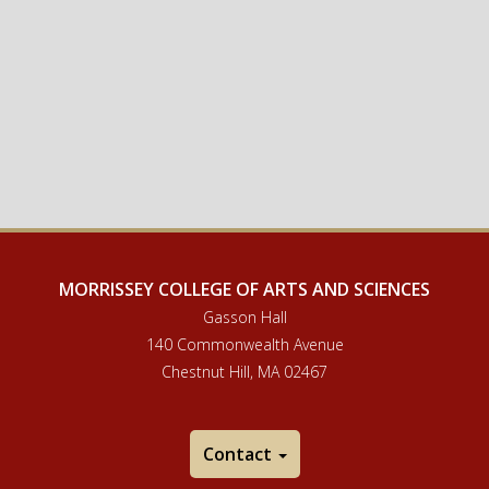
MORRISSEY COLLEGE OF ARTS AND SCIENCES
Gasson Hall
140 Commonwealth Avenue
Chestnut Hill, MA 02467
Contact