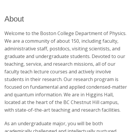
Research
About
Welcome to the Boston College Department of Physics.
We are a community of about 150, including faculty,
administrative staff, postdocs, visiting scientists, and
graduate and undergraduate students. Devoted to our
teaching, service, and research missions, all of our
faculty teach lecture courses and actively involve
students in their research. Our research program is
focused on fundamental and applied condensed-matter
and quantum information. We are in Higgins Hall,
located at the heart of the BC Chestnut Hill campus,
with state-of-the-art teaching and research facilities.
As an undergraduate major, you will be both
academically challenged and intellectually nurtured,