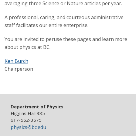
averaging three Science or Nature articles per year.
A professional, caring, and courteous administrative
staff facilitates our entire enterprise.
You are invited to peruse these pages and learn more
about physics at BC.
Ken Burch
Chairperson
Department of Physics
Higgins Hall 335
617-552-3575
physics@bc.edu