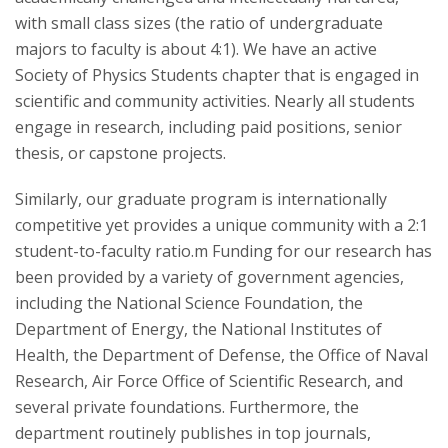
with small class sizes (the ratio of undergraduate
majors to faculty is about 4:1). We have an active
Society of Physics Students chapter that is engaged in
scientific and community activities. Nearly all students
engage in research, including paid positions, senior
thesis, or capstone projects.
Similarly, our graduate program is internationally
competitive yet provides a unique community with a 2:1
student-to-faculty ratio.m Funding for our research has
been provided by a variety of government agencies,
including the National Science Foundation, the
Department of Energy, the National Institutes of
Health, the Department of Defense, the Office of Naval
Research, Air Force Office of Scientific Research, and
several private foundations. Furthermore, the
department routinely publishes in top journals,