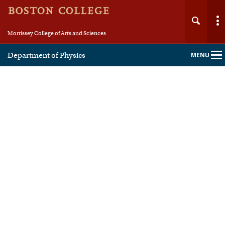
Morrissey College of Arts and Sciences
Department of Physics
MENU
Main
Nav
Home
About
People
Undergraduate
Graduate