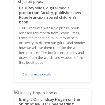
Paul Reynolds, digital media
production faculty, publishes new
Pope Francis-inspired children's
book
"Our Treasures Within," a picture book
released this month from Loyola Press,
takes the reader on "a journey of self-
discovery to discern our gifts - and ponder
how we will use them to make the world a
better place." The book is inspired by and
draws from the words and wisdom of the
first Jesuit pope.
Click for more details
Bring It On: Lindsay Hogan on the
Spirit of All-Star Cheerleading