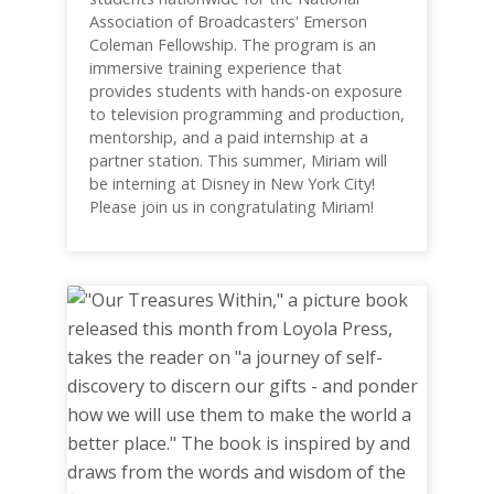
Association of Broadcasters' Emerson
Coleman Fellowship. The program is an
immersive training experience that
provides students with hands-on exposure
to television programming and production,
mentorship, and a paid internship at a
partner station. This summer, Miriam will
be interning at Disney in New York City!
Please join us in congratulating Miriam!