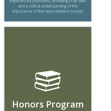
experienced journalists, providing craft skills
and a critical understanding of the
importance of the news media in society.
Honors Program