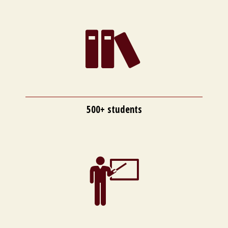
500+ students