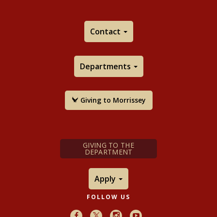
Contact
Departments
Giving to Morrissey
GIVING TO THE
DEPARTMENT
Apply
FOLLOW US
Facebook
X
Instagram
Youtube