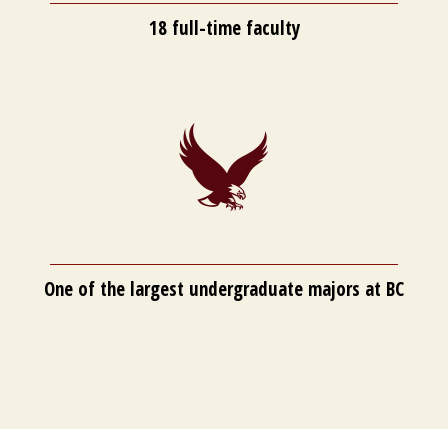
18 full-time faculty
One of the largest undergraduate majors at BC