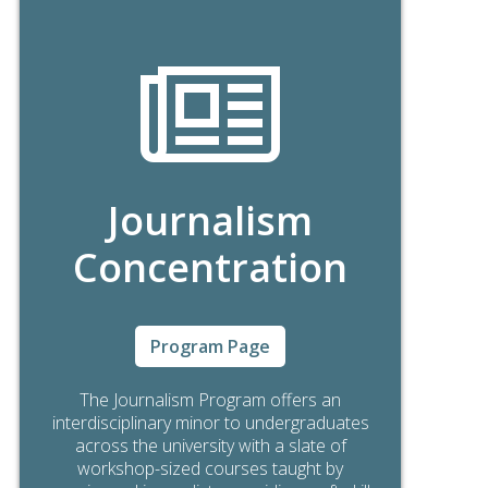
Journalism
Concentration
Program Page
The Journalism Program offers an
interdisciplinary minor to undergraduates
across the university with a slate of
workshop-sized courses taught by