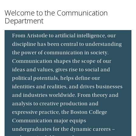
Welcome to the Communication
Department
From Aristotle to artificial intelligence, our
discipline has been central to understanding
the power of communication in society.
Communication shapes the scope of our
ideas and values, gives rise to social and
political potentials, helps define our
identities and realities, and drives businesses
and industries worldwide. From theory and
analysis to creative production and
expressive practice, the Boston College
Communication major equips
undergraduates for the dynamic careers –