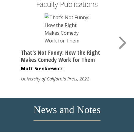
Faculty Publications
That’s Not Funny: How the Right
Makes Comedy Work for Them
Matt Sienkiewicz
University of California Press, 2022
News and Notes