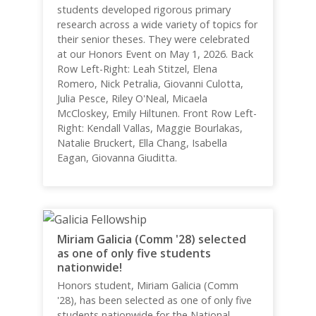
students developed rigorous primary
research across a wide variety of topics for
their senior theses. They were celebrated
at our Honors Event on May 1, 2026. Back
Row Left-Right: Leah Stitzel, Elena
Romero, Nick Petralia, Giovanni Culotta,
Julia Pesce, Riley O'Neal, Micaela
McCloskey, Emily Hiltunen. Front Row Left-
Right: Kendall Vallas, Maggie Bourlakas,
Natalie Bruckert, Ella Chang, Isabella
Eagan, Giovanna Giuditta.
Miriam Galicia (Comm '28) selected
as one of only five students
nationwide!
Honors student, Miriam Galicia (Comm
'28), has been selected as one of only five
students nationwide for the National