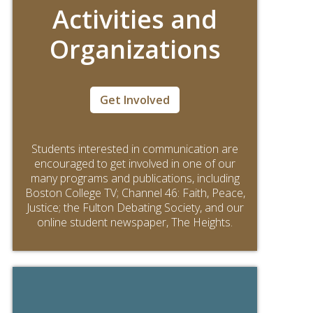
Activities and
Organizations
Get Involved
Students interested in communication are
encouraged to get involved in one of our
many programs and publications, including
Boston College TV; Channel 46: Faith, Peace,
Justice; the Fulton Debating Society, and our
online student newspaper, The Heights.