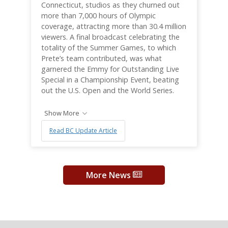
Connecticut, studios as they churned out
more than 7,000 hours of Olympic
coverage, attracting more than 30.4 million
viewers. A final broadcast celebrating the
totality of the Summer Games, to which
Prete’s team contributed, was what
garnered the Emmy for Outstanding Live
Special in a Championship Event, beating
out the U.S. Open and the World Series.
Show More
Read BC Update Article
More News