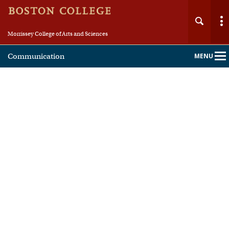
Morrissey College of Arts and Sciences
Communication
MENU
Main
Nav