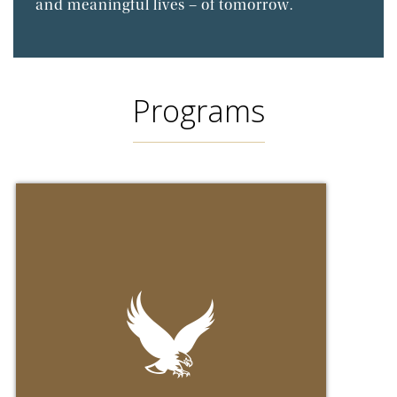
and meaningful lives – of tomorrow.
Programs