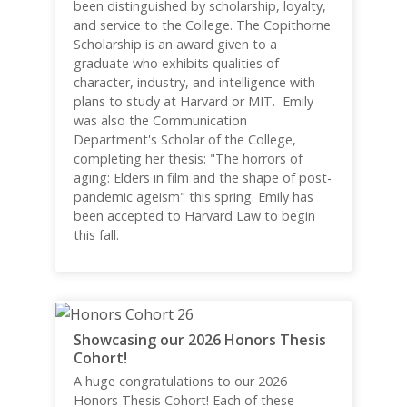
been distinguished by scholarship, loyalty,
and service to the College. The Copithorne
Scholarship is an award given to a
graduate who exhibits qualities of
character, industry, and intelligence with
plans to study at Harvard or MIT. Emily
was also the Communication
Department's Scholar of the College,
completing her thesis: "The horrors of
aging: Elders in film and the shape of post-
pandemic ageism" this spring. Emily has
been accepted to Harvard Law to begin
this fall.
Showcasing our 2026 Honors Thesis
Cohort!
A huge congratulations to our 2026
Honors Thesis Cohort! Each of these