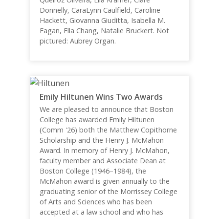
Donnelly, CaraLynn Caulfield, Caroline
Hackett, Giovanna Giuditta, Isabella M.
Eagan, Ella Chang, Natalie Bruckert. Not
pictured: Aubrey Organ.
Emily Hiltunen Wins Two Awards
We are pleased to announce that Boston
College has awarded Emily Hiltunen
(Comm '26) both the Matthew Copithorne
Scholarship and the Henry J. McMahon
Award. In memory of Henry J. McMahon,
faculty member and Associate Dean at
Boston College (1946–1984), the
McMahon award is given annually to the
graduating senior of the Morrissey College
of Arts and Sciences who has been
accepted at a law school and who has