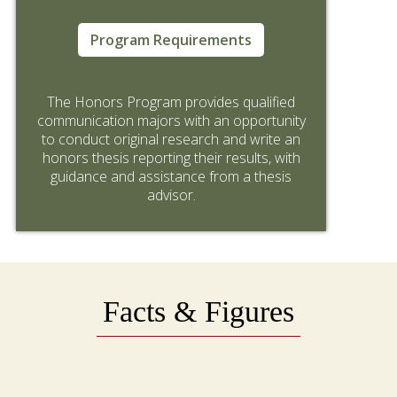
Program Requirements
The Honors Program provides qualified
communication majors with an opportunity
to conduct original research and write an
honors thesis reporting their results, with
guidance and assistance from a thesis
advisor.
Facts & Figures