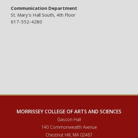
Communication Department
St. Mary's Hall South, 4th Floor
617-552-4280
MORRISSEY COLLEGE OF ARTS AND SCIENCES
Gasson Hall
140 Commonwealth Avenue
Chestnut Hill, MA 02467