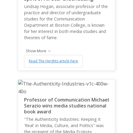
Lindsay Hogan, associate professor of the
practice and director of undergraduate
studies for the Communication
Department at Boston College, is known
for her interest in both media studies and
theories of fame.
Show More
Read The Heights article here
Professor of Communication Michael
Serazio wins media studies national
book award
"The Authenticity Industries: Keeping it
'Real' in Media, Culture, and Politics" was
the recipient of the Media Ecology