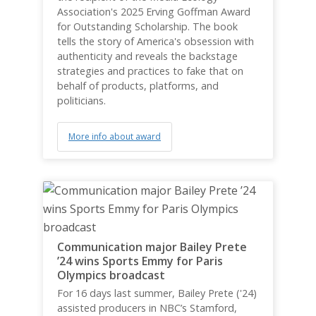
Association's 2025 Erving Goffman Award
for Outstanding Scholarship. The book
tells the story of America's obsession with
authenticity and reveals the backstage
strategies and practices to fake that on
behalf of products, platforms, and
politicians.
More info about award
Communication major Bailey Prete
’24 wins Sports Emmy for Paris
Olympics broadcast
For 16 days last summer, Bailey Prete ('24)
assisted producers in NBC’s Stamford,