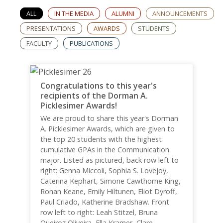
ALL
IN THE MEDIA
ALUMNI
ANNOUNCEMENTS
PRESENTATIONS
AWARDS
STUDENTS
FACULTY
PUBLICATIONS
Congratulations to this year's
recipients of the Dorman A.
Picklesimer Awards!
We are proud to share this year's Dorman
A. Picklesimer Awards, which are given to
the top 20 students with the highest
cumulative GPAs in the Communication
major. Listed as pictured, back row left to
right: Genna Miccoli, Sophia S. Lovejoy,
Caterina Kephart, Simone Cawthorne King,
Ronan Keane, Emily Hiltunen, Eliot Dyroff,
Paul Criado, Katherine Bradshaw. Front
row left to right: Leah Stitzel, Bruna
Queiroz Oliveira, Ella Kramer, Clare