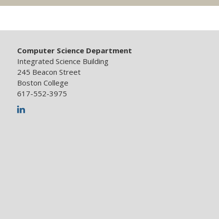
Computer Science Department
Integrated Science Building
245 Beacon Street
Boston College
617-552-3975
LinkedIn