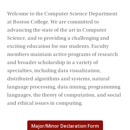
Welcome to the Computer Science Department
at Boston College. We are committed to
advancing the state of the art in Computer
Science, and to providing a challenging and
exciting education for our students. Faculty
members maintain active programs of research
and broader scholarship in a variety of
specialties, including data visualization,
distributed algorithms and systems, natural
language processing, data mining, programming
languages, the theory of computation, and social
and ethical issues in computing.
Major/Minor Declaration Form