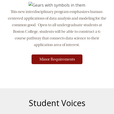
This new interdisciplinary program emphasizes human-
centered applications of data analysis and modeling for the
common good. Open to all undergraduate students at
Boston College, students will be able to construct a 6-
course pathway that connects data science to their
application area of interest.
Minor Requirements
Student Voices