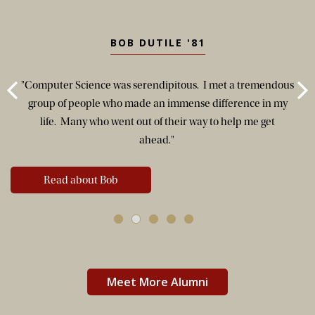
BOB DUTILE '81
"Computer Science was serendipitous. I met a tremendous
group of people who made an immense difference in my
life. Many who went out of their way to help me get
ahead."
Read about Bob
Meet More Alumni