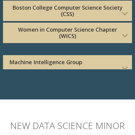
Boston College Computer Science Society
(CSS)
Women in Computer Science Chapter
(WICS)
Machine Intelligence Group
NEW DATA SCIENCE MINOR