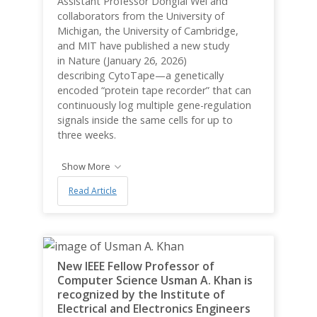
Assistant Professor Donglai Wei and
collaborators from the University of
Michigan, the University of Cambridge,
and MIT have published a new study
in Nature (January 26, 2026)
describing CytoTape—a genetically
encoded “protein tape recorder” that can
continuously log multiple gene-regulation
signals inside the same cells for up to
three weeks.
Show More
Read Article
New IEEE Fellow Professor of
Computer Science Usman A. Khan is
recognized by the Institute of
Electrical and Electronics Engineers