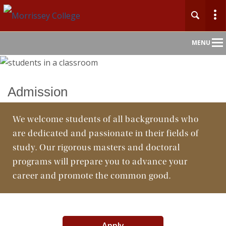
Main
MENU
Nav
Home
Admission
About
We welcome students of all backgrounds who
are dedicated and passionate in their fields of
Undergraduate
study. Our rigorous masters and doctoral
Graduate
programs will prepare you to advance your
career and promote the common good.
Faculty
Departments
Apply