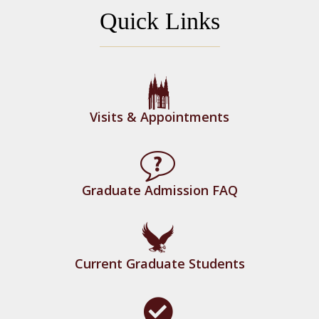
Quick Links
Application Status Portal
Visits & Appointments
Graduate Admission FAQ
Current Graduate Students