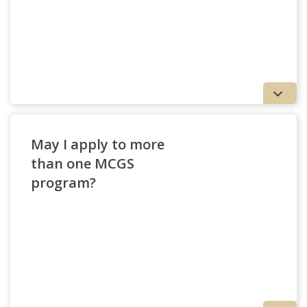
May I apply to more
than one MCGS
program?