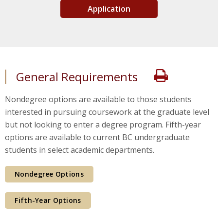
Application
Print
General Requirements
Nondegree options are available to those students
interested in pursuing coursework at the graduate level
but not looking to enter a degree program. Fifth-year
options are available to current BC undergraduate
students in select academic departments.
Nondegree Options
Fifth-Year Options