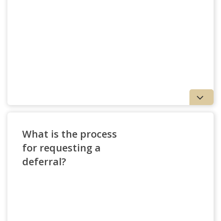
What is the process
for requesting a
deferral?