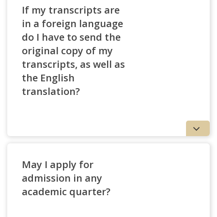
If my transcripts are
in a foreign language
do I have to send the
original copy of my
transcripts, as well as
the English
translation?
May I apply for
admission in any
academic quarter?