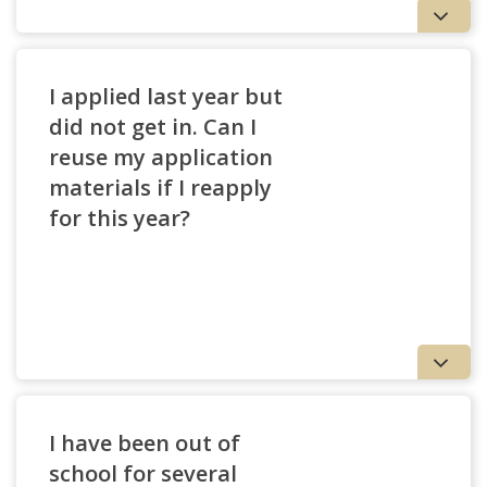
I applied last year but
did not get in. Can I
reuse my application
materials if I reapply
for this year?
Application Fee Details
I have been out of
school for several