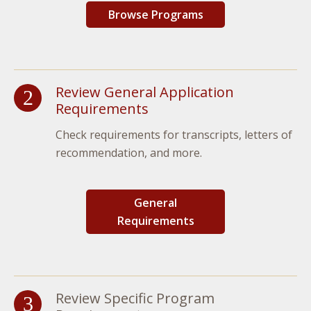
Browse Programs
Review General Application
Requirements
Check requirements for transcripts, letters of
recommendation, and more.
General
Requirements
Review Specific Program