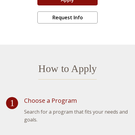
Liberal Arts Advantage
Request Info
How to Apply
Choose a Program
Search for a program that fits your needs and
goals.