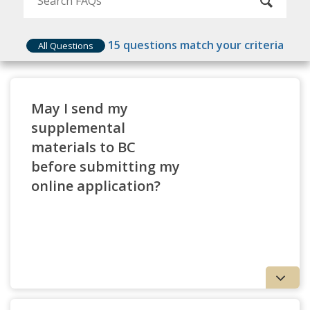
Application Tip
: Verify that your degree is
equivalent to a four-year U.S. bachelor’s
15
questions match your criteria
degree before starting your application.
All Questions
Agencies such as WES provide a variety of
degree equivalency tools and services
.
May I send my
supplemental
materials to BC
before submitting my
online application?