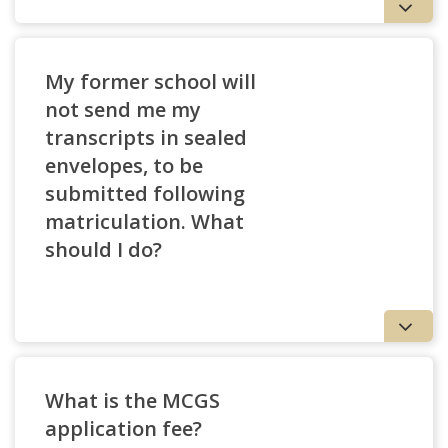
My former school will
not send me my
transcripts in sealed
envelopes, to be
submitted following
matriculation. What
should I do?
What is the MCGS
application fee?