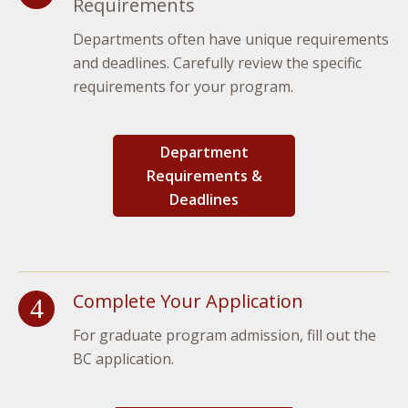
Requirements
Departments often have unique requirements
and deadlines. Carefully review the specific
requirements for your program.
Department
Requirements &
Deadlines
Complete Your Application
For graduate program admission, fill out the
BC application.