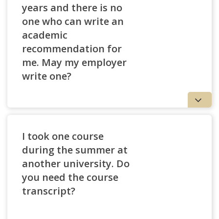
years and there is no
one who can write an
academic
recommendation for
me. May my employer
write one?
I took one course
during the summer at
another university. Do
you need the course
transcript?