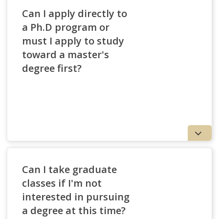
Can I apply directly to
a Ph.D program or
must I apply to study
toward a master's
degree first?
Can I take graduate
classes if I'm not
interested in pursuing
a degree at this time?