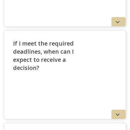
If I meet the required
deadlines, when can I
expect to receive a
decision?