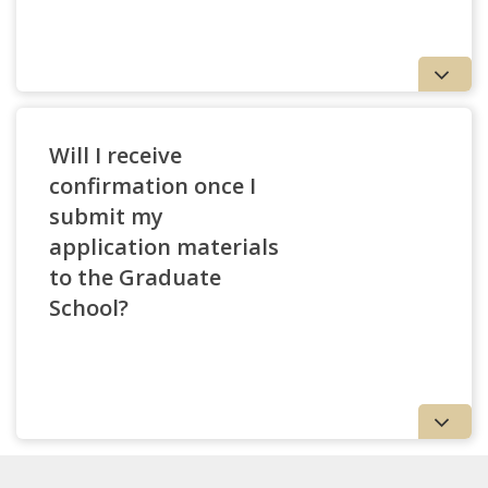
Will I receive
confirmation once I
submit my
application materials
to the Graduate
School?