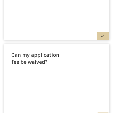
Can my application
fee be waived?
View Nondegree Options