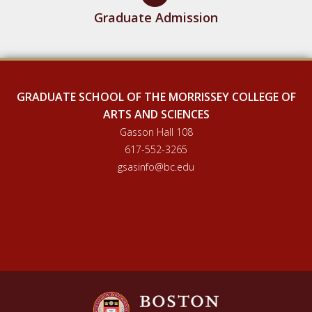
Graduate Admission
GRADUATE SCHOOL OF THE MORRISSEY COLLEGE OF
ARTS AND SCIENCES
Gasson Hall 108
617-552-3265
gsasinfo@bc.edu