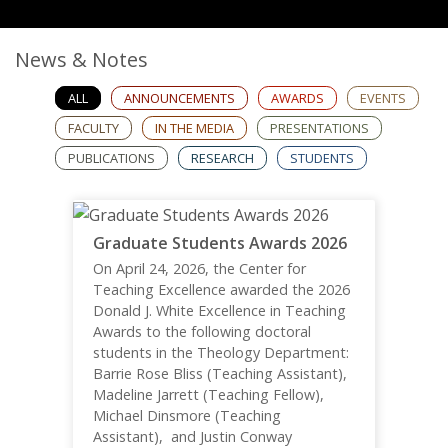
News & Notes
ALL
ANNOUNCEMENTS
AWARDS
EVENTS
FACULTY
IN THE MEDIA
PRESENTATIONS
PUBLICATIONS
RESEARCH
STUDENTS
Graduate Students Awards 2026
On April 24, 2026, the Center for
Teaching Excellence awarded the 2026
Donald J. White Excellence in Teaching
Awards to the following doctoral
students in the Theology Department:
Barrie Rose Bliss (Teaching Assistant),
Madeline Jarrett (Teaching Fellow),
Michael Dinsmore (Teaching
Assistant), and Justin Conway