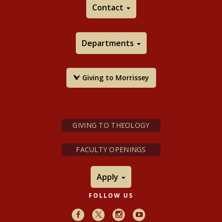
Contact
Departments
Giving to Morrissey
GIVING TO THEOLOGY
FACULTY OPENINGS
Apply
FOLLOW US
Facebook
X
Instagram
Youtube