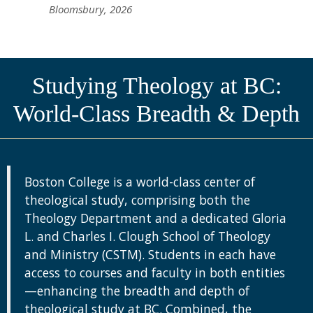
Bloomsbury, 2026
Studying Theology at BC:
World-Class Breadth & Depth
Boston College is a world-class center of
theological study, comprising both the
Theology Department and a dedicated Gloria
L. and Charles I. Clough School of Theology
and Ministry (CSTM). Students in each have
access to courses and faculty in both entities
—enhancing the breadth and depth of
theological study at BC. Combined, the