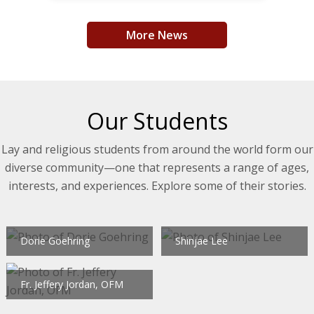
More News
Our Students
Lay and religious students from around the world form our
diverse community—one that represents a range of ages,
interests, and experiences. Explore some of their stories.
Dorie Goehring
Shinjae Lee
Fr. Jeffery Jordan, OFM