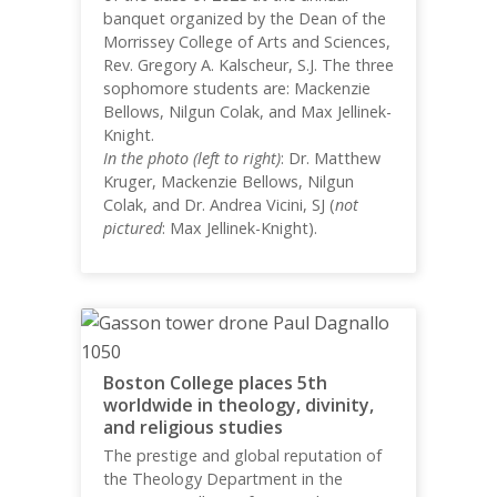
banquet organized by the Dean of the
Morrissey College of Arts and Sciences,
Rev. Gregory A. Kalscheur, S.J. The three
sophomore students are: Mackenzie
Bellows, Nilgun Colak, and Max Jellinek-
Knight.
In the photo (left to right)
: Dr. Matthew
Kruger, Mackenzie Bellows, Nilgun
Colak, and Dr. Andrea Vicini, SJ (
not
pictured
: Max Jellinek-Knight).
Boston College places 5th
worldwide in theology, divinity,
and religious studies
The prestige and global reputation of
the Theology Department in the