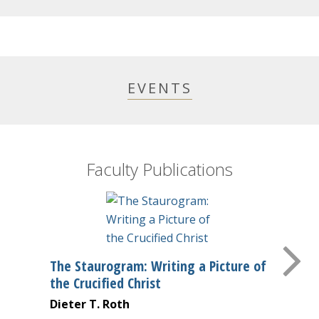
EVENTS
Faculty Publications
The Staurogram: Writing a Picture of
the Crucified Christ
Dieter T. Roth