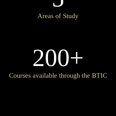
Areas of Study
200+
Courses available through the BTIC