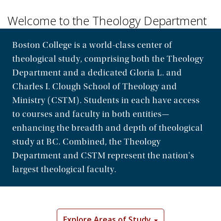
Welcome to the Theology Department
Boston College is a world-class center of
theological study, comprising both the Theology
Department and a dedicated Gloria L. and
Charles I. Clough School of Theology and
Ministry (CSTM). Students in each have access
to courses and faculty in both entities—
enhancing the breadth and depth of theological
study at BC. Combined, the Theology
Department and CSTM represent the nation's
largest theological faculty.
Explore Areas of Study