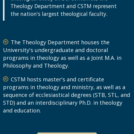
Theology Department and CSTM represent
the nation's largest theological faculty.
The Theology Department houses the
University's undergraduate and doctoral
programs in theology as well as a Joint M.A. in
Philosophy and Theology.
CSTM hosts master's and certificate
programs in theology and ministry, as well as a
sequence of ecclesiastical degrees (STB, STL, and
STD) and an interdisciplinary Ph.D. in theology
and education.