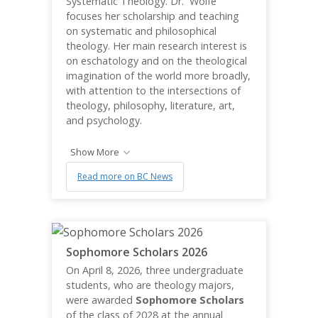
Systematic Theology. Dr. Wolfe
focuses her scholarship and teaching
on systematic and philosophical
theology. Her main research interest is
on eschatology and on the theological
imagination of the world more broadly,
with attention to the intersections of
theology, philosophy, literature, art,
and psychology.
Show More
Read more on BC News
Sophomore Scholars 2026
On April 8, 2026, three undergraduate
students, who are theology majors,
were awarded
Sophomore Scholars
of the class of 2028 at the annual