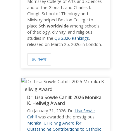
Morrissey College of Arts and Sciences
and of the Gloria L. and Charles I.
Clough School of Theology and
Ministry helped Boston College to
place
5th worldwide
among schools
of theology, divinity, and religious
studies in the
QS 2026 Rankings
,
released on March 25, 2026 in London.
BC News
Dr. Lisa Sowle Cahill: 2026 Monika
K. Hellwig Award
On January 31, 2026, Dr.
Lisa Sowle
Cahill
was awarded the prestigious
Monika K. Hellwig Award for
Outstanding Contributions to Catholic