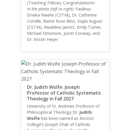
(Teaching Fellow). Congratulations!
In the photo (left to right)
: Paulinus
Emeka Nweke (CSTM), Dr. Catherine
Cornille, Barrie Rose Bliss, Kayla August
(CSTM), Madeline Jarrett, Emily Turner,
Michael Dinsmore, Justin Conway, and
Dr. Kristin Heyer.
Dr. Judith Wolfe: Joseph
Professor of Catholic Systematic
Theology in Fall 2027
University of St. Andrews Professor of
Philosophical Theology Dr.
Judith
Wolfe
has been named as Boston
College’s Joseph Chair of Catholic