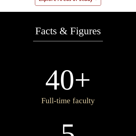
Facts & Figures
40+
Full-time faculty
5