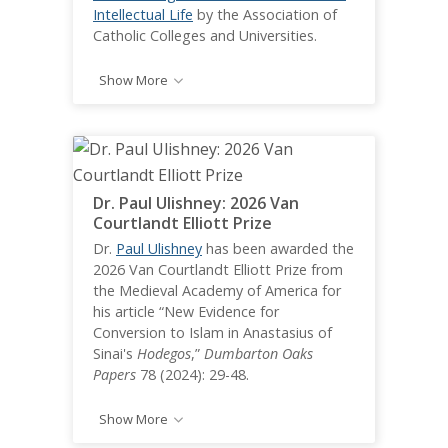
Intellectual Life
by the Association of
Catholic Colleges and Universities.
Show More
Dr. Paul Ulishney: 2026 Van
Courtlandt Elliott Prize
Dr.
Paul Ulishney
has been awarded the
2026 Van Courtlandt Elliott Prize from
the Medieval Academy of America for
his article “New Evidence for
Conversion to Islam in Anastasius of
Sinai's
Hodegos
,”
Dumbarton Oaks
Papers
78 (2024): 29-48.
Show More