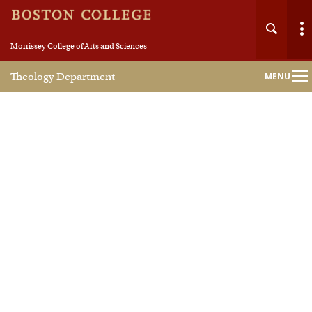
Morrissey College of Arts and Sciences
Theology Department
MENU
Main
Nav