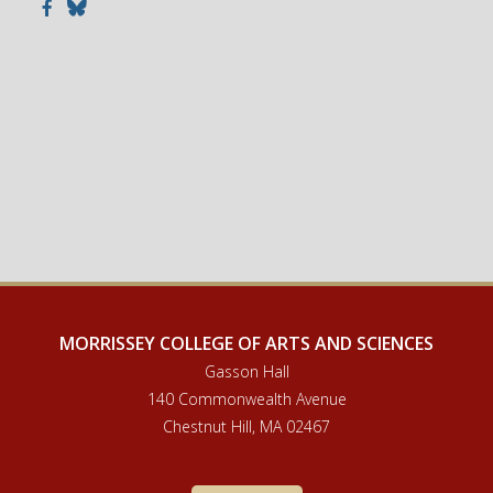
Facebook
Bluesky
MORRISSEY COLLEGE OF ARTS AND SCIENCES
Gasson Hall
140 Commonwealth Avenue
Chestnut Hill, MA 02467