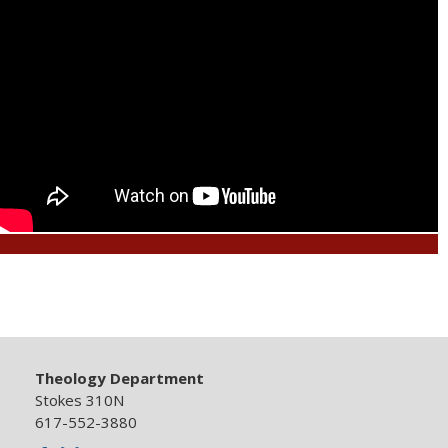
Theology Department
Stokes 310N
617-552-3880