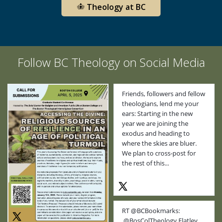
Theology at BC
Follow BC Theology on Social Media