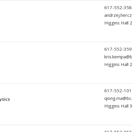
617-552-358
andrzej.herc
Higgins Hall
617-552-359
kris.kempa@b
Higgins Hall 
617-552-101
qiong.ma@bc
ysics
Higgins Hall