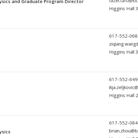
fazel.tafti@b
ysics and Graduate Program Director
Higgins Hall 
617-552-068
ziqiang.wang
Higgins Hall 
617-552-649
ilija.zeljkovi
Higgins Hall
617-552-084
brian.zhou@b
ysics