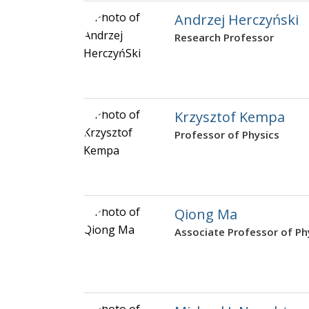
Andrzej Herczyński
Research Professor
Krzysztof Kempa
Professor of Physics
Qiong Ma
Associate Professor of Ph