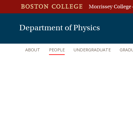
Morrissey College 
Department of Physics
ABOUT
PEOPLE
UNDERGRADUATE
GRAD