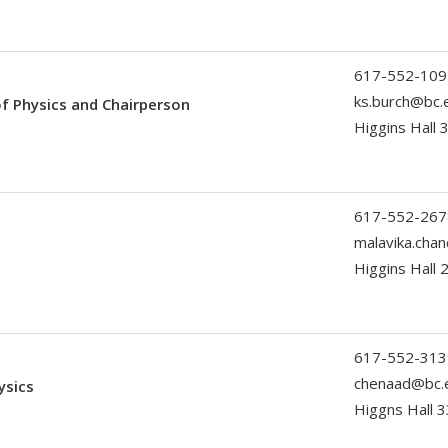
617-552-109
ks.burch@bc.
of Physics and Chairperson
Higgins Hall 
617-552-267
malavika.cha
Higgins Hall 
617-552-313
chenaad@bc.
ysics
Higgns Hall 