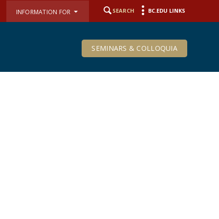
SEARCH
BC.EDU LINKS
INFORMATION FOR
SEMINARS & COLLOQUIA