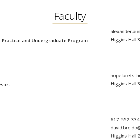
Faculty
alexander.au
Higgins Hall
he Practice and Undergraduate Program
hope.bretsc
Higgins Hall 
ysics
617-552-334
david.broido
Higgins Hall 