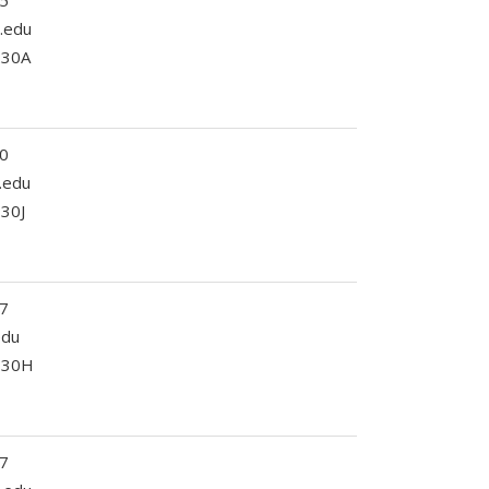
5
.edu
230A
0
c.edu
330J
7
edu
 330H
7