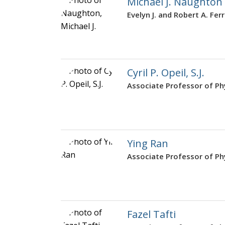
Michael J. Naughton
Evelyn J. and Robert A. Fer
Cyril P. Opeil, S.J.
Associate Professor of Ph
Ying Ran
Associate Professor of Ph
Fazel Tafti