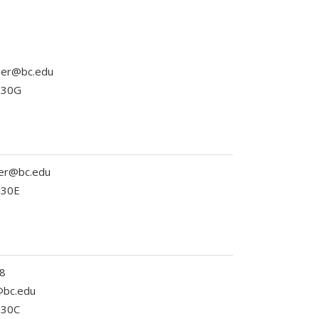
ner@bc.edu
 330G
her@bc.edu
330E
8
@bc.edu
230C