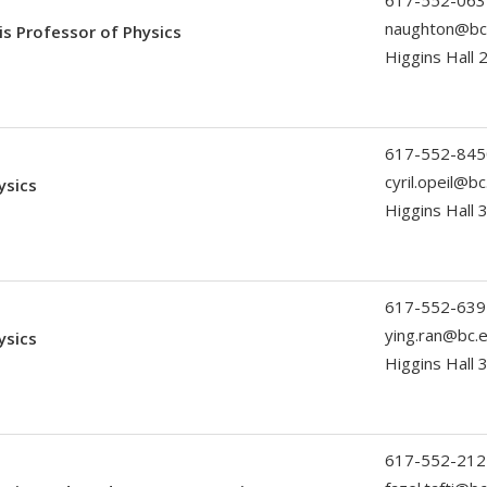
617-552-063
naughton@bc
ris Professor of Physics
Higgins Hall 
617-552-845
cyril.opeil@b
ysics
Higgins Hall 
617-552-639
ying.ran@bc.
ysics
Higgins Hall
617-552-212