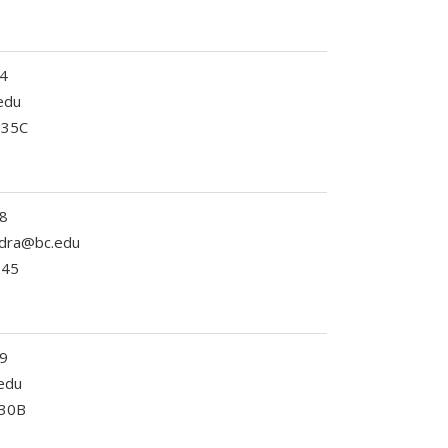
4
edu
335C
8
ndra@bc.edu
245
9
edu
330B