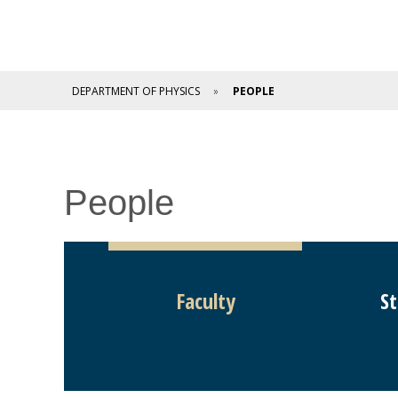
DEPARTMENT OF PHYSICS
PEOPLE
People
Faculty
St