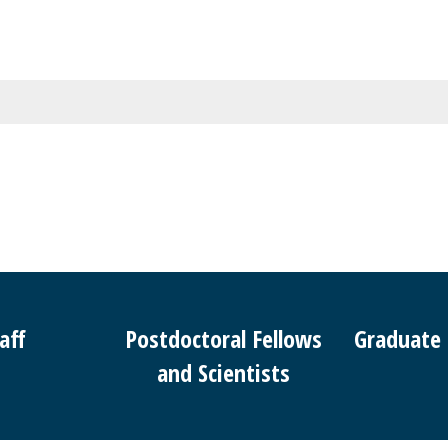
aff
Postdoctoral Fellows
Graduate
and Scientists