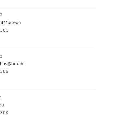
2
cht@bc.edu
330C
0
ebus@bc.edu
 230B
1
du
 330K