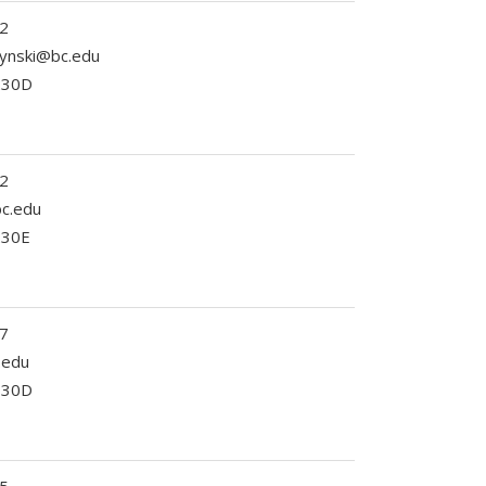
2
zynski@bc.edu
 230D
2
c.edu
230E
7
.edu
 330D