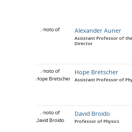
Alexander Auner
Assistant Professor of t
Director
Hope Bretscher
Assistant Professor of Ph
David Broido
Professor of Physics