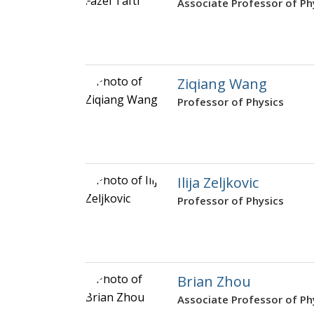
Associate Professor of Ph
Ziqiang Wang
Professor of Physics
Ilija Zeljkovic
Professor of Physics
Brian Zhou
Associate Professor of Ph