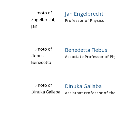
Jan Engelbrecht
Professor of Physics
Benedetta Flebus
Associate Professor of Ph
Dinuka Gallaba
Assistant Professor of the