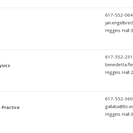
617-552-064
jan.engelbre
Higgins Hall 
617-552-231
benedetta.fl
ysics
Higgins Hall
617-552-360
gallaba@bc.e
 Practice
Higgins Hall