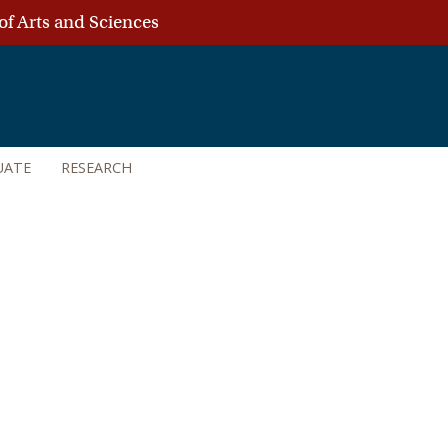
of Arts and Sciences
UATE
RESEARCH