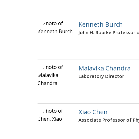
Kenneth Burch
John H. Rourke Professor 
Malavika Chandra
Laboratory Director
Xiao Chen
Associate Professor of Ph