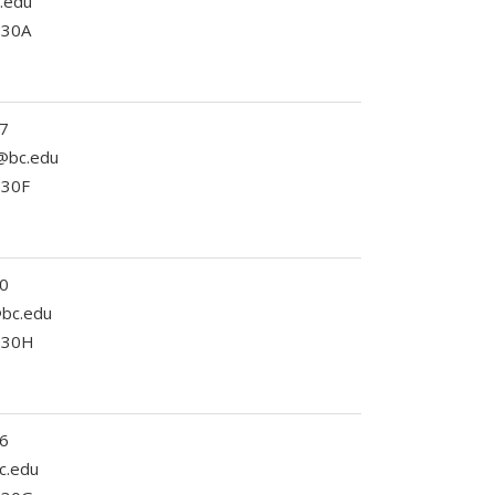
c.edu
330A
7
@bc.edu
330F
0
c@bc.edu
 230H
6
c.edu