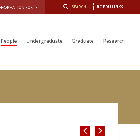
SEARCH
BC.EDU LINKS
INFORMATION FOR
People
Undergraduate
Graduate
Research

