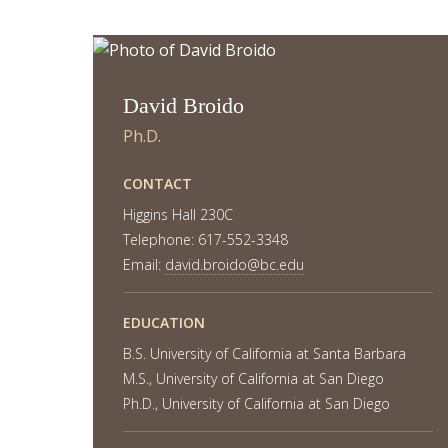
David Broido
Ph.D.
CONTACT
Higgins Hall 230C
Telephone: 617-552-3348
Email:
david.broido@bc.edu
EDUCATION
B.S. University of California at Santa Barbara
M.S., University of California at San Diego
Ph.D., University of California at San Diego