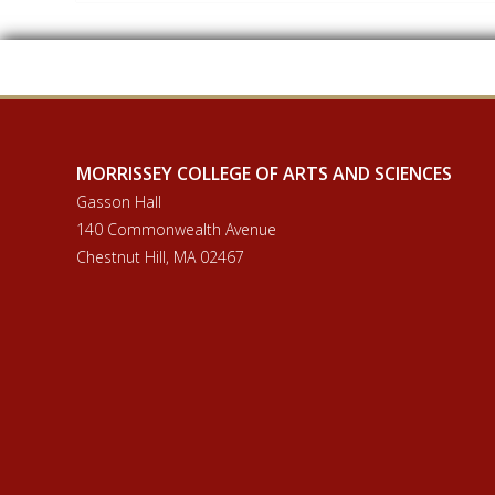
MORRISSEY COLLEGE OF ARTS AND SCIENCES
Gasson Hall
140 Commonwealth Avenue
Chestnut Hill, MA 02467