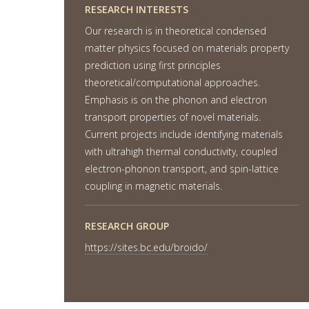
RESEARCH INTERESTS
Our research is in theoretical condensed
matter physics focused on materials property
prediction using first principles
theoretical/computational approaches.
Emphasis is on the phonon and electron
transport properties of novel materials.
Current projects include identifying materials
with ultrahigh thermal conductivity, coupled
electron-phonon transport, and spin-lattice
coupling in magnetic materials.
RESEARCH GROUP
https://sites.bc.edu/broido/