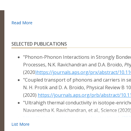
SELECTED PUBLICATIONS
"Phonon-Phonon Interactions in Strongly Bonded
Processes, N.K. Ravichandran and D.A. Broido,
Phy
(2020
)https://journals.aps.org/prx/abstract/10.
"Coupled transport of phonons and carriers in s
N. H. Protik and D. A. Broido, Physical Review B 1
(2020)
https://journals.aps.org/prb/abstract/10
"Ultrahigh thermal conductivity in isotope-enrich
Navaneetha K. Ravichandran, et al., Science (2020)
https://science.sciencemag.org/content/early/20
"Fermi Surface Nesting and Phonon Frequency G