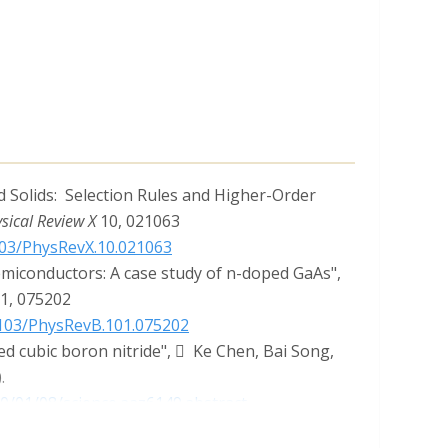
 Solids: Selection Rules and Higher-Order
sical Review X
10, 021063
1103/PhysRevX.10.021063
emiconductors: A case study of n-doped GaAs",
01, 075202
.1103/PhysRevB.101.075202
ed cubic boron nitride",  Ke Chen, Bai Song,
.
20/01/08/science.aaz6149.abstract
ap Drive Anomalous Thermal Transport",