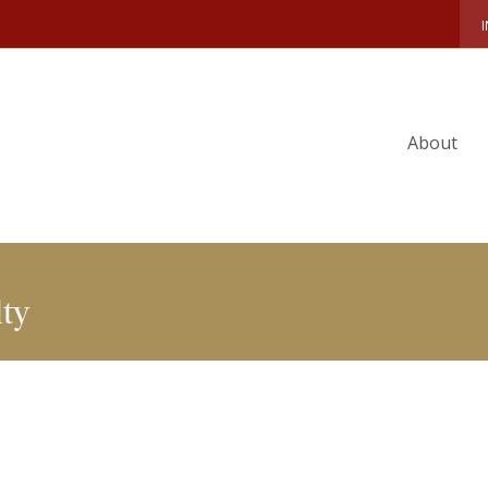
S
PEOPLE
FACULTY DIRECTORY
DAVID BROIDO
About
ty