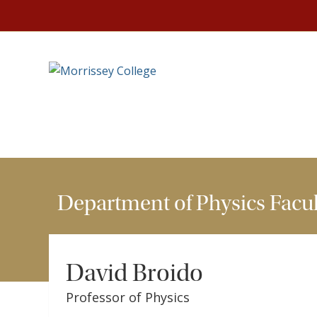
HOME
DEPARTMENTS
DEPARTMENT OF PHYSIC
Department of Physics Facul
David Broido
Professor of Physics