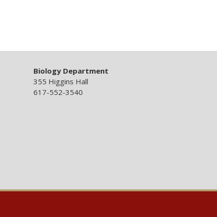
Biology Department
355 Higgins Hall
617-552-3540