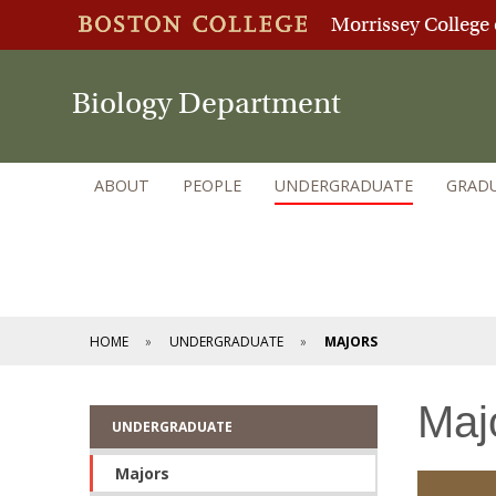
Morrissey College 
Biology Department
ABOUT
PEOPLE
UNDERGRADUATE
GRAD
HOME
UNDERGRADUATE
MAJORS
Maj
UNDERGRADUATE
Majors