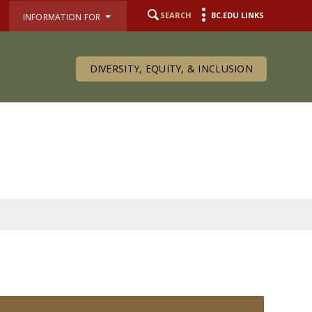
SEARCH
BC.EDU LINKS
INFORMATION FOR
DIVERSITY, EQUITY, & INCLUSION