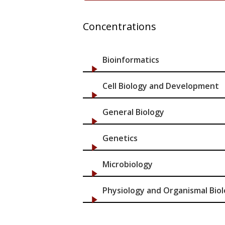
Concentrations
Bioinformatics
Cell Biology and Development
General Biology
Genetics
Microbiology
Physiology and Organismal Bio