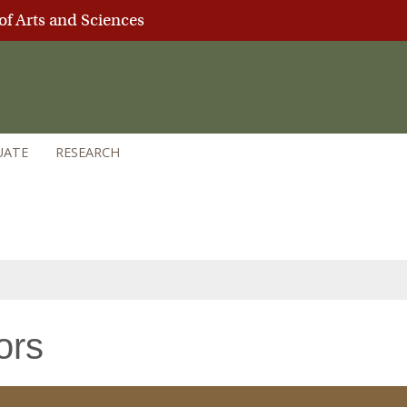
of Arts and Sciences
UATE
RESEARCH
ors