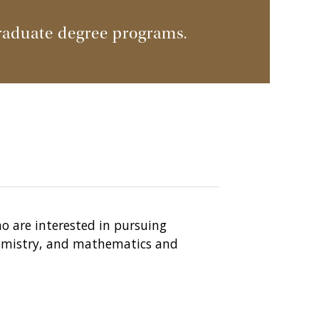
raduate degree programs.
ho are interested in pursuing
chemistry, and mathematics and