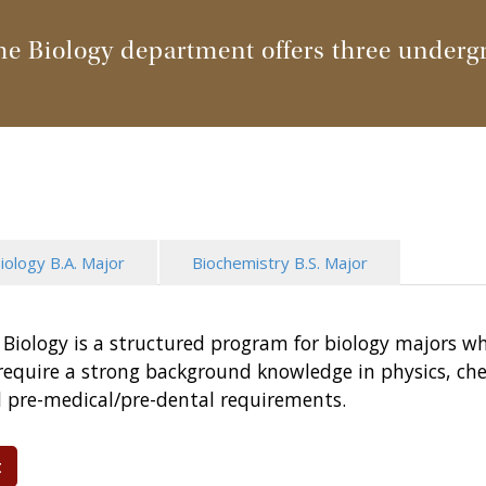
he Biology department offers three underg
iology B.A. Major
Biochemistry B.S. Major
in Biology is a structured program for biology majors w
t require a strong background knowledge in physics, 
ll pre-medical/pre-dental requirements.
t