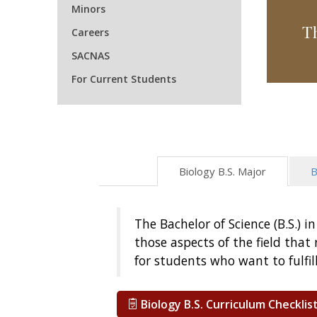
Minors
T
Careers
SACNAS
For Current Students
Biology B.S. Major
B
The Bachelor of Science (B.S.) 
those aspects of the field tha
for students who want to fulfi
Biology B.S. Curriculum Checklis