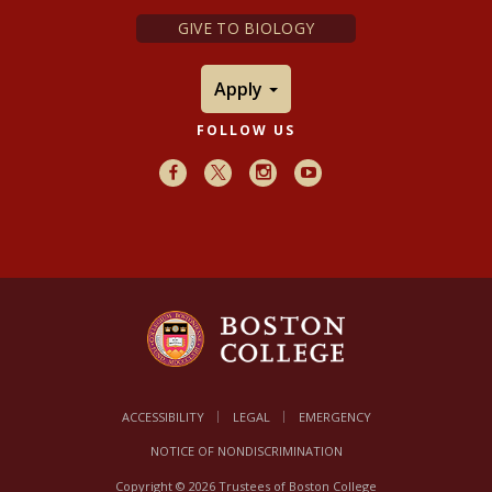
GIVE TO BIOLOGY
Apply
FOLLOW US
Facebook
X
Instagram
Youtube
ACCESSIBILITY
LEGAL
EMERGENCY
NOTICE OF NONDISCRIMINATION
Copyright © 2026 Trustees of Boston College