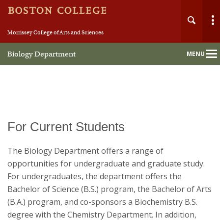
Morrissey College of Arts and Sciences
Biology Department
MENU
Main
Nav
Home
For Current Students
About
The Biology Department offers a range of
opportunities for undergraduate and graduate study.
People
For undergraduates, the department offers the
Bachelor of Science (B.S.) program, the Bachelor of Arts
Undergraduate
(B.A.) program, and co-sponsors a Biochemistry B.S.
degree with the Chemistry Department. In addition,
Graduate