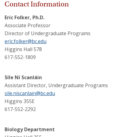
Contact Information
Eric Folker, Ph.D.
Associate Professor
Director of Undergraduate Programs
eric.folker@bc.edu
Higgins Hall 578
617-552-1809
Síle Ní Scanláin
Assistant Director, Undergraduate Programs
sile.niscanlain@bc.edu
Higgins 355E
617-552-2292
Biology Department