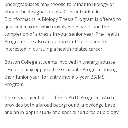
undergraduates may choose to Minor in Biology or
obtain the designation of a Concentration in
Research
Bioinformatics. A Biology Thesis Program is offered to
qualified majors, which involves research and the
completion of a thesis in your senior year. Pre-Health
Programs are also an option for those students
interested in pursuing a health-related career.
Boston College students involved in undergraduate
research may apply to the Graduate Program during
their Junior year, for entry into a 5-year BS/MS
Program.
The department also offers a Ph.D. Program, which
provides both a broad background knowledge base
and an in-depth study of a specialized area of biology.