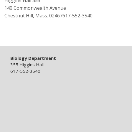
Higgins Hall 355
140 Commonwealth Avenue
Chestnut Hill, Mass. 02467617-552-3540
Biology Department
355 Higgins Hall
617-552-3540