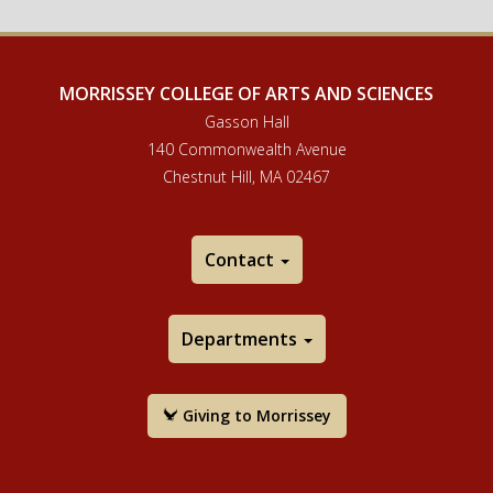
MORRISSEY COLLEGE OF ARTS AND SCIENCES
Gasson Hall
140 Commonwealth Avenue
Chestnut Hill, MA 02467
Contact
Departments
Giving to Morrissey