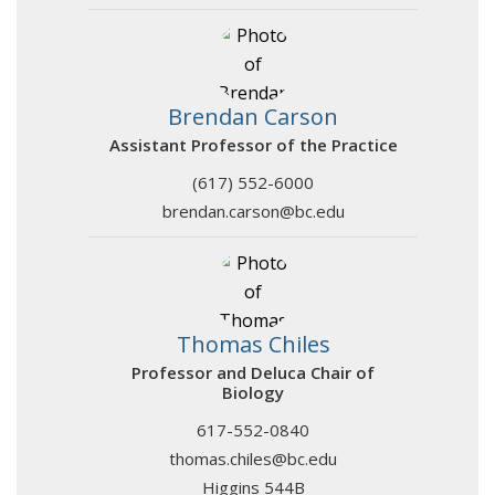
Brendan Carson
Assistant Professor of the Practice
(617) 552-6000
brendan.carson@bc.edu
Thomas Chiles
Professor and Deluca Chair of
Biology
617-552-0840
thomas.chiles@bc.edu
Higgins 544B