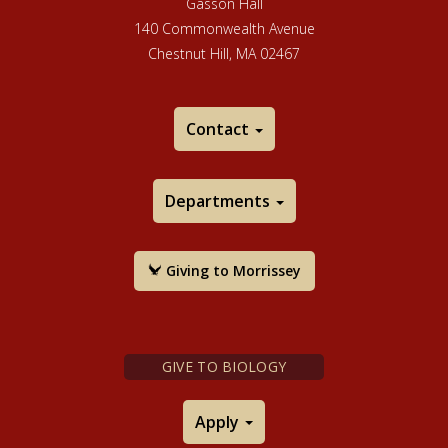
Gasson Hall
140 Commonwealth Avenue
Chestnut Hill, MA 02467
Contact
Departments
Giving to Morrissey
GIVE TO BIOLOGY
Apply