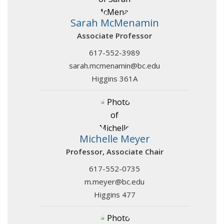
Sarah McMenamin
Associate Professor
617-552-3989
sarah.mcmenamin@bc.edu
Higgins 361A
Michelle Meyer
Professor, Associate Chair
617-552-0735
m.meyer@bc.edu
Higgins 477