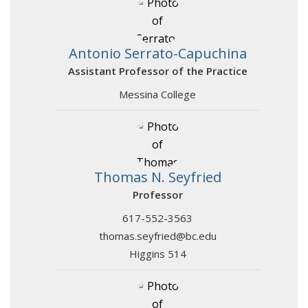
Antonio Serrato-Capuchina
Assistant Professor of the Practice
Messina College
Thomas N. Seyfried
Professor
617-552-3563
thomas.seyfried@bc.edu
Higgins 514