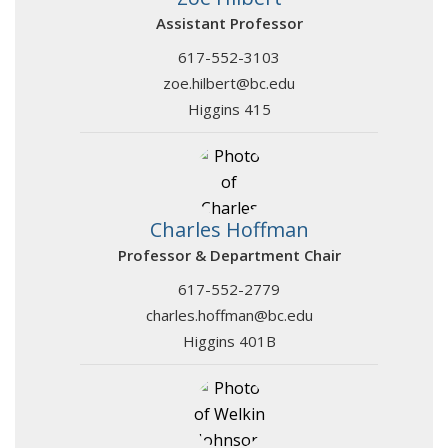
Assistant Professor
617-552-3103
zoe.hilbert@bc.edu
Higgins 415
Charles Hoffman
Professor & Department Chair
617-552-2779
charles.hoffman@bc.edu
Higgins 401B