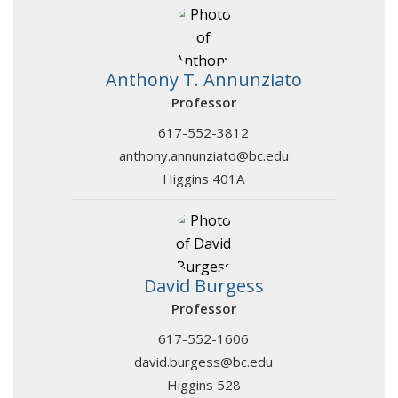
Anthony T. Annunziato
Professor
617-552-3812
anthony.annunziato@bc.edu
Higgins 401A
David Burgess
Professor
617-552-1606
david.burgess@bc.edu
Higgins 528