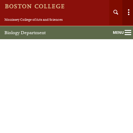
Morrissey College of Arts and Sciences
Biology Department
MENU
Main
Nav
Home
About
People
Undergraduate
Graduate