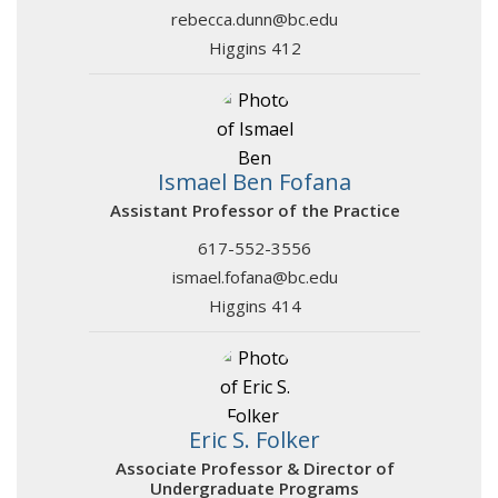
rebecca.dunn@bc.edu
Higgins 412
Ismael Ben Fofana
Assistant Professor of the Practice
617-552-3556
ismael.fofana@bc.edu
Higgins 414
Eric S. Folker
Associate Professor & Director of
Undergraduate Programs