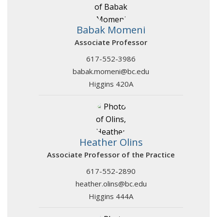
Babak Momeni
Associate Professor
617-552-3986
babak.momeni@bc.edu
Higgins 420A
Heather Olins
Associate Professor of the Practice
617-552-2890
heather.olins@bc.edu
Higgins 444A