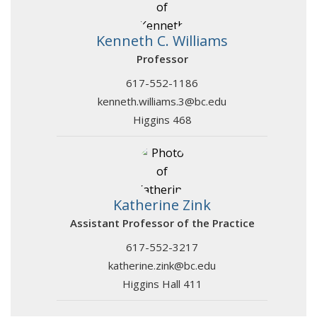
Kenneth C. Williams
Professor
617-552-1186
kenneth.williams.3@bc.edu
Higgins 468
Katherine Zink
Assistant Professor of the Practice
617-552-3217
katherine.zink@bc.edu
Higgins Hall 411