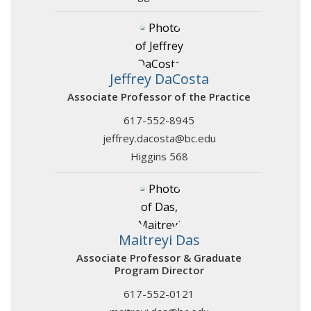
Jeffrey DaCosta
Associate Professor of the Practice
617-552-8945
jeffrey.dacosta@bc.edu
Higgins 568
Maitreyi Das
Associate Professor & Graduate
Program Director
617-552-0121