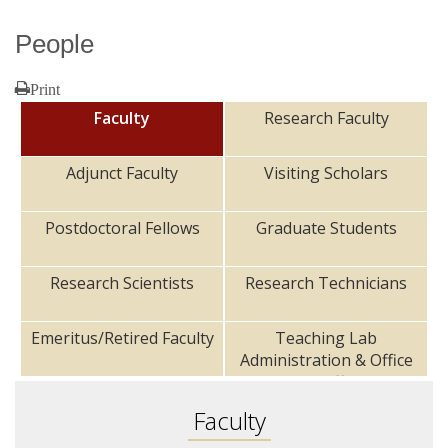
People
Research
Print
Faculty
Research Faculty
Adjunct Faculty
Visiting Scholars
Postdoctoral Fellows
Graduate Students
Research Scientists
Research Technicians
Emeritus/Retired Faculty
Teaching Lab
Administration & Office
Staff
Faculty