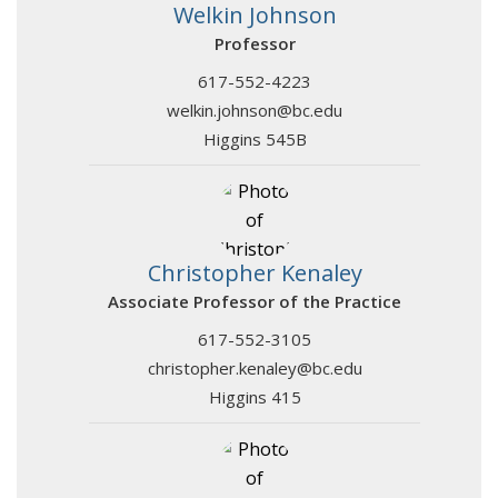
Welkin Johnson
Professor
617-552-4223
welkin.johnson@bc.edu
Higgins 545B
Christopher Kenaley
Associate Professor of the Practice
617-552-3105
christopher.kenaley@bc.edu
Higgins 415