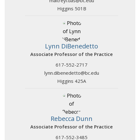
maitreyi.das@bc.edu
Higgins 501B
Lynn DiBenedetto
Associate Professor of the Practice
617-552-2717
lynn.dibenedetto@bc.edu
Higgins 425A
Rebecca Dunn
Associate Professor of the Practice
617-552-3485