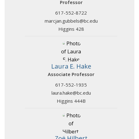
Professor
617-552-8722
marcjan.gubbels@bc.edu
Higgins 428
Laura E. Hake
Associate Professor
617-552-1935
laura.hake@bc.edu
Higgins 444B
Zoë Hilbert