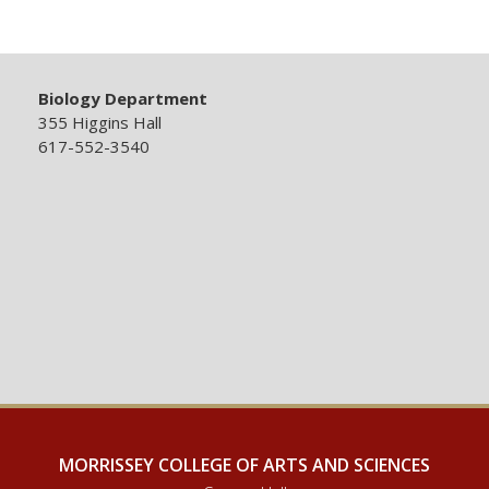
Biology Department
355 Higgins Hall
617-552-3540
MORRISSEY COLLEGE OF ARTS AND SCIENCES