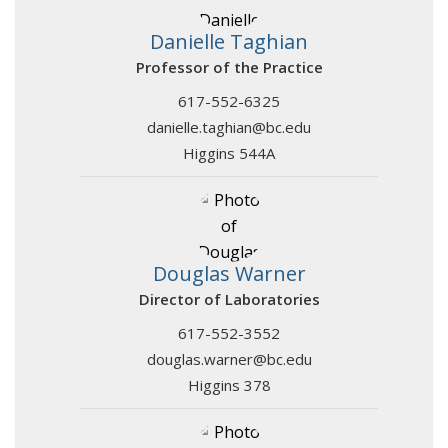
Danielle Taghian
Professor of the Practice
617-552-6325
danielle.taghian@bc.edu
Higgins 544A
Douglas Warner
Director of Laboratories
617-552-3552
douglas.warner@bc.edu
Higgins 378