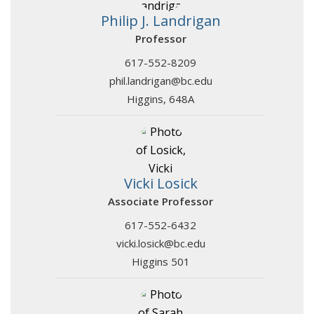
Philip J. Landrigan
Professor
617-552-8209
phil.landrigan@bc.edu
Higgins, 648A
Vicki Losick
Associate Professor
617-552-6432
vicki.losick@bc.edu
Higgins 501