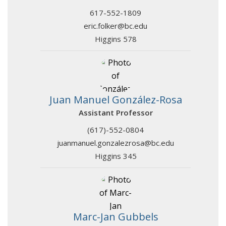
617-552-1809
eric.folker@bc.edu
Higgins 578
Juan Manuel González-Rosa
Assistant Professor
(617)-552-0804
juanmanuel.gonzalezrosa@bc.edu
Higgins 345
Marc-Jan Gubbels