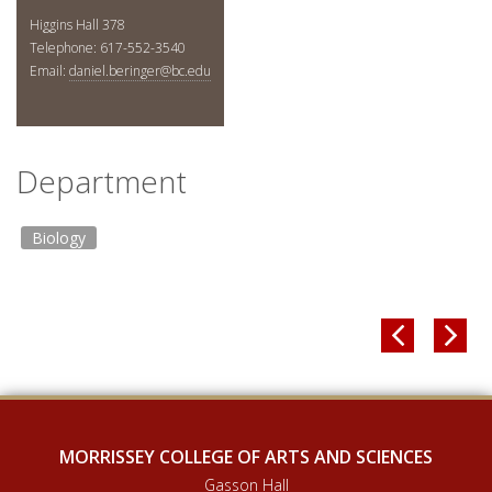
Higgins Hall 378
Telephone: 617-552-3540
Email:
daniel.beringer@bc.edu
Department
Biology


MORRISSEY COLLEGE OF ARTS AND SCIENCES
Gasson Hall