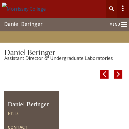
Main
Daniel Beringer
MENU
Nav
Home
Daniel Beringer
Assistant Director of Undergraduate Laboratories
About


People
Undergraduate
Daniel Beringer
Graduate
Ph.D.
Research
CONTACT