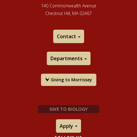
140 Commonwealth Avenue
Chestnut Hill, MA 02467
Contact
Departments
Giving to Morrissey
GIVE TO BIOLOGY
Apply