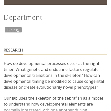
Department
Biology
RESEARCH
How do developmental processes occur at the right
time? What genetic and endocrine factors regulate
developmental transitions in the skeleton? How can
developmental timing be modified to cause congenital
disease or create evolutionarily novel phenotypes?
Our lab uses the skeleton of the zebrafish as a model
to understand how developmental elements are
normally integrated with one another during