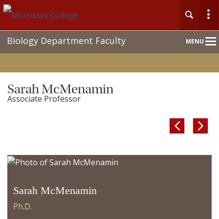
Main
Biology Department Faculty
MENU
Nav
Sarah McMenamin
Associate Professor


Sarah McMenamin
Ph.D.