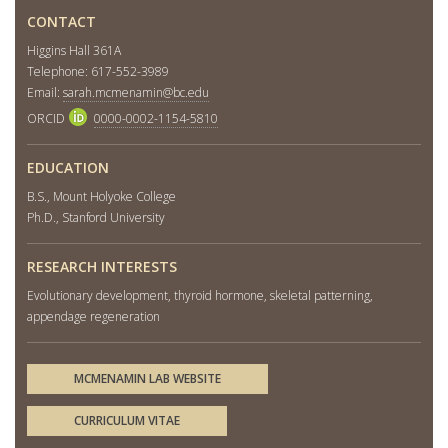
CONTACT
Higgins Hall 361A
Telephone: 617-552-3989
Email:
sarah.mcmenamin@bc.edu
ORCID
0000-0002-1154-5810
EDUCATION
B.S., Mount Holyoke College
Ph.D., Stanford University
RESEARCH INTERESTS
Evolutionary development, thyroid hormone, skeletal patterning,
appendage regeneration
MCMENAMIN LAB WEBSITE
CURRICULUM VITAE