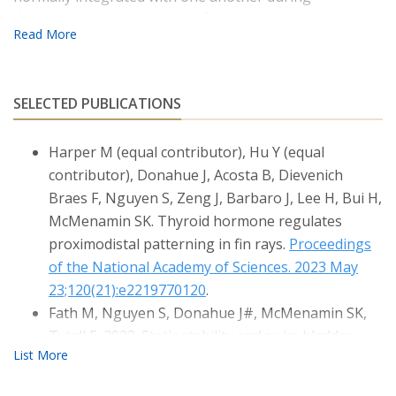
development. A major goal of our research is to
understand the roles of thyroid hormone in vertebrate
development, particularly the development of the
craniofacial elements and the fins. Thyroid hormone
stimulates amphibian metamorphosis, but its roles in
SELECTED PUBLICATIONS
the stimulating developmental transitions in 'non-
metamorphic' vertebrates (including humans and
Harper M (equal contributor), Hu Y (equal
zebrafish) are less well understood. Our work seeks to
contributor), Donahue J, Acosta B, Dievenich
discover the mechanisms by which this endocrine factor
Braes F, Nguyen S, Zeng J, Barbaro J, Lee H, Bui H,
specifically directs the morphogenesis and positional
McMenamin SK. Thyroid hormone regulates
identity of different elements within the skeleton.
proximodistal patterning in fin rays.
Proceedings
of the National Academy of Sciences. 2023 May
Our research integrates development, endocrinology
and evolution, and we use molecular biology to answer
23;120(21):e2219770120
.
fundamental questions about form and function.
Fath M, Nguyen S, Donahue J#, McMenamin SK,
Tytell E. 2023. Static stability and swim bladder
volume in bluegill sunfish Lepomis
macrochirus.
Integrative Organismal