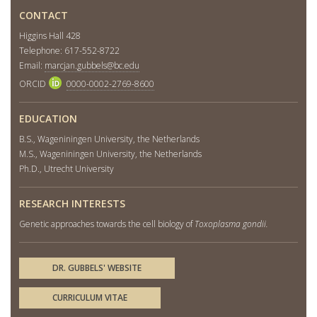
CONTACT
Higgins Hall 428
Telephone: 617-552-8722
Email:
marcjan.gubbels@bc.edu
ORCID
0000-0002-2769-8600
EDUCATION
B.S., Wageniningen University, the Netherlands
M.S., Wageniningen University, the Netherlands
Ph.D., Utrecht University
RESEARCH INTERESTS
Genetic approaches towards the cell biology of
Toxoplasma gondii.
DR. GUBBELS' WEBSITE
CURRICULUM VITAE