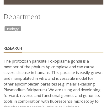
Department
Biology
RESEARCH
The protozoan parasite Toxoplasma gondii is a
member of the phylum Apicomplexa and can cause
severe disease in humans. This parasite is easily grown
and manipulated in vitro and is versatile model for
other apicomplexan parasites (e.g. malaria-causing
Plasmodium falciparum). We are using and developing
forward, reverse and functional genetic and genomics
tools in combination with fluorescence microscopy to