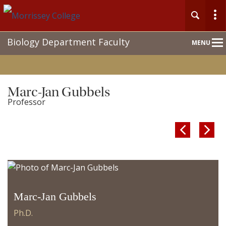
Main
Biology Department Faculty
MENU
Nav
Marc-Jan Gubbels
Professor


Marc-Jan Gubbels
Ph.D.