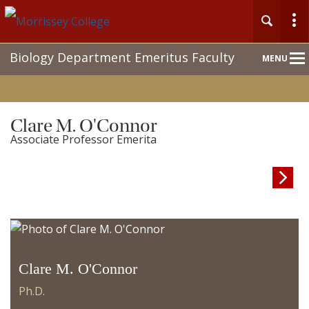
Main
Biology Department Emeritus Faculty
MENU
Nav
Clare M. O'Connor
Associate Professor Emerita

Clare M. O'Connor
Ph.D.