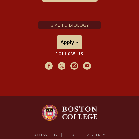
GIVE TO BIOLOGY
Apply
FOLLOW US
Facebook
X
Instagram
Youtube
ACCESSIBILITY
LEGAL
EMERGENCY