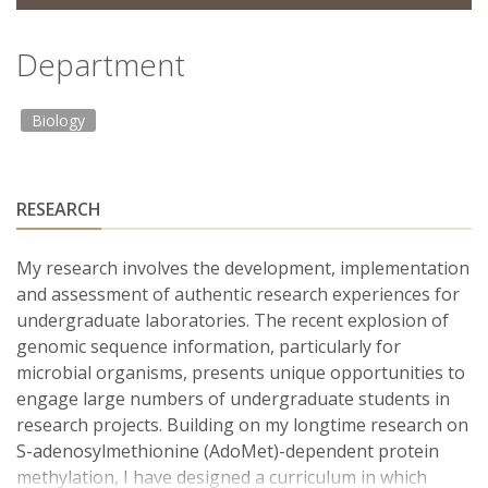
Department
Biology
RESEARCH
My research involves the development, implementation
and assessment of authentic research experiences for
undergraduate laboratories. The recent explosion of
genomic sequence information, particularly for
microbial organisms, presents unique opportunities to
engage large numbers of undergraduate students in
research projects. Building on my longtime research on
S-adenosylmethionine (AdoMet)-dependent protein
methylation, I have designed a curriculum in which