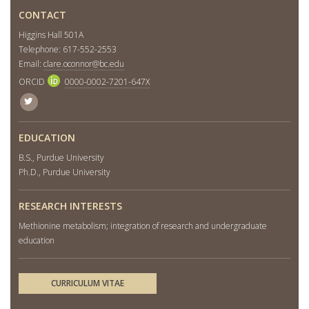
CONTACT
Higgins Hall 501A
Telephone: 617-552-2553
Email:
clare.oconnor@bc.edu
ORCID
0000-0002-7201-647X
Twitter
EDUCATION
B.S., Purdue University
Ph.D., Purdue University
RESEARCH INTERESTS
Methionine metabolism; integration of research and undergraduate
education
CURRICULUM VITAE