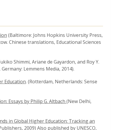
tion
(Baltimore: Johns Hopkins University Press,
cow. Chinese translations, Educational Sciences
, Yukiko Shimmi, Ariane de Gayardon, and Roy Y.
, Germany: Lemmens Media, 2014).
er Education
. (Rotterdam, Netherlands: Sense
n: Essays by Philip G. Altbach (
New Delhi,
nds in Global Higher Education: Tracking an
 Publishers, 2009) Also published by UNESCO,