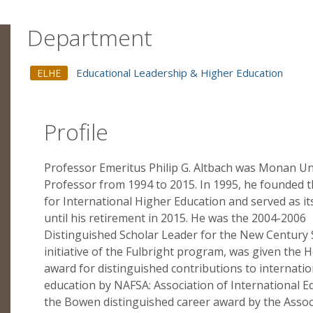
Department
Educational Leadership & Higher Education
ELHE
Profile
Professor Emeritus Philip G. Altbach was Monan Un
Professor from 1994 to 2015. In 1995, he founded 
for International Higher Education and served as it
until his retirement in 2015. He was the 2004-2006
Distinguished Scholar Leader for the New Century 
initiative of the Fulbright program, was given the 
award for distinguished contributions to internatio
education by NAFSA: Association of International E
the Bowen distinguished career award by the Assoc