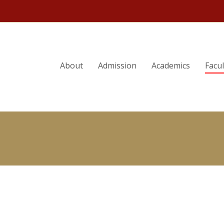
ORY
PHILIP G. ALTBACH
About
Admission
Academics
Facu