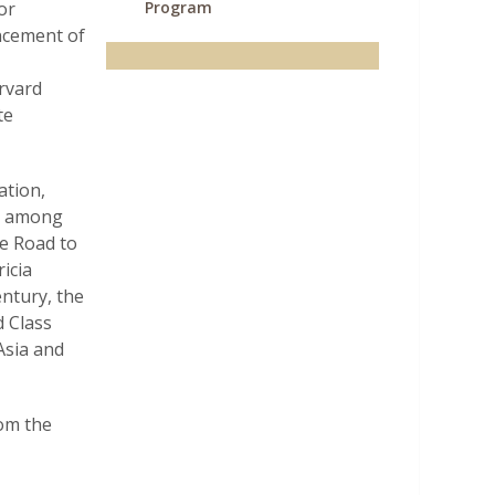
or
Program
ncement of
rvard
te
ation,
a, among
he Road to
icia
ntury, the
 Class
Asia and
rom the