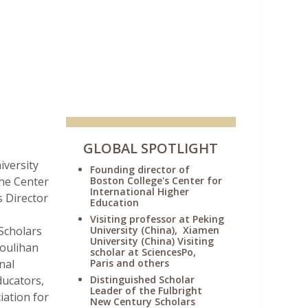
GLOBAL SPOTLIGHT
iversity
Founding director of
the Center
Boston College's Center for
International Higher
s Director
Education
Visiting professor at Peking
Scholars
University (China), Xiamen
University (China) Visiting
Houlihan
scholar at SciencesPo,
nal
Paris and others
ducators,
Distinguished Scholar
Leader of the Fulbright
iation for
New Century Scholars