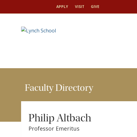
HOME
FACULTY & RESEARCH
FACULTY DIRECT
APPLY
VISIT
GIVE
Faculty Directory
Philip Altbach
Professor Emeritus