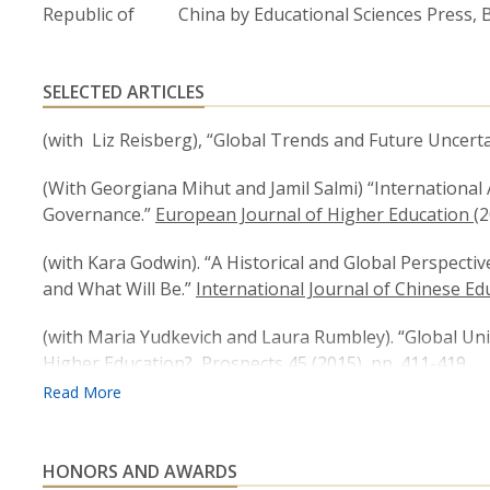
Republic of China by Educational Sciences Press, Be
SELECTED ARTICLES
(with Liz Reisberg), “Global Trends and Future Uncerta
(With Georgiana Mihut and Jamil Salmi) “International 
Governance.”
European Journal of Higher Education
(2
(with Kara Godwin). “A Historical and Global Perspecti
and What Will Be.”
International Journal of Chinese Ed
(with Maria Yudkevich and Laura Rumbley). “Global Un
Higher Education?
Prospects
45 (2015), pp. 411-419.
(with Maria Yudkevich and Laura Rumbley “Academic In
Asia Pacific Education Review,
(August, 2015)
HONORS AND AWARDS
“India’s Higher Education Challenges,”
Asia Pacific Ed