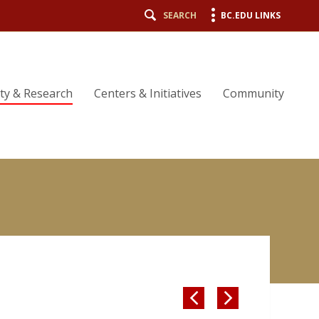
SEARCH
BC.EDU LINKS
lty & Research
Centers & Initiatives
Community

