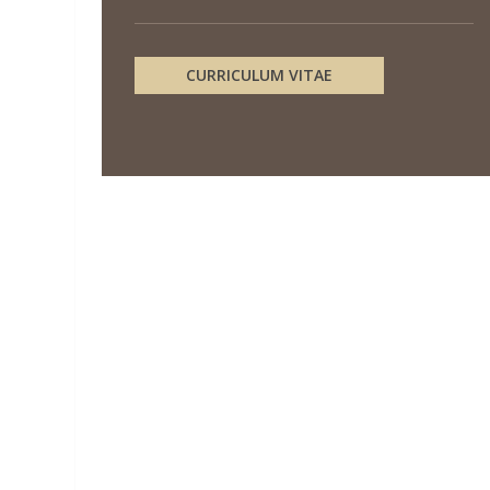
CURRICULUM VITAE