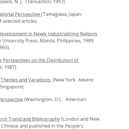
ick, N. J.: Transaction, 1997)
ational Perspective
(Tamagawa, Japan:
selected articles.
 Development in Newly Industrializing Nations
 University Press, Manila, Philippines, 1989;
993).
Perspectives on the Distribution of
, 1987).
: Themes and Variations
, (New York: Advent
 Singapore)
Perspective
(Washington, D.C.: American
rch Trend and Bibliography
(London and New
 Chinese and published in the People's