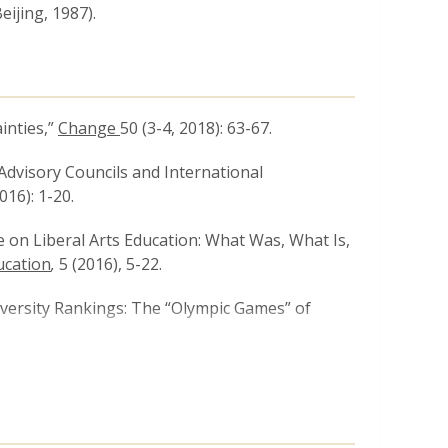
ijing, 1987).
inties,”
Change
50 (3-4, 2018): 63-67.
Advisory Councils and International
016): 1-20.
ve on Liberal Arts Education: What Was, What Is,
ucation
,
5 (2016), 5-22.
iversity Rankings: The “Olympic Games” of
breeding: Local Challenge, Global Problem,”
ucation Review
15 No. 4, (December 2014), 503-