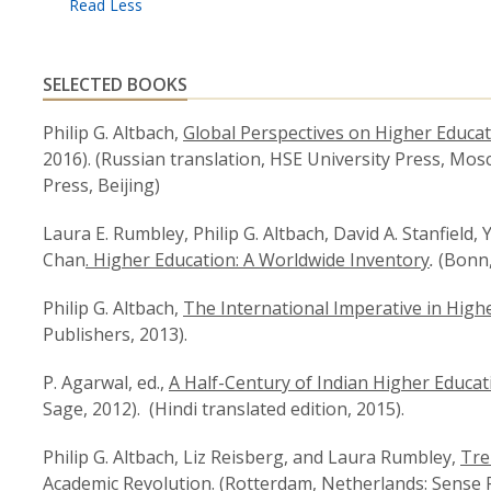
SELECTED BOOKS
Philip G. Altbach,
Global Perspectives on Higher Educa
2016). (Russian translation, HSE University Press, Mos
Press, Beijing)
Laura E. Rumbley, Philip G. Altbach, David A. Stanfield
Chan
. Higher Education: A Worldwide Inventory
.
(Bonn
Philip G. Altbach,
The International Imperative in High
Publishers, 2013).
P. Agarwal, ed.,
A Half-Century of Indian Higher Educatio
Sage, 2012). (Hindi translated edition, 2015).
Philip G. Altbach, Liz Reisberg, and Laura Rumbley,
Tre
Academic Revolution
. (Rotterdam, Netherlands: Sense