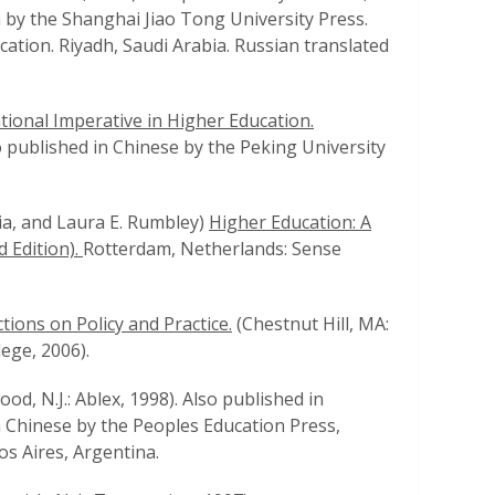
n by the Shanghai Jiao Tong University Press.
cation. Riyadh, Saudi Arabia. Russian translated
tional Imperative in Higher Education.
o published in Chinese by the Peking University
hia, and Laura E. Rumbley)
Higher Education: A
 Edition).
Rotterdam, Netherlands: Sense
tions on Policy and Practice.
(Chestnut Hill, MA:
ege, 2006).
od, N.J.: Ablex, 1998). Also published in
 Chinese by the Peoples Education Press,
os Aires, Argentina.