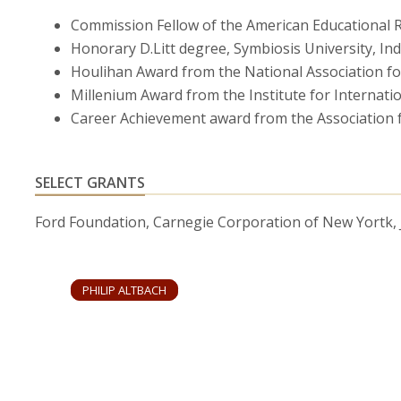
510.
Commission Fellow of the American Educational R
Honorary D.Litt degree, Symbiosis University, In
(with Roberta Bassett) “Nix the BRICs: At Least for Hi
Houlihan Award from the National Association fo
(September-October, 2014), pp. 30-32.
Millenium Award from the Institute for Internati
“The Emergence of a Field: Research and Training in H
Career Achievement award from the Association f
39 (October, 2014), pp. 1306-1320.
“Advancing the National and Global Knowledge Economy
SELECT GRANTS
Developing Countries,”
Studies in Higher Education
38
Ford Foundation, Carnegie Corporation of New Yortk,
“The Prospects for the BRICs: The New Academic Sup
(October 27, 2012), pp.127-137.
PHILIP ALTBACH
“The Globalization of College and University Rankings
(with Liz Reisberg and Laura Rumbley) “Tracking a Glo
April 2009), pp. 30-39.