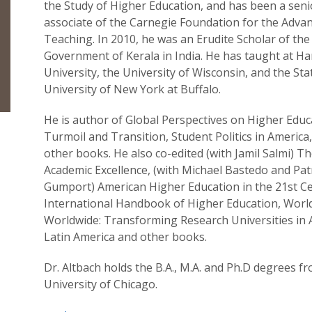
the Study of Higher Education, and has been a seni
associate of the Carnegie Foundation for the Adva
Teaching. In 2010, he was an Erudite Scholar of the
Government of Kerala in India. He has taught at Ha
University, the University of Wisconsin, and the Sta
University of New York at Buffalo.
He is author of Global Perspectives on Higher Educ
Turmoil and Transition, Student Politics in Americ
other books. He also co-edited (with Jamil Salmi) T
Academic Excellence, (with Michael Bastedo and Patr
Gumport) American Higher Education in the 21st Ce
International Handbook of Higher Education, World
Worldwide: Transforming Research Universities in 
Latin America and other books.
Dr. Altbach holds the B.A., M.A. and Ph.D degrees f
University of Chicago.