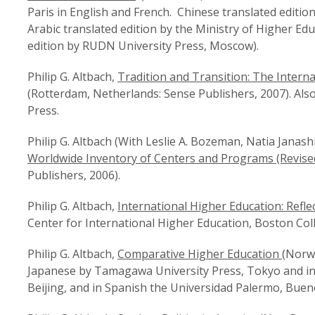
Paris in English and French. Chinese translated editio
Arabic translated edition by the Ministry of Higher Edu
edition by RUDN University Press, Moscow).
Philip G. Altbach,
Tradition and Transition: The Interna
(Rotterdam, Netherlands: Sense Publishers, 2007). Als
Press.
Philip G. Altbach (With Leslie A. Bozeman, Natia Janas
Worldwide Inventory of Centers and Programs (Revised
Publishers, 2006).
Philip G. Altbach,
International Higher Education: Reflec
Center for International Higher Education, Boston Coll
Philip G. Altbach,
Comparative Higher Education
(Norwo
Japanese by Tamagawa University Press, Tokyo and in
Beijing, and in Spanish the Universidad Palermo, Buen