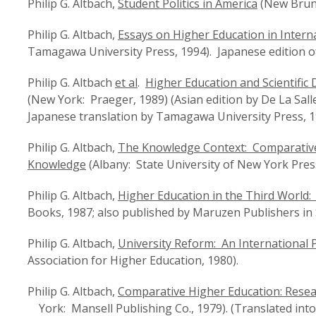
Philip G. Altbach,
Student Politics in America
(New Brunsw
Philip G. Altbach,
Essays on Higher Education in Intern
Tamagawa University Press, 1994). Japanese edition of 
Philip G. Altbach
et al
.
Higher Education and Scientific
(New York: Praeger, 1989) (Asian edition by De La Salle
Japanese translation by Tamagawa University Press, 1
Philip G. Altbach,
The Knowledge Context: Comparative 
Knowledge
(Albany: State University of New York Press
Philip G. Altbach,
Higher Education in the Third World
Books, 1987; also published by Maruzen Publishers in
Philip G. Altbach,
University Reform: An International 
Association for Higher Education, 1980).
Philip G. Altbach,
Comparative Higher Education: Resea
York: Mansell Publishing Co., 1979). (Translated into