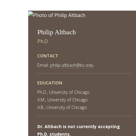
Philip Altbach
Ph.D.
CONTACT
Email:
philip.altbach@bc.edu
EDUCATION
Ph.D., University of Chicago
A.M., University of Chicago
A.B., University of Chicago
Dr. Altbach is not currently accepting
Ph.D. students.