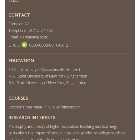
CONTACT
Campion 221
Telephone: 617-552-1760
Email:
alemanan@bc.edu
ORCID
0000-0003-0016-0912
EDUCATION
Ed.D., University of Massachusetts Amherst
M.A., State University of New York, Binghamton
B.A., State University of New York, Binghamton
COURSES
Doctoral Proseminar in K-16 Administration
RESEARCH INTERESTS
Philosophy and theory of higher education; teaching and learning,
particularly the impact of race, culture, and gender on college teaching
and learning; feminist theory and pedagogy.