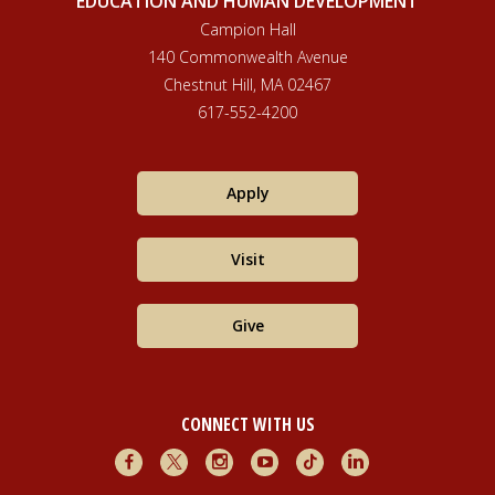
EDUCATION AND HUMAN DEVELOPMENT
postcolonial lens.
Social Inclusion, 9
(3). DOI:
Campion Hall
https://doi.org/10.17645/si.v9i3.4139
140 Commonwealth Avenue
Chestnut Hill, MA 02467
617-552-4200
Apply
Visit
Give
CONNECT WITH US
Facebook
X
Instagram
Youtube
TikTok
LinkedIn