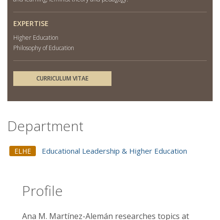
EXPERTISE
Higher Education
Philosophy of Education
CURRICULUM VITAE
Department
Educational Leadership & Higher Education
ELHE
Profile
Ana M. Martínez-Alemán researches topics at