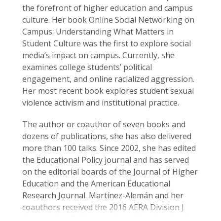
the forefront of higher education and campus
culture. Her book Online Social Networking on
Campus: Understanding What Matters in
Student Culture was the first to explore social
media’s impact on campus. Currently, she
examines college students’ political
engagement, and online racialized aggression.
Her most recent book explores student sexual
violence activism and institutional practice.
The author or coauthor of seven books and
dozens of publications, she has also delivered
more than 100 talks. Since 2002, she has edited
the Educational Policy journal and has served
on the editorial boards of the Journal of Higher
Education and the American Educational
Research Journal. Martínez-Alemán and her
coauthors received the 2016 AERA Division J
Outstanding Publication Award for their book