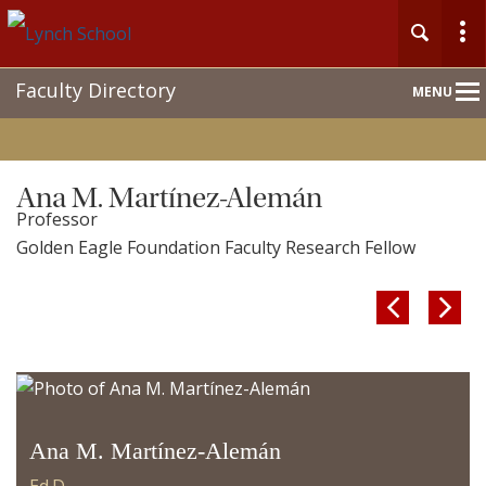
Main
Faculty Directory
MENU
Nav
Ana M. Martínez-Alemán
Professor
Golden Eagle Foundation Faculty Research Fellow


Ana M. Martínez-Alemán
Ed.D.