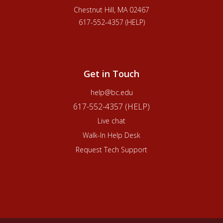
Chestnut Hill, MA 02467
617-552-4357 (HELP)
Get in Touch
help@bc.edu
617-552-4357 (HELP)
Live chat
Walk-In Help Desk
Request Tech Support