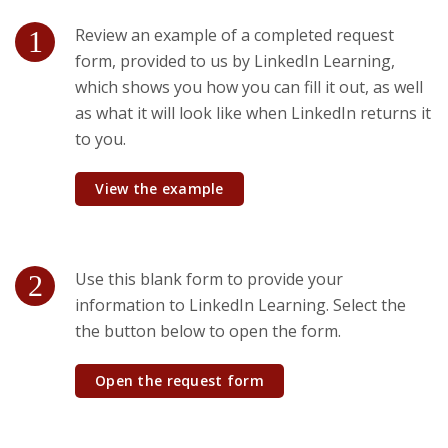
Review an example of a completed request
form, provided to us by LinkedIn Learning,
which shows you how you can fill it out, as well
as what it will look like when LinkedIn returns it
to you.
View the example
Use this blank form to provide your
information to LinkedIn Learning. Select the
the button below to open the form.
Open the request form