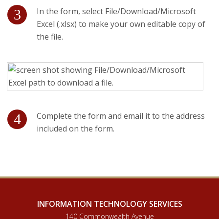
In the form, select File/Download/Microsoft
Excel (.xlsx) to make your own editable copy of
the file.
Complete the form and email it to the address
included on the form.
INFORMATION TECHNOLOGY SERVICES
140 Commonwealth Avenue