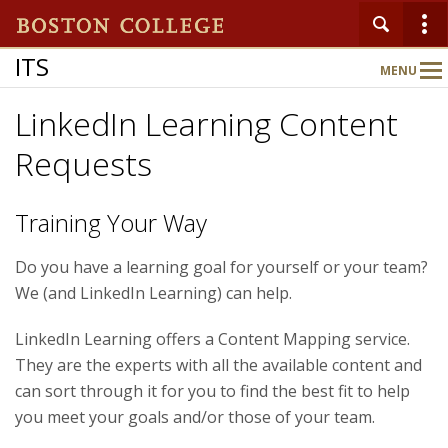
ITS
MENU
Main
Nav
LinkedIn Learning Content
Requests
Home
About
Training Your Way
Do you have a learning goal for yourself or your team?
Services
We (and LinkedIn Learning) can help.
LinkedIn Learning offers a Content Mapping service.
Support
They are the experts with all the available content and
can sort through it for you to find the best fit to help
you meet your goals and/or those of your team.