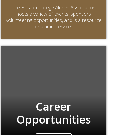
The Boston College Alumni Association
hosts a variety of events, sponsors
volunteering opportunities, and is a resource
for alumni services.
Career
Opportunities