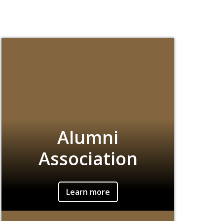
Alumni
Association
Learn more