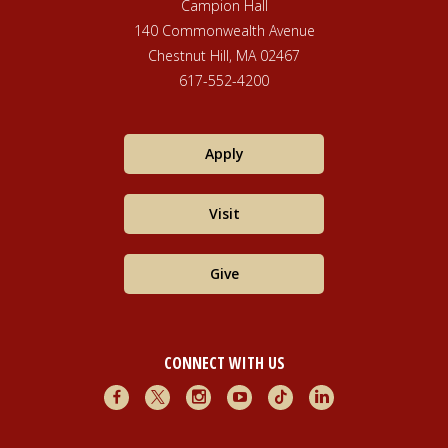
Campion Hall
140 Commonwealth Avenue
Chestnut Hill, MA 02467
617-552-4200
Apply
Visit
Give
CONNECT WITH US
Facebook
X
Instagram
Youtube
TikTok
LinkedIn