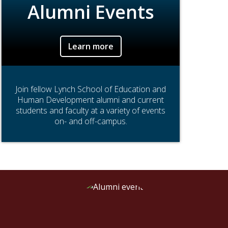
Alumni Events
Learn more
Join fellow Lynch School of Education and
Human Development alumni and current
students and faculty at a variety of events
on- and off-campus.