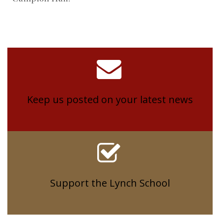
Keep us posted on your latest news
Support the Lynch School