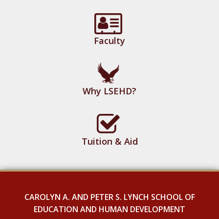
Faculty
Why LSEHD?
Tuition & Aid
CAROLYN A. AND PETER S. LYNCH SCHOOL OF
EDUCATION AND HUMAN DEVELOPMENT