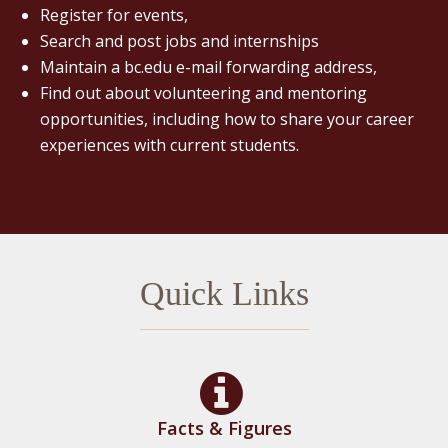
Register for events,
Search and post jobs and internships
Maintain a bc.edu e-mail forwarding address,
Find out about volunteering and mentoring
opportunities, including how to share your career
experiences with current students.
Quick Links
Facts & Figures