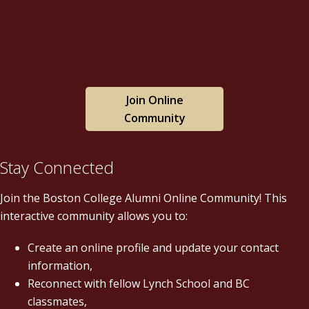
Join Online
Community
Stay Connected
Join the Boston College Alumni Online Community! This
interactive community allows you to:
Create an online profile and update your contact
information,
Reconnect with fellow Lynch School and BC
classmates,