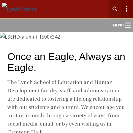
Main
MENU
Nav
Once an Eagle, Always an
Eagle.
The Lynch School of Education and Human
Development faculty, staff, and administration
are dedicated to fostering a lifelong relationship
with our students and alumni. We encourage you
to stay in touch through a variety of ways, from
social media, email, or by even visiting us in
Campion Hall!