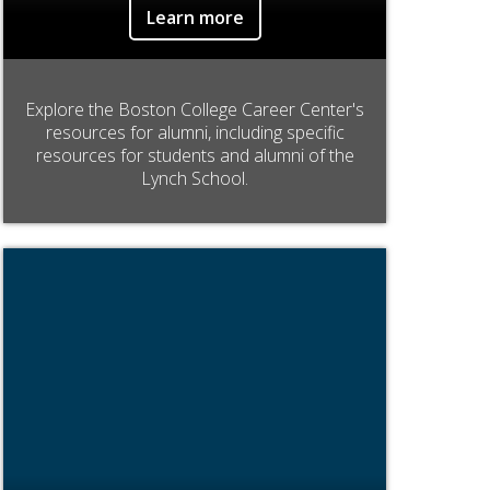
Learn more
Explore the Boston College Career Center's
resources for alumni, including specific
resources for students and alumni of the
Lynch School.