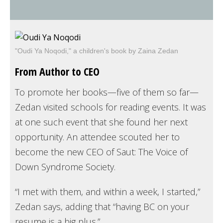
"Oudi Ya Noqodi," a children's book by Zaina Zedan
From Author to CEO
To promote her books—five of them so far—
Zedan visited schools for reading events. It was
at one such event that she found her next
opportunity. An attendee scouted her to
become the new CEO of Saut: The Voice of
Down Syndrome Society.
“I met with them, and within a week, I started,”
Zedan says, adding that “having BC on your
resume is a big plus.”