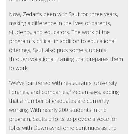
Now, Zedan’s been with Saut for three years,
making a difference in the lives of parents,
students, and educators. The work of the
program is critical; in addition to educational
offerings, Saut also puts some students
through vocational training that prepares them
to work.
“We've partnered with restaurants, university
libraries, and companies,” Zedan says, adding
that a number of graduates are currently
working. With nearly 200 students in the
program, Saut’s efforts to provide a voice for
folks with Down syndrome continues as the