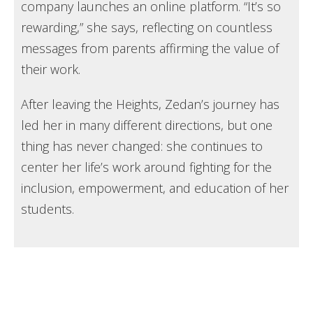
company launches an online platform. “It’s so
rewarding,” she says, reflecting on countless
messages from parents affirming the value of
their work.
After leaving the Heights, Zedan’s journey has
led her in many different directions, but one
thing has never changed: she continues to
center her life’s work around fighting for the
inclusion, empowerment, and education of her
students.