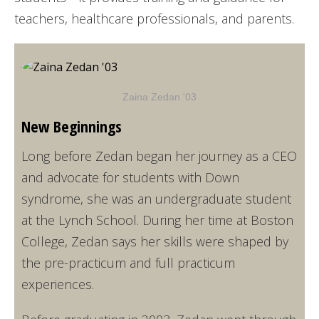
teachers, healthcare professionals, and parents.
Zaina Zedan '03
New Beginnings
Long before Zedan began her journey as a CEO
and advocate for students with Down
syndrome, she was an undergraduate student
at the Lynch School. During her time at Boston
College, Zedan says her skills were shaped by
the pre-practicum and full practicum
experiences.