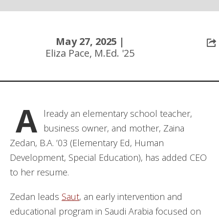
May 27, 2025 |
Eliza Pace, M.Ed. '25
A
lready an elementary school teacher,
business owner, and mother, Zaina
Zedan, B.A. ’03 (Elementary Ed, Human
Development, Special Education), has added CEO
to her resume.
Zedan leads
Saut
, an early intervention and
educational program in Saudi Arabia focused on