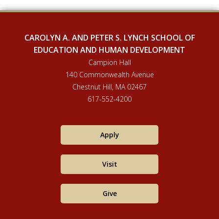
CAROLYN A. AND PETER S. LYNCH SCHOOL OF
EDUCATION AND HUMAN DEVELOPMENT
Campion Hall
140 Commonwealth Avenue
Chestnut Hill, MA 02467
617-552-4200
Apply
Visit
Give