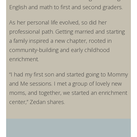
English and math to first and second graders.
As her personal life evolved, so did her
professional path. Getting married and starting
a family inspired a new chapter, rooted in
community-building and early childhood
enrichment.
“I had my first son and started going to Mommy
and Me sessions. I met a group of lovely new
moms, and together, we started an enrichment
center,” Zedan shares.