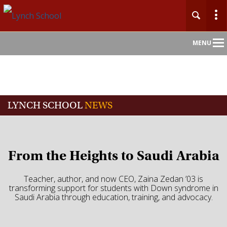
Main
MENU
Nav
LYNCH SCHOOL
NEWS
From the Heights to Saudi Arabia
Teacher, author, and now CEO, Zaina Zedan ’03 is
transforming support for students with Down syndrome in
Saudi Arabia through education, training, and advocacy.