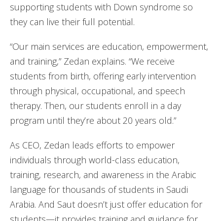
supporting students with Down syndrome so
they can live their full potential.
“Our main services are education, empowerment,
and training,” Zedan explains. “We receive
students from birth, offering early intervention
through physical, occupational, and speech
therapy. Then, our students enroll in a day
program until they’re about 20 years old.”
As CEO, Zedan leads efforts to empower
individuals through world-class education,
training, research, and awareness in the Arabic
language for thousands of students in Saudi
Arabia. And Saut doesn’t just offer education for
students—it provides training and guidance for