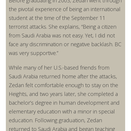
Before graduating in 2003, Zedan went through
the pivotal experience of being an international
student at the time of the September 11
terrorist attacks. She explains, “Being a citizen
from Saudi Arabia was not easy. Yet, I did not
face any discrimination or negative backlash. BC
was very supportive.”
While many of her U.S.-based friends from
Saudi Arabia returned home after the attacks,
Zedan felt comfortable enough to stay on the
Heights, and two years later, she completed a
bachelor’s degree in human development and
elementary education with a minor in special
education. Following graduation, Zedan
returned to Saudi Arabia and began teaching