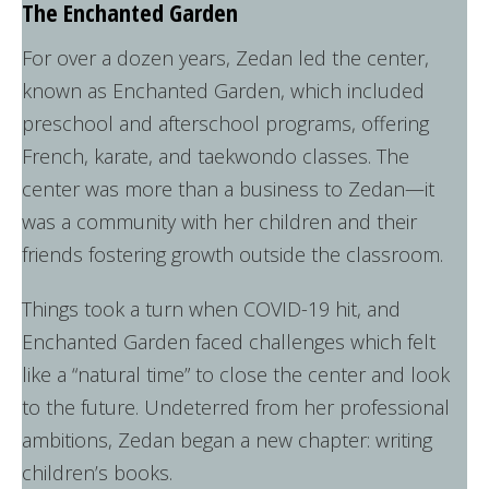
The Enchanted Garden
For over a dozen years, Zedan led the center,
known as Enchanted Garden, which included
preschool and afterschool programs, offering
French, karate, and taekwondo classes. The
center was more than a business to Zedan—it
was a community with her children and their
friends fostering growth outside the classroom.
Things took a turn when COVID-19 hit, and
Enchanted Garden faced challenges which felt
like a “natural time” to close the center and look
to the future. Undeterred from her professional
ambitions, Zedan began a new chapter: writing
children’s books.