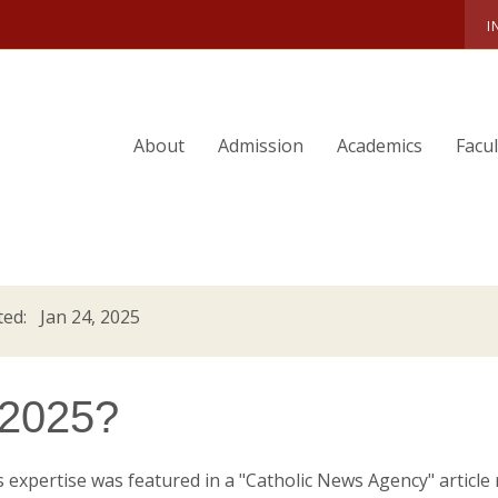
I
About
Admission
Academics
Facu
ed: Jan 24, 2025
n 2025?
's expertise was featured in a "Catholic News Agency" article