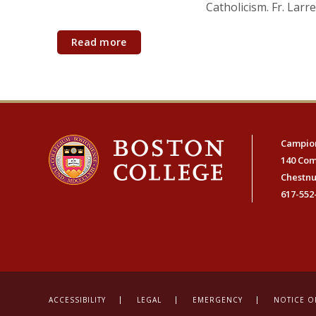
Catholicism. Fr. Larr
Read more
Campion
140 Co
Chestnu
617-552
ACCESSIBILITY
LEGAL
EMERGENCY
NOTICE O