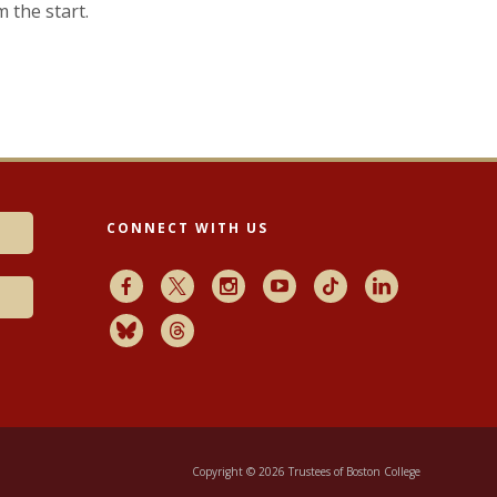
m the start.
CONNECT WITH US
Facebook
X
Instagram
Youtube
TikTok
LinkedIn
Bluesky
Threads
Copyright © 2026 Trustees of Boston College