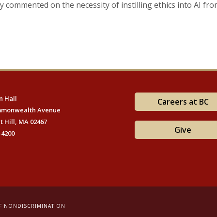
ey commented on the necessity of instilling ethics into AI fro
 Hall
Careers at BC
mmonwealth Avenue
t Hill, MA 02467
Give
-4200
F NONDISCRIMINATION