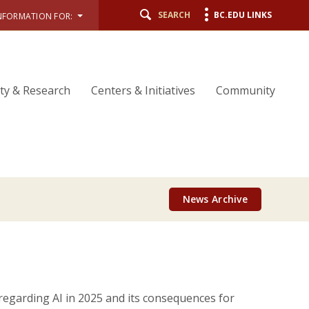
SEARCH
BC.EDU LINKS
NFORMATION FOR:
lty & Research
Centers & Initiatives
Community
News Archive
 regarding AI in 2025 and its consequences for