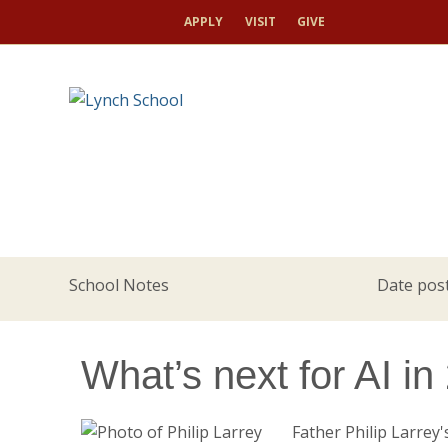
APPLY
VISIT
GIVE
School Notes
Date post
What’s next for AI i
Father Philip Larrey