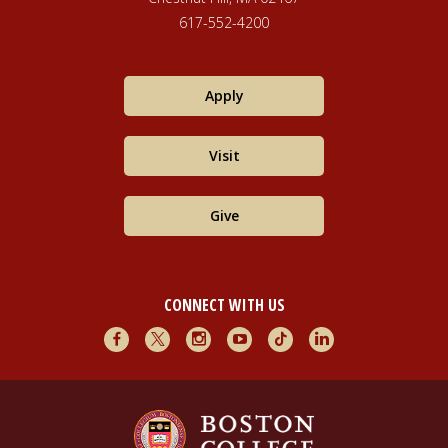
617-552-4200
Apply
Visit
Give
CONNECT WITH US
Facebook
X
Instagram
Youtube
TikTok
LinkedIn