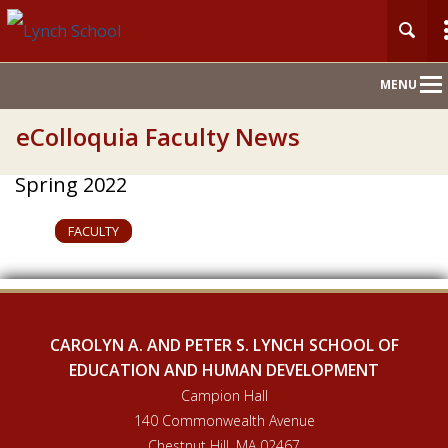
Main
MENU
Nav
eColloquia Faculty News
Spring 2022
FACULTY
CAROLYN A. AND PETER S. LYNCH SCHOOL OF
EDUCATION AND HUMAN DEVELOPMENT
Campion Hall
140 Commonwealth Avenue
Chestnut Hill, MA 02467