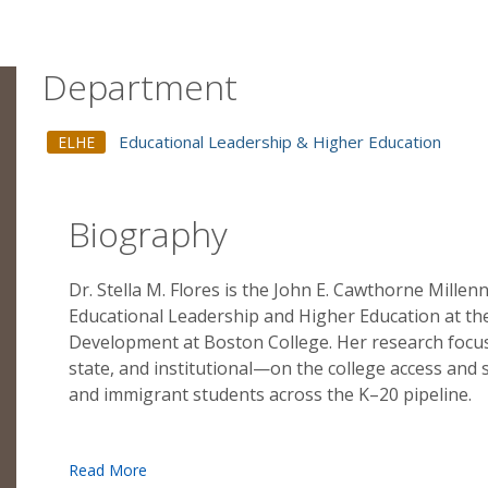
Department
Educational Leadership & Higher Education
ELHE
Biography
Dr. Stella M. Flores is the John E. Cawthorne Mille
Educational Leadership and Higher Education at t
Development at Boston College. Her research focuse
state, and institutional—on the college access and
and immigrant students across the K–20 pipeline.
Dr. Flores employs large-scale datasets and quantit
demographic change in education, diversity in higher