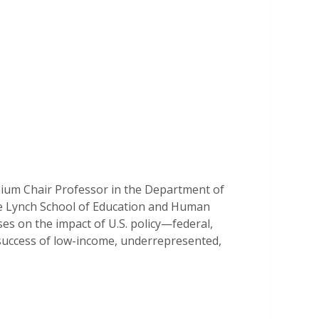
nnium Chair Professor in the Department of
he Lynch School of Education and Human
s on the impact of U.S. policy—federal,
 success of low-income, underrepresented,
ative methods to study topics including
 education, financial aid policy, college