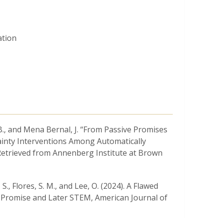
ation
n, B., and Mena Bernal, J. “From Passive Promises
tainty Interventions Among Automatically
 Retrieved from Annenberg Institute at Brown
S., Flores, S. M., and Lee, O. (2024). A Flawed
c Promise and Later STEM, American Journal of