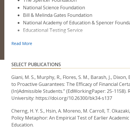
The Spencer Foundation
National Science Foundation
Bill & Melinda Gates Foundation
National Academy of Education & Spencer Found
Educational Testing Service
SELECT PUBLICATIONS
Giani, M. S., Murphy, R., Flores, S. M., Barash, J., Dixo
to Proactive Guarantees: The Efficacy of Financial Cer
(In)Admissible Students.” (EdWorkingPaper: 25-1158).
University: https://doi.org/10.26300/bk34-s137
Cherng, H. Y. S., Hsin, A. Moreno, M. Carroll, T. Okazaki, 
Policy Metaphor: An Empirical Test of Earlier Academi
Education.