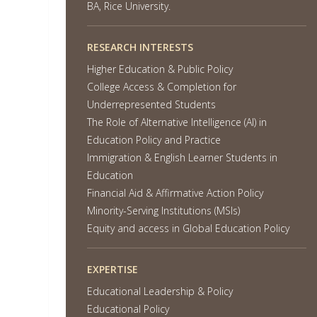
BA, Rice University.
RESEARCH INTERESTS
Higher Education & Public Policy
College Access & Completion for
Underrepresented Students
The Role of Alternative Intelligence (AI) in
Education Policy and Practice
Immigration & English Learner Students in
Education
Financial Aid & Affirmative Action Policy
Minority-Serving Institutions (MSIs)
Equity and access in Global Education Policy
EXPERTISE
Educational Leadership & Policy
Educational Policy