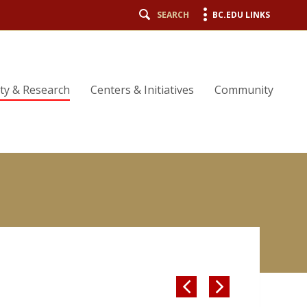
SEARCH
BC.EDU LINKS
lty & Research
Centers & Initiatives
Community

