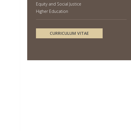
Equity and Social Justice
Higher Education
CURRICULUM VITAE