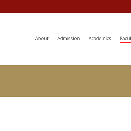
ORY
STELLA M. FLORES
About
Admission
Academics
Facu