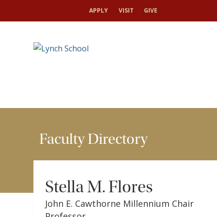
HOME
FACULTY & RESEARCH
FACULTY DIRECT
APPLY
VISIT
GIVE
Faculty Directory
Stella M. Flores
John E. Cawthorne Millennium Chair
Professor