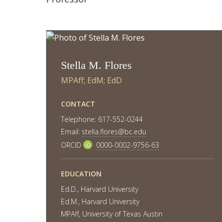
Stella M. Flores
MPAff; EdM; EdD
CONTACT
Telephone: 617-552-0244
Email:
stella.flores@bc.edu
ORCID
0000-0002-9756-63
EDUCATION
Ed.D., Harvard University
Ed.M., Harvard University
MPAff, University of Texas Austin