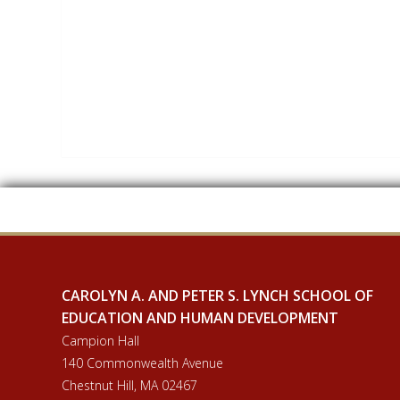
CAROLYN A. AND PETER S. LYNCH SCHOOL OF
EDUCATION AND HUMAN DEVELOPMENT
Campion Hall
140 Commonwealth Avenue
Chestnut Hill, MA 02467