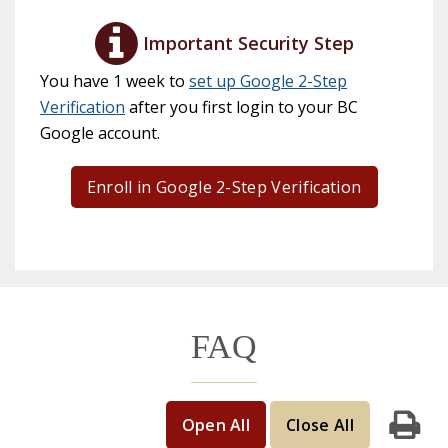
Important Security Step
You have 1 week to
set up Google 2-Step
Verification
after you first login to your BC
Google account.
Enroll in Google 2-Step Verification
FAQ
Open All
Close All
Print