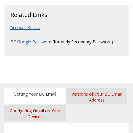
Related Links
Account Basics
BC Google Password
(formerly Secondary Password)
Getting Your BC Email
Versions of Your BC Email
Address
Configuring Gmail on Your
Devices