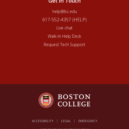
Get in Touch
help@bc.edu
617-552-4357 (HELP)
Live chat
Walk-In Help Desk
Request Tech Support
ACCESSIBILITY
LEGAL
EMERGENCY