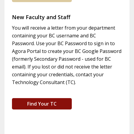
New Faculty and Staff
You will receive a letter from your department
containing your BC username and BC
Password. Use your BC Password to sign in to
Agora Portal to create your BC Google Password
(formerly Secondary Password - used for BC
email). If you lost or did not receive the letter
containing your credentials, contact your
Technology Consultant (TC).
Find Your TC