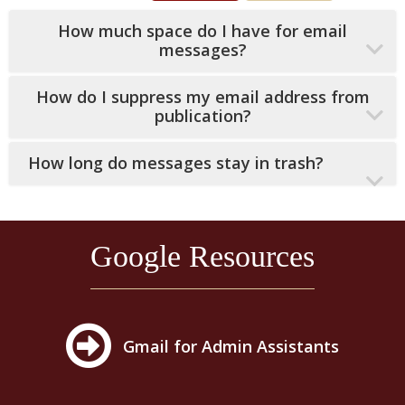
How much space do I have for email
messages?
How do I suppress my email address from
publication?
How long do messages stay in trash?
Google Resources
Gmail for Admin Assistants