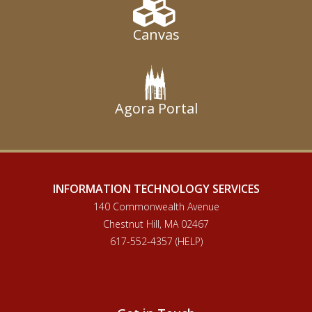
Canvas
Agora Portal
INFORMATION TECHNOLOGY SERVICES
140 Commonwealth Avenue
Chestnut Hill, MA 02467
617-552-4357 (HELP)