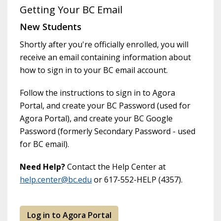
Getting Your BC Email
New Students
Shortly after you're officially enrolled, you will
receive an email containing information about
how to sign in to your BC email account.
Follow the instructions to sign in to Agora
Portal, and create your BC Password (used for
Agora Portal), and create your BC Google
Password (formerly Secondary Password - used
for BC email).
Need Help?
Contact the Help Center at
help.center@bc.edu
or 617-552-HELP (4357).
Log in to Agora Portal