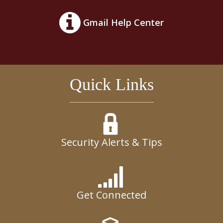
Gmail Help Center
Quick Links
Security Alerts & Tips
Get Connected