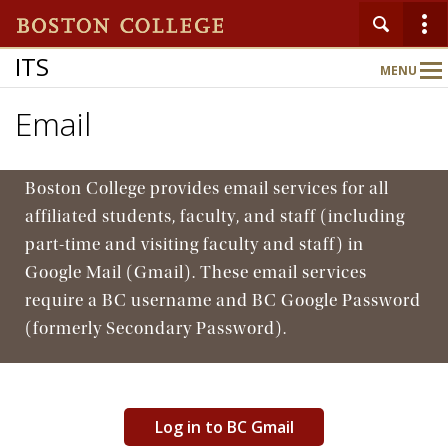
ITS
MENU
Main
Nav
Email
Home
Boston College provides email services for all
About
affiliated students, faculty, and staff (including
part-time and visiting faculty and staff) in
Google Mail (Gmail). These email services
Services
require a BC username and BC Google Password
(formerly Secondary Password).
Support
Log in to BC Gmail