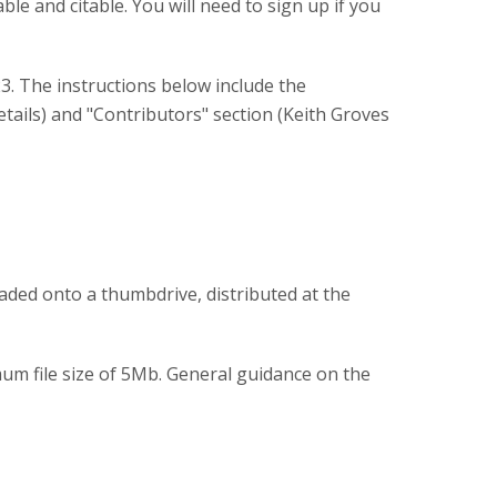
le and citable. You will need to sign up if you
23. The instructions below include the
tails) and "Contributors" section (Keith Groves
aded onto a thumbdrive, distributed at the
um file size of 5Mb. General guidance on the