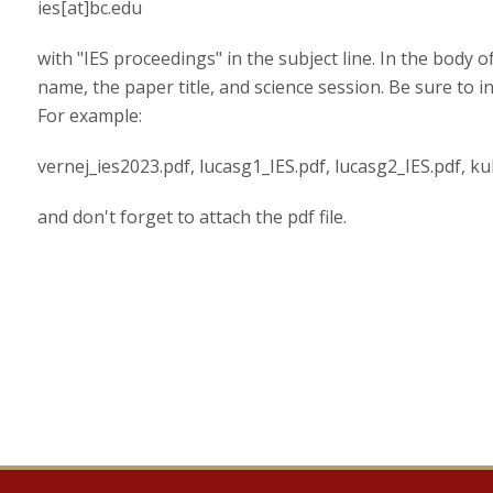
ies[at]bc.edu
with "IES proceedings" in the subject line. In the body 
name, the paper title, and science session. Be sure to i
For example:
vernej_ies2023.pdf, lucasg1_IES.pdf, lucasg2_IES.pdf, kub
and don't forget to attach the pdf file.