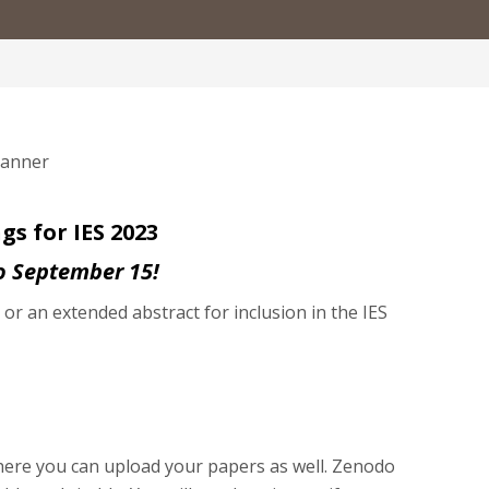
s for IES 2023
o September 15!
r an extended abstract for inclusion in the IES
ere you can upload your papers as well. Zenodo