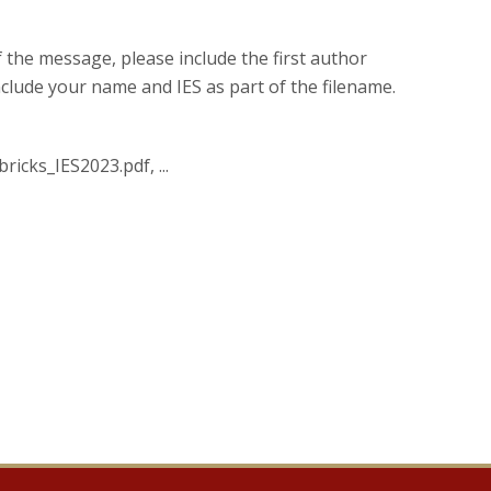
of the message, please include the first author
nclude your name and IES as part of the filename.
ricks_IES2023.pdf, ...