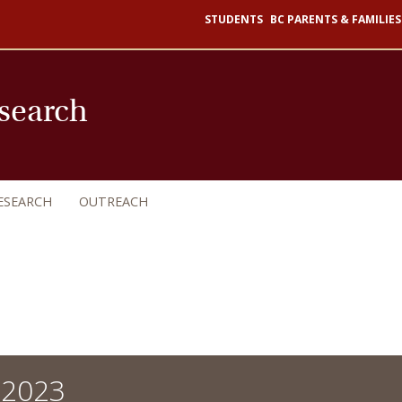
STUDENTS
BC PARENTS & FAMILIES
esearch
ESEARCH
OUTREACH
 2023