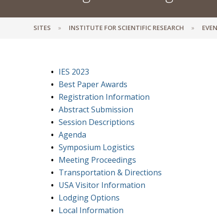
SITES
INSTITUTE FOR SCIENTIFIC RESEARCH
EVEN
IES 2023
Best Paper Awards
Registration Information
Abstract Submission
Session Descriptions
Agenda
Symposium Logistics
Meeting Proceedings
Transportation & Directions
USA Visitor Information
Lodging Options
Local Information