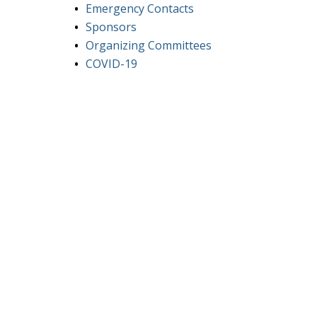
Emergency Contacts
Sponsors
Organizing Committees
COVID-19