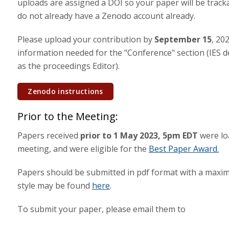
uploads are assigned a DOI so your paper will be trackab
do not already have a Zenodo account already.
Please upload your contribution by
September 15
, 20
information needed for the "Conference" section (IES de
as the proceedings Editor).
Zenodo instructions
Prior to the Meeting:
Papers received
prior to 1 May 2023, 5pm EDT
were lo
meeting, and were eligible for the
Best Paper Award.
Papers should be submitted in pdf format with a maxim
style may be found
here
.
To submit your paper, please email them to