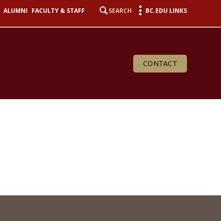
ALUMNI
FACULTY & STAFF
SEARCH
BC.EDU LINKS
CONTACT