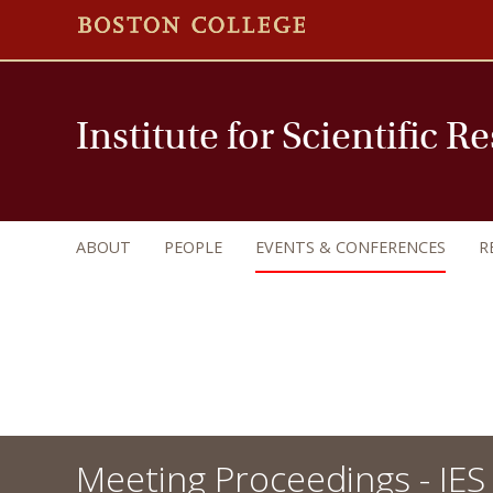
Institute for Scientific R
ABOUT
PEOPLE
EVENTS & CONFERENCES
R
Meeting Proceedings - IES