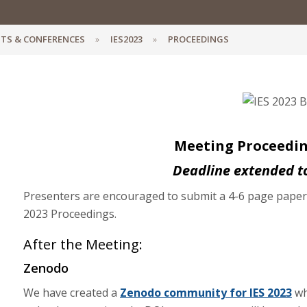
TS & CONFERENCES
IES2023
PROCEEDINGS
Meeting Proceeding
Deadline extended t
Presenters are encouraged to submit a 4-6 page paper o
2023 Proceedings.
After the Meeting:
Zenodo
We have created a
Zenodo community for IES 2023
wh