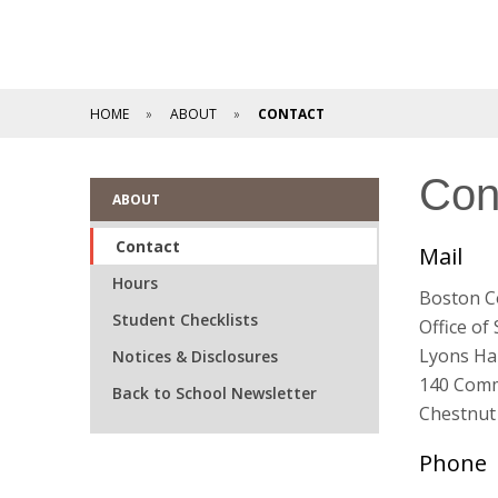
HOME
ABOUT
CONTACT
Con
ABOUT
Contact
Mail
Hours
Boston C
Student Checklists
Office of
Lyons Hal
Notices & Disclosures
140 Com
Back to School Newsletter
Chestnut 
Phone