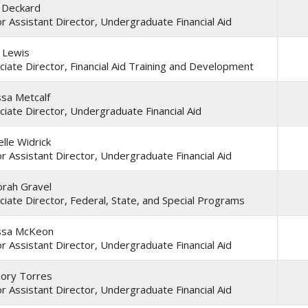
 Deckard
or Assistant Director, Undergraduate Financial Aid
a Lewis
ciate Director, Financial Aid Training and Development
ssa Metcalf
ciate Director, Undergraduate Financial Aid
lle Widrick
or Assistant Director, Undergraduate Financial Aid
rah Gravel
ciate Director, Federal, State, and Special Programs
ssa McKeon
or Assistant Director, Undergraduate Financial Aid
ory Torres
or Assistant Director, Undergraduate Financial Aid