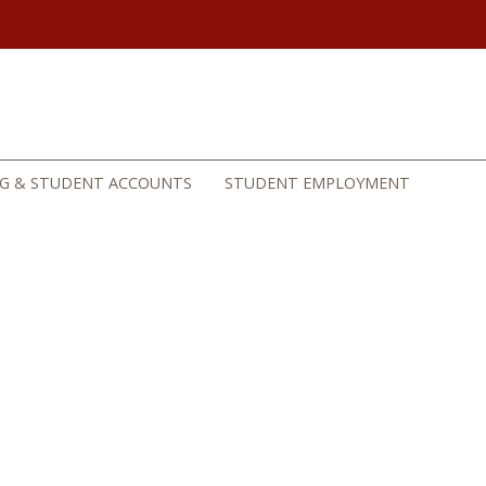
NG & STUDENT ACCOUNTS
STUDENT EMPLOYMENT