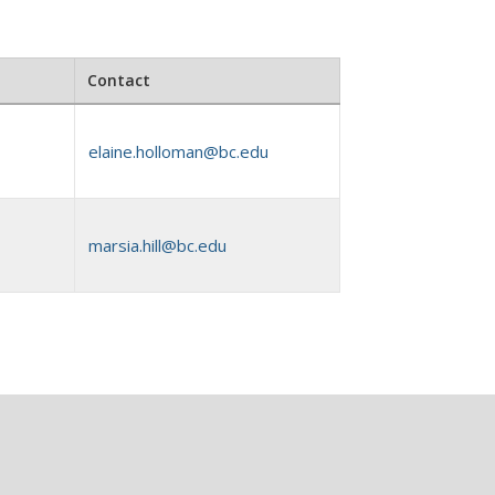
Contact
elaine.holloman@bc.edu
marsia.hill@bc.edu