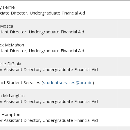
y Ferrie
ciate Director, Undergraduate Financial Aid
 Mosca
stant Director, Undergraduate Financial Aid
ick McMahon
stant Director, Undergraduate Financial Aid
lle DiGioia
or Assistant Director, Undergraduate Financial Aid
act Student Services (
studentservices@bc.edu
)
n McLaughlin
or Assistant Director, Undergraduate Financial Aid
g Hampton
or Assistant Director, Undergraduate Financial Aid