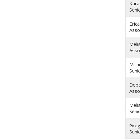
Kara
Seni
Eric
Asso
Meli
Asso
Miche
Seni
Debo
Asso
Meli
Seni
Greg
Seni