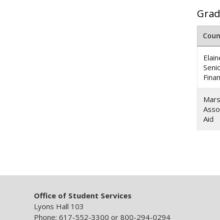
Grad
Coun
Elai
Seni
Finan
Mars
Asso
Aid
Office of Student Services
Lyons Hall 103
Phone: 617-552-3300 or 800-294-0294