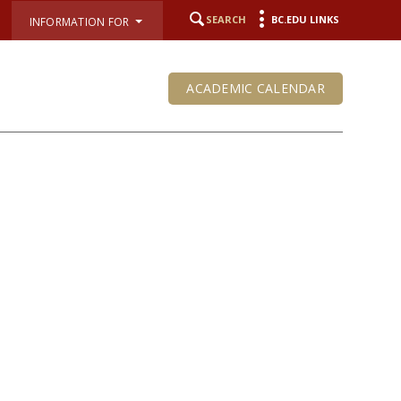
SEARCH
BC.EDU LINKS
INFORMATION FOR
ACADEMIC CALENDAR