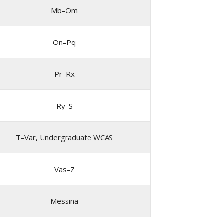
Mb–Om
On–Pq
Pr–Rx
Ry–S
T–Var, Undergraduate WCAS
Vas–Z
Messina