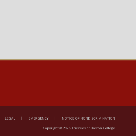
LEGAL
EMERGENCY
NOTICE OF NONDISCRIMINATION
Copyright © 2026 Trustees of Boston College