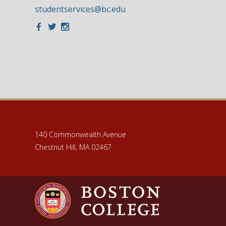
studentservices@bc.edu
Facebook
Twitter
Instagram
140 Commonwealth Avenue
Chestnut Hill, MA 02467