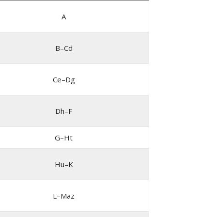
A
B–Cd
Ce–Dg
Dh–F
G–Ht
Hu–K
L–Maz