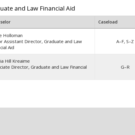
uate and Law Financial Aid
selor
Caseload
ne Holloman
or Assistant Director, Graduate and Law
A–F, S–Z
cial Aid
ia Hill Kreaime
ciate Director, Graduate and Law Financial
G–R