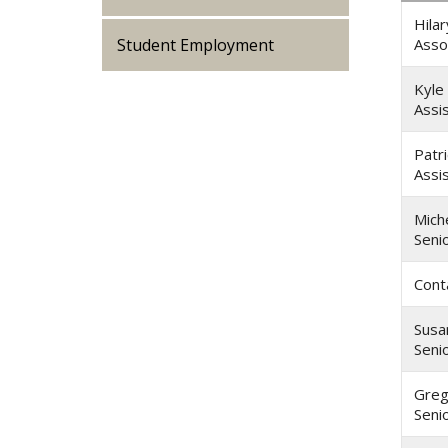
Hilar
Student Employment
Asso
Kyle
Assi
Patr
Assi
Miche
Seni
Cont
Susa
Seni
Gre
Seni