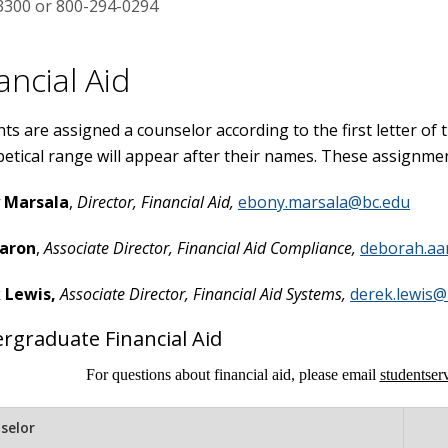
3300 or 800-294-0294
ancial Aid
ts are assigned a counselor according to the first letter of
etical range will appear after their names. These assignmen
 Marsala
,
Director, Financial Aid,
ebony.marsala@bc.edu
aron
,
Associate Director, Financial Aid Compliance,
deborah.aa
 Lewis,
Associate Director, Financial Aid Systems,
derek.lewis@
rgraduate Financial Aid
For questions about financial aid, please email
studentse
selor