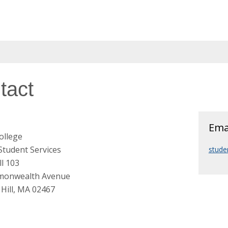
tact
Ema
ollege
 Student Services
stude
l 103
monwealth Avenue
Hill, MA 02467