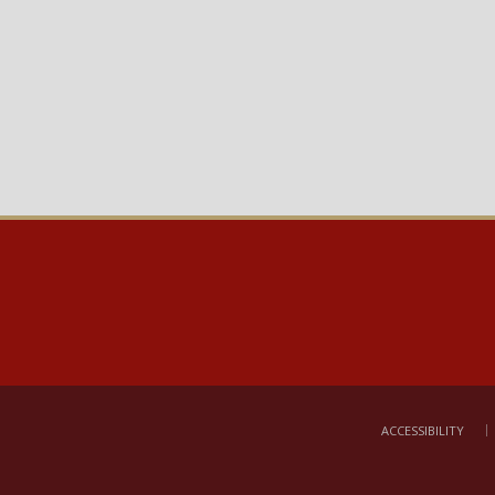
ACCESSIBILITY