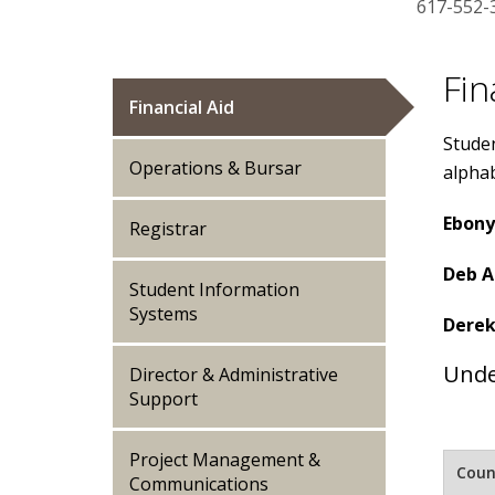
617-552-
Fin
Financial Aid
Studen
Operations & Bursar
alphab
Ebony
Registrar
Deb A
Student Information
Systems
Derek
Unde
Director & Administrative
Support
Project Management &
Coun
Communications