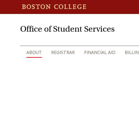
Office of Student Services
ABOUT
REGISTRAR
FINANCIAL AID
BILLI