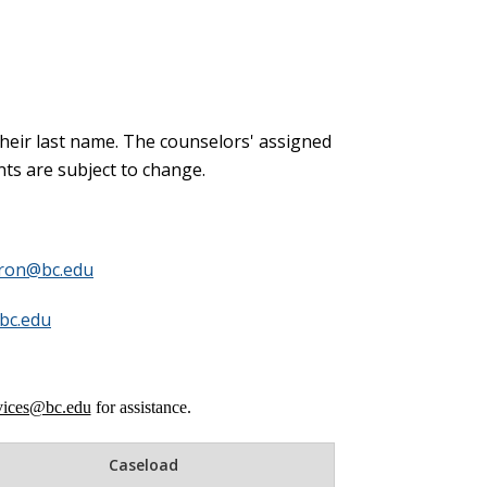
 their last name. The counselors' assigned
ts are subject to change.
ron@bc.edu
bc.edu
rvices@bc.edu
for assistance.
Caseload