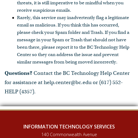
threats, it is still imperative to be mindful when you
receive suspicious emails.
Rarely, this service may inadvertently flag a legitimate
email as malicious. If you think this has occurred,
please check your Spam folder and Trash. If you find a
message in your Spam or Trash that should not have
been there, please report it to the BC Technology Help
Center so they can address the issue and prevent
similar messages from being moved incorrectly.
Questions?
Contact the BC Technology Help Center
for assistance at help.center@bc.edu or (617) 552-
HELP (4357).
INFORMATION TECHNOLOGY SERVICES
140 Commonwealth Avenue