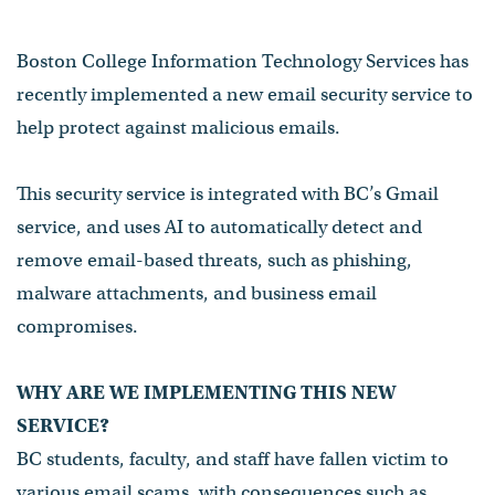
Boston College Information Technology Services has
recently implemented a new email security service to
help protect against malicious emails.
This security service is integrated with BC’s Gmail
service, and uses AI to automatically detect and
remove email-based threats, such as phishing,
malware attachments, and business email
compromises.
WHY ARE WE IMPLEMENTING THIS NEW
SERVICE?
BC students, faculty, and staff have fallen victim to
various email scams, with consequences such as