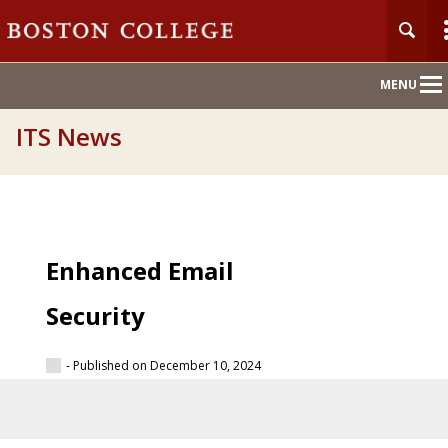
Main
MENU
Nav
ITS News
Enhanced Email
Security
- Published on December 10, 2024