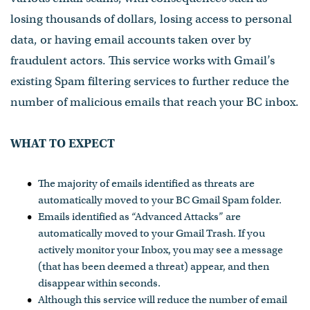
losing thousands of dollars, losing access to personal
data, or having email accounts taken over by
fraudulent actors. This service works with Gmail’s
existing Spam filtering services to further reduce the
number of malicious emails that reach your BC inbox.
WHAT TO EXPECT
The majority of emails identified as threats are
automatically moved to your BC Gmail Spam folder.
Emails identified as “Advanced Attacks” are
automatically moved to your Gmail Trash. If you
actively monitor your Inbox, you may see a message
(that has been deemed a threat) appear, and then
disappear within seconds.
Although this service will reduce the number of email