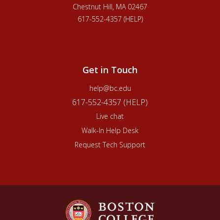
Chestnut Hill, MA 02467
617-552-4357 (HELP)
Get in Touch
help@bc.edu
617-552-4357 (HELP)
Live chat
Walk-In Help Desk
Request Tech Support