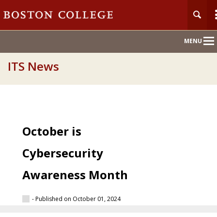
Main
MENU
Nav
ITS News
October is
Cybersecurity
Awareness Month
- Published on October 01, 2024