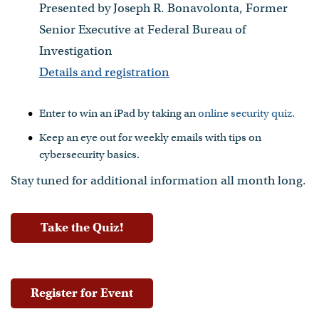
Presented by Joseph R. Bonavolonta, Former
Senior Executive at Federal Bureau of
Investigation
Details and registration
Enter to win an iPad by taking an
online security quiz.
Keep an eye out for weekly emails with tips on
cybersecurity basics.
Stay tuned for additional information all month long.
Take the Quiz!
Register for Event