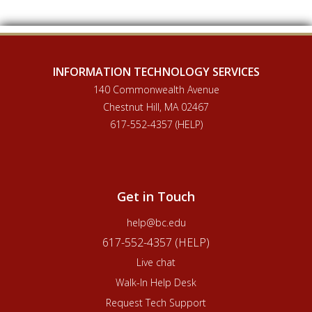
INFORMATION TECHNOLOGY SERVICES
140 Commonwealth Avenue
Chestnut Hill, MA 02467
617-552-4357 (HELP)
Get in Touch
help@bc.edu
617-552-4357 (HELP)
Live chat
Walk-In Help Desk
Request Tech Support