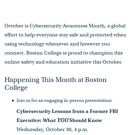
October is Cybersecurity Awareness Month, a global
effort to help everyone stay safe and protected when
using technology whenever and however you
connect. Boston College is proud to champion this
online safety and education initiative this October.
Happening This Month at Boston
College
Join us for an engaging in-person presentation:
Cybersecurity Lessons from a Former FBI
Executive: What
YOU
Should Know
Wednesday, October 30, 4 p.m.