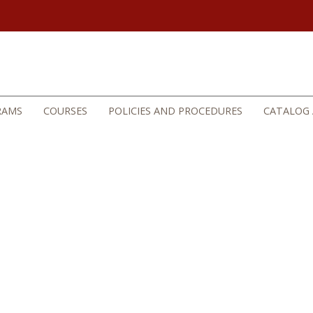
RAMS
COURSES
POLICIES AND PROCEDURES
CATALOG 