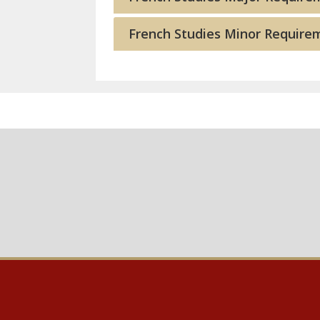
French Studies Minor Require