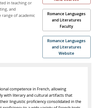
ted in teaching or
eting, and
Romance Languages
de range of academic
and Literatures
Faculty
Romance Languages
and Literatures
Website
ional competence in French, allowing
 with literary and cultural artifacts that
eir linguistic proficiency consolidated in the
roficiency to a wide variety of French texts.