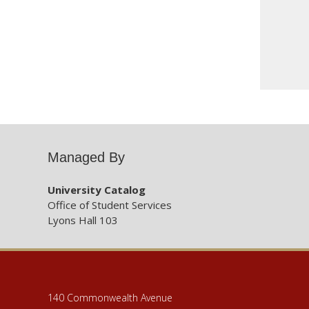
Managed By
University Catalog
Office of Student Services
Lyons Hall 103
140 Commonwealth Avenue