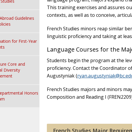
n Studies
This training exercises and assures our
contexts, as well as to conceive, articu
Abroad Guidelines
licies
French Studies minors reap similar benef
linguistic proficiency and taking at lea
ation for First-Year
nts
Language Courses for the Maj
Students begin the program at the leve
ture Core and
proficiency. Contact the Coordinator 
al Diversity
Augustyniak (
ryan.augustyniak@bc.ed
rement
French Studies majors and minors may
epartmental Honors
Composition and Reading I (FREN2209) 
am
French Studies Major Require