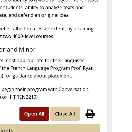
 students' ability to analyze texts and
late, and defend an original idea.
its, albeit to a lesser extent, by attaining
st two 4000-level courses.
or and Minor
l most appropriate for their linguistic
of the French Language Program Prof. Ryan
u
) for guidance about placement.
 begin their program with Conversation,
or II (FREN2210).
Open All
Close All
Print
ments