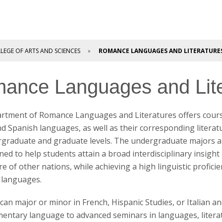
LEGE OF ARTS AND SCIENCES
ROMANCE LANGUAGES AND LITERATURE
ance Languages and Lite
rtment of Romance Languages and Literatures offers cours
and Spanish languages, as well as their corresponding literat
rgraduate and graduate levels. The undergraduate majors a
ned to help students attain a broad interdisciplinary insight 
re of other nations, while achieving a high linguistic profici
languages.
can major or minor in French, Hispanic Studies, or Italian a
entary language to advanced seminars in languages, literat