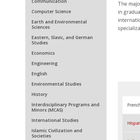
Communication
The major
Computer Science
in graduat
internati
Earth and Environmental
Sciences
specializa
Eastern, Slavic, and German
Studies
Economics
Engineering
English
Environmental Studies
History
Interdisciplinary Programs and
French
Minors (MCAS)
International Studies
Hispan
Islamic Civilization and
Societies