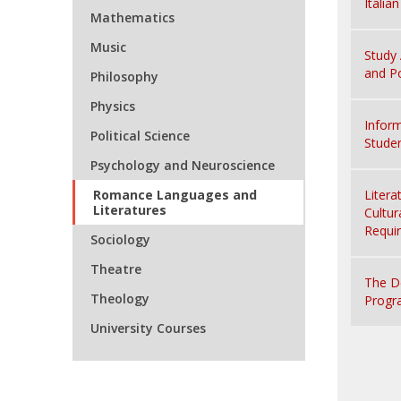
Italia
Mathematics
Music
Study 
and Po
Philosophy
Physics
Inform
Political Science
Stude
Psychology and Neuroscience
Romance Languages and
Litera
Literatures
Cultur
Requi
Sociology
Theatre
The D
Theology
Progr
University Courses