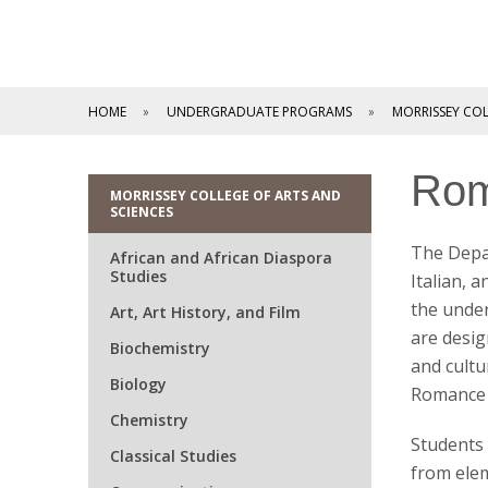
HOME
UNDERGRADUATE PROGRAMS
MORRISSEY COL
Rom
MORRISSEY COLLEGE OF ARTS AND
SCIENCES
The Depa
African and African Diaspora
Studies
Italian, 
the unde
Art, Art History, and Film
are desig
Biochemistry
and cultu
Biology
Romance 
Chemistry
Students 
Classical Studies
from elem