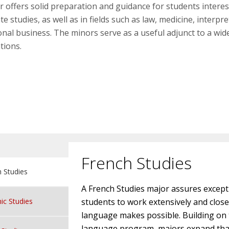
 offers solid preparation and guidance for students interes
e studies, as well as in fields such as law, medicine, interpr
onal business. The minors serve as a useful adjunct to a wi
tions.
French Studies
 Studies
A French Studies major assures except
ic Studies
students to work extensively and closely
language makes possible. Building on th
language program, majors expand that p