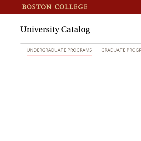
University Catalog
UNDERGRADUATE PROGRAMS
GRADUATE PROG