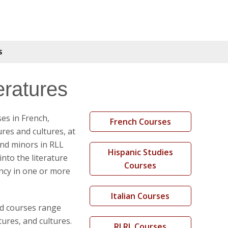
S
ratures
es in French,
French Courses
ures and cultures, at
nd minors in RLL
Hispanic Studies
into the literature
Courses
ency in one or more
Italian Courses
nd courses range
ures, and cultures.
RLRL Courses