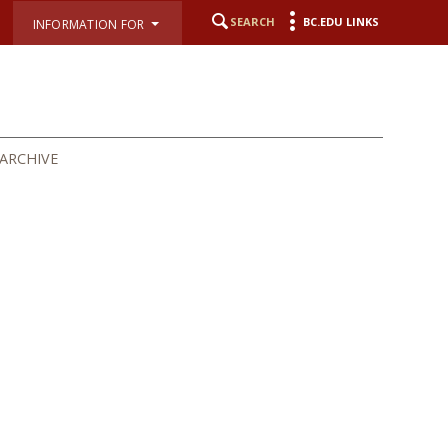
SEARCH
BC.EDU LINKS
INFORMATION FOR
ARCHIVE