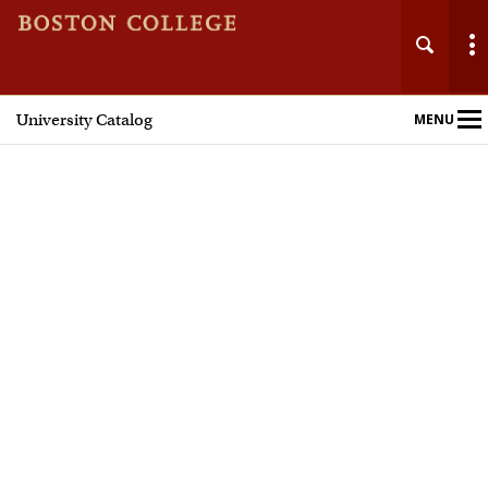
University Catalog
MENU
Main
Nav
Home
Undergraduate Programs
Graduate Programs
Courses
Policies and Procedures