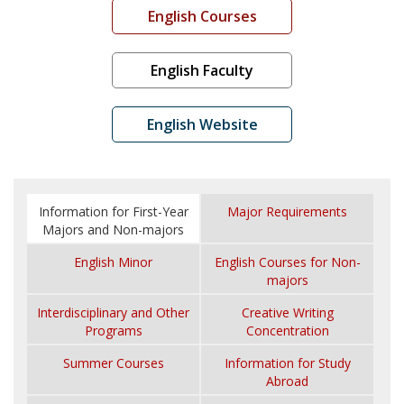
English Courses
English Faculty
English Website
Information for First-Year
Major Requirements
Majors and Non-majors
English Minor
English Courses for Non-
majors
Interdisciplinary and Other
Creative Writing
Programs
Concentration
Summer Courses
Information for Study
Abroad