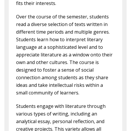
fits their interests.
Over the course of the semester, students
read a diverse selection of texts written in
different time periods and multiple genres.
Students learn how to interpret literary
language at a sophisticated level and to
appreciate literature as a window onto their
own and other cultures. The course is
designed to foster a sense of social
connection among students as they share
ideas and take intellectual risks within a
small community of learners.
Students engage with literature through
various types of writing, including an
analytical essay, personal reflection, and
creative projects. This variety allows all