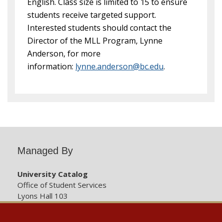
English. Class size is limited to 15 to ensure
students receive targeted support.
Interested students should contact the
Director of the MLL Program, Lynne
Anderson, for more
information:
lynne.anderson@bc.edu
.
Managed By
University Catalog
Office of Student Services
Lyons Hall 103