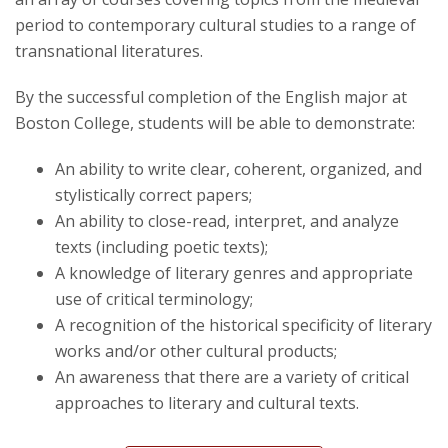
period to contemporary cultural studies to a range of
transnational literatures.
By the successful completion of the English major at
Boston College, students will be able to demonstrate:
An ability to write clear, coherent, organized, and
stylistically correct papers;
An ability to close-read, interpret, and analyze
texts (including poetic texts);
A knowledge of literary genres and appropriate
use of critical terminology;
A recognition of the historical specificity of literary
works and/or other cultural products;
An awareness that there are a variety of critical
approaches to literary and cultural texts.