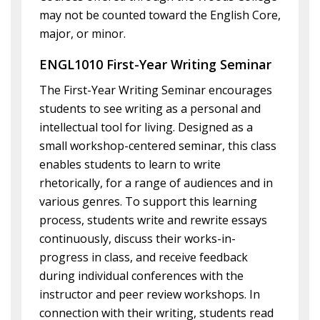
may not be counted toward the English Core,
major, or minor.
ENGL1010 First-Year Writing Seminar
The First-Year Writing Seminar encourages
students to see writing as a personal and
intellectual tool for living. Designed as a
small workshop-centered seminar, this class
enables students to learn to write
rhetorically, for a range of audiences and in
various genres. To support this learning
process, students write and rewrite essays
continuously, discuss their works-in-
progress in class, and receive feedback
during individual conferences with the
instructor and peer review workshops. In
connection with their writing, students read