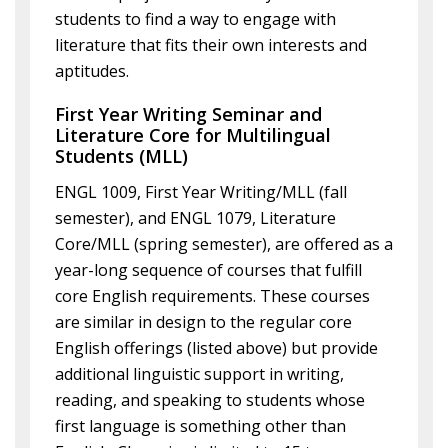
students to find a way to engage with
literature that fits their own interests and
aptitudes.
First Year Writing Seminar and
Literature Core for Multilingual
Students (MLL)
ENGL 1009, First Year Writing/MLL (fall
semester), and ENGL 1079, Literature
Core/MLL (spring semester), are offered as a
year-long sequence of courses that fulfill
core English requirements. These courses
are similar in design to the regular core
English offerings (listed above) but provide
additional linguistic support in writing,
reading, and speaking to students whose
first language is something other than