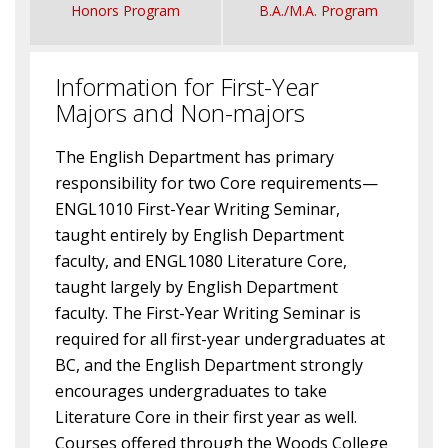
Honors Program
B.A./M.A. Program
Information for First-Year
Majors and Non-majors
The English Department has primary
responsibility for two Core requirements—
ENGL1010 First-Year Writing Seminar,
taught entirely by English Department
faculty, and ENGL1080 Literature Core,
taught largely by English Department
faculty. The First-Year Writing Seminar is
required for all first-year undergraduates at
BC, and the English Department strongly
encourages undergraduates to take
Literature Core in their first year as well.
Courses offered through the Woods College