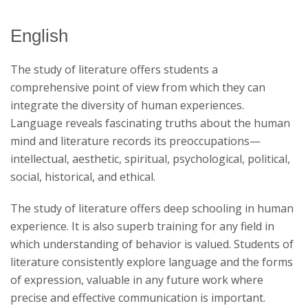
English
Catalog Archive
The study of literature offers students a
comprehensive point of view from which they can
integrate the diversity of human experiences.
Language reveals fascinating truths about the human
mind and literature records its preoccupations—
intellectual, aesthetic, spiritual, psychological, political,
social, historical, and ethical.
The study of literature offers deep schooling in human
experience. It is also superb training for any field in
which understanding of behavior is valued. Students of
literature consistently explore language and the forms
of expression, valuable in any future work where
precise and effective communication is important.