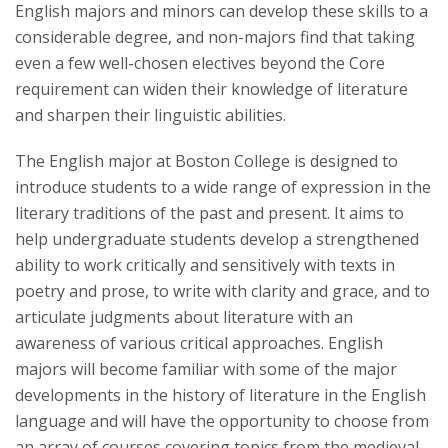
English majors and minors can develop these skills to a
considerable degree, and non-majors find that taking
even a few well-chosen electives beyond the Core
requirement can widen their knowledge of literature
and sharpen their linguistic abilities.
The English major at Boston College is designed to
introduce students to a wide range of expression in the
literary traditions of the past and present. It aims to
help undergraduate students develop a strengthened
ability to work critically and sensitively with texts in
poetry and prose, to write with clarity and grace, and to
articulate judgments about literature with an
awareness of various critical approaches. English
majors will become familiar with some of the major
developments in the history of literature in the English
language and will have the opportunity to choose from
an array of courses covering topics from the medieval