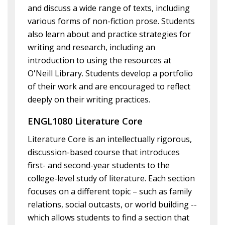
and discuss a wide range of texts, including
various forms of non-fiction prose. Students
also learn about and practice strategies for
writing and research, including an
introduction to using the resources at
O'Neill Library. Students develop a portfolio
of their work and are encouraged to reflect
deeply on their writing practices.
ENGL1080 Literature Core
Literature Core is an intellectually rigorous,
discussion-based course that introduces
first- and second-year students to the
college-level study of literature. Each section
focuses on a different topic – such as family
relations, social outcasts, or world building --
which allows students to find a section that