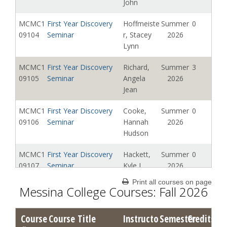
John
MCMC1
First Year Discovery
Hoffmeiste
Summer
0
09104
Seminar
r, Stacey
2026
Lynn
MCMC1
First Year Discovery
Richard,
Summer
3
09105
Seminar
Angela
2026
Jean
MCMC1
First Year Discovery
Cooke,
Summer
0
09106
Seminar
Hannah
2026
Hudson
MCMC1
First Year Discovery
Hackett,
Summer
0
09107
Seminar
Kyle J
2026
Print all courses on page
MCMC1
First Year Discovery
Composto,
Summer
0
Messina College Courses: Fall 2026
09108
Seminar
Andrew
2026
John
Course
Course Title
Instructo
Semester
Credits