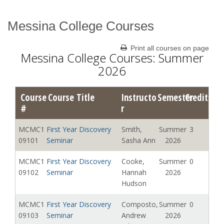
Messina College Courses
Catalog Archive
Print all courses on page
Messina College Courses: Summer
2026
Course
Course Title
Instructo
Semester
Credits
#
r
MCMC1
First Year Discovery
Smith,
Summer
3
09101
Seminar
Sasha Ann
2026
MCMC1
First Year Discovery
Cooke,
Summer
0
09102
Seminar
Hannah
2026
Hudson
MCMC1
First Year Discovery
Composto,
Summer
0
09103
Seminar
Andrew
2026