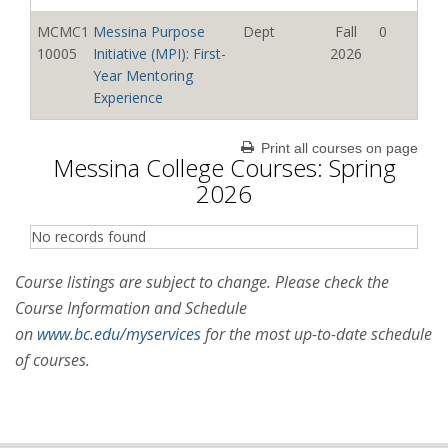
09114
Seminar
t;Gomez,
2026
MCMC1
Messina Purpose
Dept
Fall
0
Jennifer
10005
Initiative (MPI): First-
2026
MCMC1
First Year Discovery
Departmen
Summer
0
Year Mentoring
09115
Seminar
t
2026
Experience
MCMC1
First Year Discovery
Diaz,
Summer
3
MCMC1
Messina Purpose
Dept
Fall
0
Print all courses on page
09116
Messina College Courses: Spring
Seminar
Brianna C
2026
10006
Initiative (MPI): First-
2026
Year Mentoring
2026
MCMC1
First Year Discovery
Wesner,
Summer
0
Experience
09117
Seminar
Thomas L
2026
No records found
MCMC1
Messina Purpose
Dept
Fall
0
MCMC2
Messina College
Martis,
Summer
3
10007
Initiative (MPI): First-
2026
Course listings are subject to change. Please check the
60101
Internship Seminar
Benjamin
2026
Year Mentoring
Course Information and Schedule
Bernard
Experience
on
www.bc.edu/myservices
for the most up-to-date schedule
MCMC2
Messina Internship
Martis,
Summer
0
MCMC1
Messina Purpose
Dept
Fall
0
of courses.
60201
Preparation Seminar
Benjamin
2026
10008
Initiative (MPI): First-
2026
Bernard
Year Mentoring
Experience
MCMC2
Messina Internship
Martis,
Summer
0