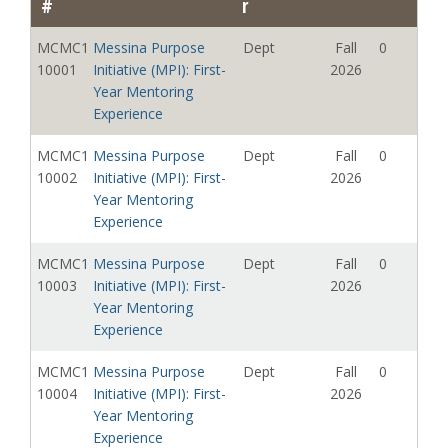
#
r
MCMC1
First Year Discovery
Diaz,
Summer
3
09109
Seminar
Brianna C
2026
MCMC1
Messina Purpose
Dept
Fall
0
10001
Initiative (MPI): First-
2026
MCMC1
First Year Discovery
Mielke,
Summer
0
Year Mentoring
09110
Seminar
Nya
2026
Experience
Lynnea
MCMC1
Messina Purpose
Dept
Fall
0
MCMC1
First Year Discovery
Awad,
Summer
0
10002
Initiative (MPI): First-
2026
09111
Seminar
Evrosina
2026
Year Mentoring
Rashad
Experience
MCMC1
First Year Discovery
Cooke,
Summer
0
MCMC1
Messina Purpose
Dept
Fall
0
09112
Seminar
Hannah
2026
10003
Initiative (MPI): First-
2026
Hudson
Year Mentoring
MCMC1
First Year Discovery
Astacio,
Summer
3
Experience
09113
Seminar
Chasneika;
2026
MCMC1
Messina Purpose
Dept
Fall
0
Mashmasa
10004
Initiative (MPI): First-
2026
rmi, Denise
Year Mentoring
MCMC1
First Year Discovery
Departmen
Summer
0
Experience