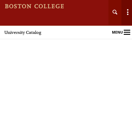
University Catalog
MENU
Main
Nav
Home
Undergraduate Programs
Graduate Programs
Courses
Policies and Procedures