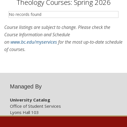
Theology Courses: Spring 2026
No records found
Course listings are subject to change. Please check the
Course Information and Schedule
on
www.bc.edu/myservices
for the most up-to-date schedule
of courses.
Managed By
University Catalog
Office of Student Services
Lyons Hall 103