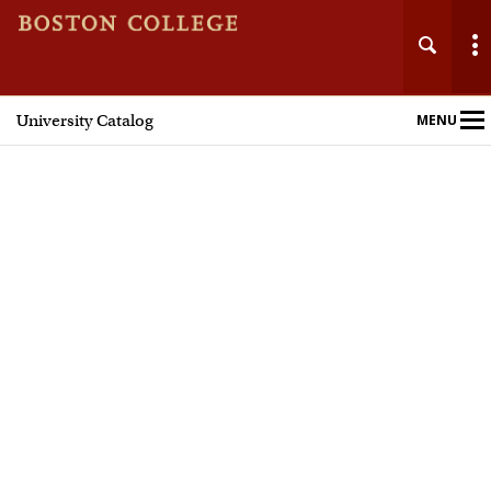
University Catalog
MENU
Main
Nav
Home
Undergraduate Programs
Graduate Programs
Courses
Policies and Procedures