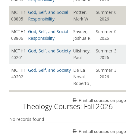
MCTH1
God, Self, and Social
Potter,
Summer
0
08805
Responsibility
Mark W
2026
MCTH1
God, Self, and Social
Snyder,
Summer
0
08806
Responsibility
Joshua R
2026
MCTH1
God, Self, and Society
Ulishney,
Summer
3
40201
Paul
2026
MCTH1
God, Self, and Society
De La
Summer
3
40202
Noval,
2026
Roberto J
MCTH1
God, Self, and Society
De La
Summer
3
Print all courses on page
40203
Noval,
2026
Theology Courses: Fall 2026
Roberto J
No records found
Print all courses on page