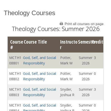
Theology Courses
Catalog Archive
Print all courses on page
Theology Courses: Summer 2026
Course
Course Title
Instructo
Semester
Credits
#
r
MCTH1
God, Self, and Social
Potter,
Summer
3
08801
Responsibility
Mark W
2026
MCTH1
God, Self, and Social
Potter,
Summer
0
08802
Responsibility
Mark W
2026
MCTH1
God, Self, and Social
Snyder,
Summer
3
08803
Responsibility
Joshua R
2026
MCTH1
God, Self, and Social
Snyder,
Summer
0
08804
Responsibility
Joshua R
2026