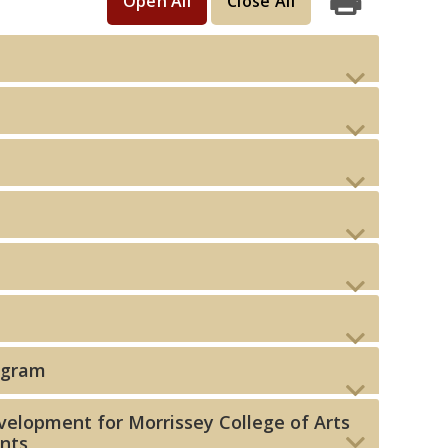
Open All
Close All
Print
ogram
elopment for Morrissey College of Arts
ents