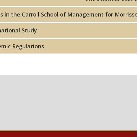
s in the Carroll School of Management for Morrisse
national Study
mic Regulations