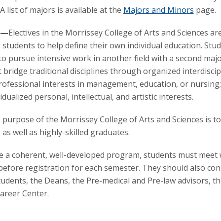
 A list of majors is available at the
Majors and Minors
page.
s—
Electives in the Morrissey College of Arts and Sciences ar
 students to help define their own individual education. St
 to pursue intensive work in another field with a second majo
at bridge traditional disciplines through organized interdiscip
ofessional interests in management, education, or nursing; 
dualized personal, intellectual, and artistic interests.
 purpose of the Morrissey College of Arts and Sciences is t
 as well as highly-skilled graduates.
 a coherent, well-developed program, students must meet wi
before registration for each semester. They should also con
students, the Deans, the Pre-medical and Pre-law advisors, th
areer Center.