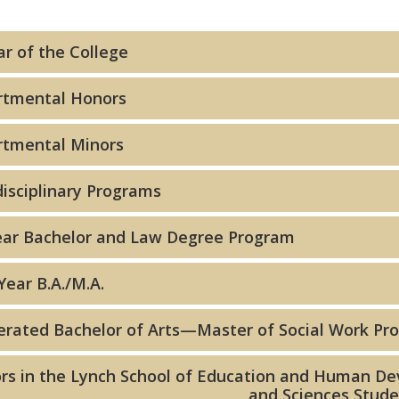
ar of the College
rtmental Honors
tmental Minors
disciplinary Programs
ear Bachelor and Law Degree Program
Year B.A./M.A.
erated Bachelor of Arts—Master of Social Work Pr
rs in the Lynch School of Education and Human Dev
and Sciences Stud