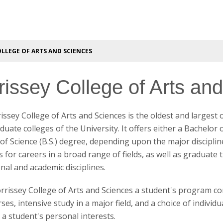
LLEGE OF ARTS AND SCIENCES
rissey College of Arts an
ssey College of Arts and Sciences is the oldest and largest 
uate colleges of the University. It offers either a Bachelor of
of Science (B.S.) degree, depending upon the major discipli
 for careers in a broad range of fields, as well as graduate 
nal and academic disciplines.
rrissey College of Arts and Sciences a student's program co
es, intensive study in a major field, and a choice of individua
g a student's personal interests.