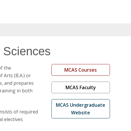
d Sciences
of the
MCAS Courses
 Arts (B.A.) or
ne, and prepares
MCAS Faculty
training in both
MCAS Undergraduate
nsists of required
Website
l electives