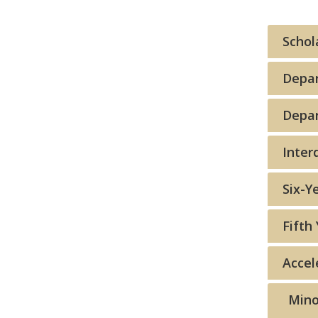
Schol
Depa
Depar
Inter
Six-Y
Fifth 
Accel
Mino