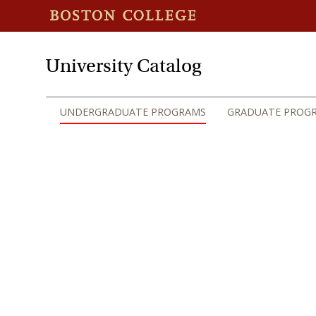
University Catalog
UNDERGRADUATE PROGRAMS
GRADUATE PROG