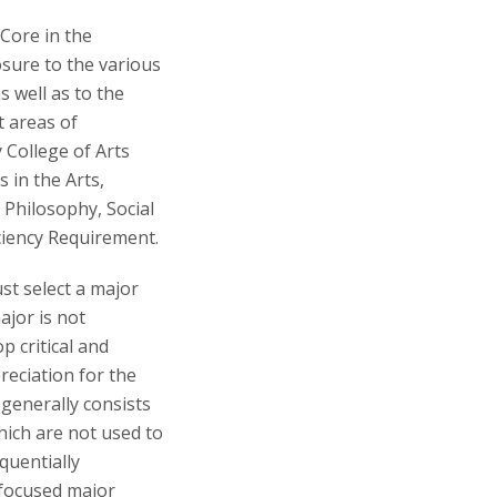
Core in the
sure to the various
s well as to the
t areas of
 College of Arts
 in the Arts,
 Philosophy, Social
ciency Requirement.
st select a major
ajor is not
p critical and
reciation for the
 generally consists
which are not used to
quentially
 focused major