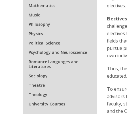
electives.
Mathematics
Music
Elective
Philosophy
challenge
electives
Physics
fields th
Political Science
pursue pr
Psychology and Neuroscience
own indivi
Romance Languages and
Literatures
Thus, the
educated,
Sociology
Theatre
To ensure
Theology
advisors 
faculty, 
University Courses
and the C