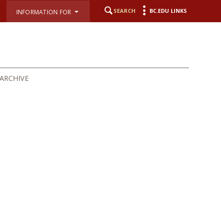
SEARCH
BC.EDU LINKS
INFORMATION FOR
ARCHIVE