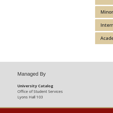
Minor
Inter
Acade
Managed By
University Catalog
Office of Student Services
Lyons Hall 103