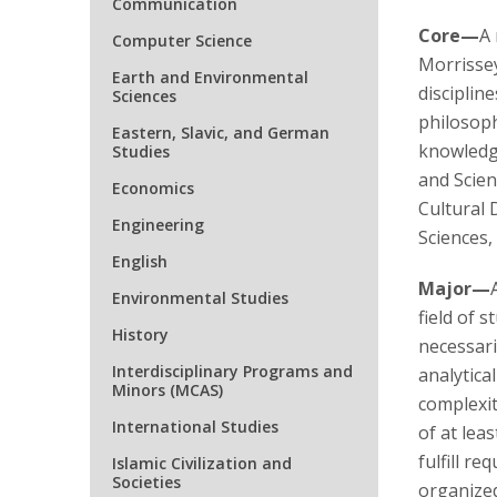
Communication
Core—
A 
Computer Science
Morrissey
Earth and Environmental
discipline
Sciences
philosoph
Eastern, Slavic, and German
knowledge
Studies
and Scien
Economics
Cultural 
Engineering
Sciences,
English
Major—
Environmental Studies
field of 
History
necessaril
Interdisciplinary Programs and
analytica
Minors (MCAS)
complexit
International Studies
of at leas
fulfill r
Islamic Civilization and
Societies
organized