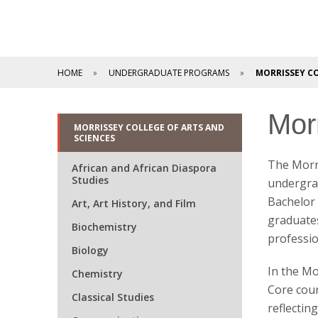
HOME
UNDERGRADUATE PROGRAMS
MORRISSEY CO
Mor
MORRISSEY COLLEGE OF ARTS AND
SCIENCES
The Morri
African and African Diaspora
Studies
undergrad
Bachelor 
Art, Art History, and Film
graduates
Biochemistry
professio
Biology
In the Mo
Chemistry
Core cours
Classical Studies
reflectin