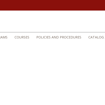
RAMS
COURSES
POLICIES AND PROCEDURES
CATALOG 