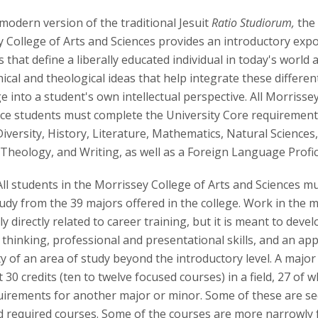
modern version of the traditional Jesuit
Ratio Studiorum,
the 
 College of Arts and Sciences provides an introductory expo
s that define a liberally educated individual in today's world a
ical and theological ideas that help integrate these differen
 into a student's own intellectual perspective. All Morrissey
ce students must complete the University Core requirements
Diversity, History, Literature, Mathematics, Natural Sciences,
 Theology, and Writing, as well as a Foreign Language Profi
All students in the Morrissey College of Arts and Sciences mu
study from the 39 majors offered in the college. Work in the m
y directly related to career training, but it is meant to develo
l thinking, professional and presentational skills, and an app
y of an area of study beyond the introductory level. A major
t 30 credits (ten to twelve focused courses) in a field, 27 of 
equirements for another major or minor. Some of these are se
 required courses. Some of the courses are more narrowly