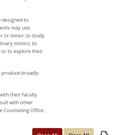
e designed to
udents may use
r or minor; to study
linary minors; to
or to explore their
o produce broadly-
th their faculty
sult with other
e Counseling Office,