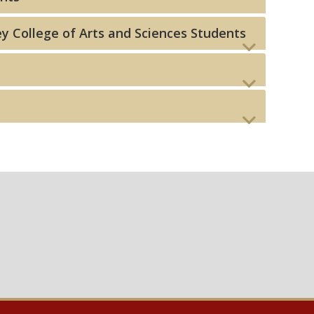
y College of Arts and Sciences Students