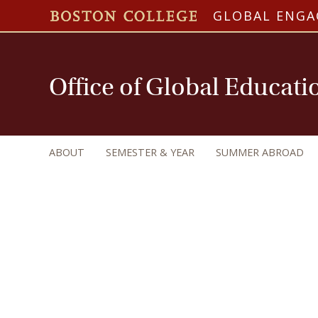
GLOBAL ENG
Office of Global Educati
ABOUT
SEMESTER & YEAR
SUMMER ABROAD