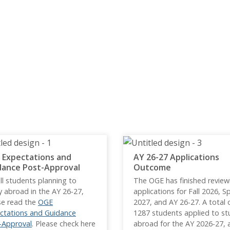
 Expectations and
AY 26-27 Applications
dance Post-Approval
Outcome
ll students planning to
The OGE has finished review
y abroad in the AY 26-27,
applications for Fall 2026, S
se read the
OGE
2027, and AY 26-27. A total 
ctations and Guidance
1287 students applied to st
-Approval
. Please check here
abroad for the AY 2026-27, 