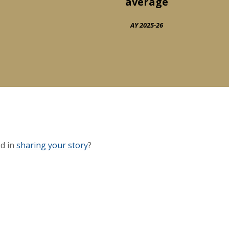
average
AY 2025-26
ed in
sharing your story
?