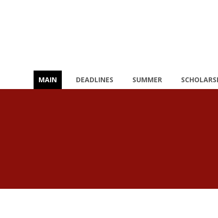
MAIN
DEADLINES
SUMMER
SCHOLARS