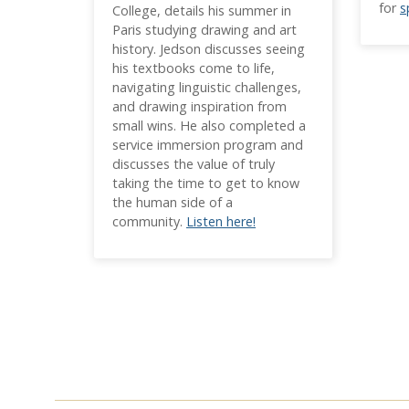
for
s
College, details his summer in
Paris studying drawing and art
history. Jedson discusses seeing
his textbooks come to life,
navigating linguistic challenges,
and drawing inspiration from
small wins. He also completed a
service immersion program and
discusses the value of truly
taking the time to get to know
the human side of a
community.
Listen here!