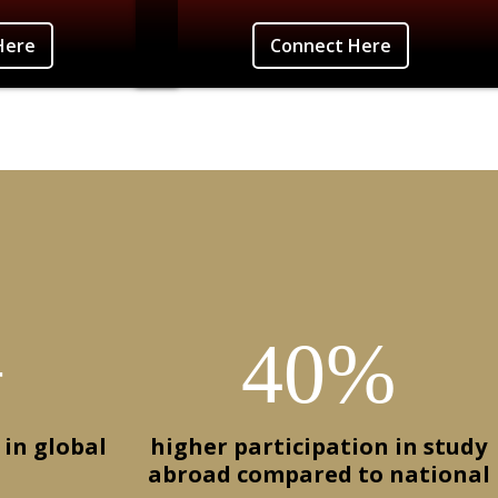
iamson-Burano, Italy
Connect Here
Here
Connect Here
+
40%
 in global
higher participation in study
abroad compared to national