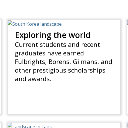
Exploring the world
Current students and recent
graduates have earned
Fulbrights, Borens, Gilmans, and
other prestigious scholarships
and awards.