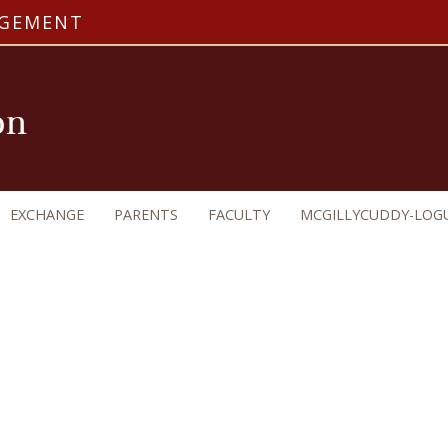
AGEMENT
on
EXCHANGE
PARENTS
FACULTY
MCGILLYCUDDY-LOG