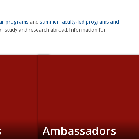
ear programs
and
summer
faculty-led programs and
r study and research abroad. Information for
s
Ambassadors