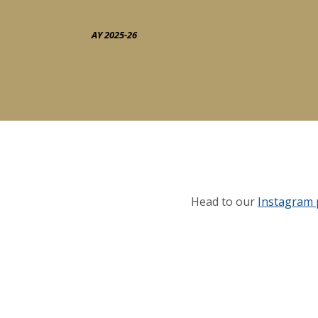
AY 2025-26
Head to our
Instagram