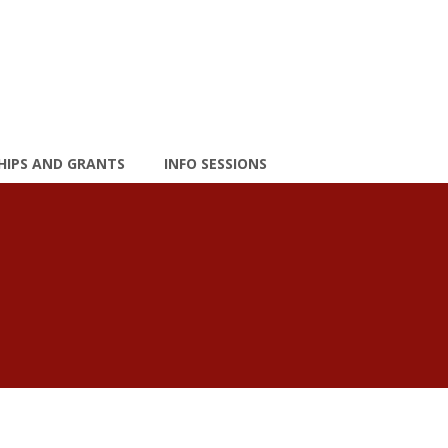
HIPS AND GRANTS
INFO SESSIONS