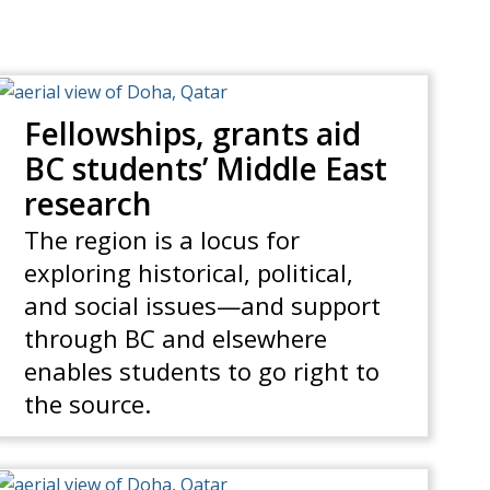
Fellowships, grants aid
BC students’ Middle East
research
The region is a locus for
exploring historical, political,
and social issues—and support
through BC and elsewhere
enables students to go right to
the source.