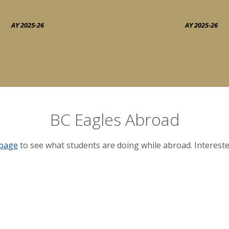
AY 2025-26
AY 2025-26
BC Eagles Abroad
 page
to see what students are doing while abroad. Interest