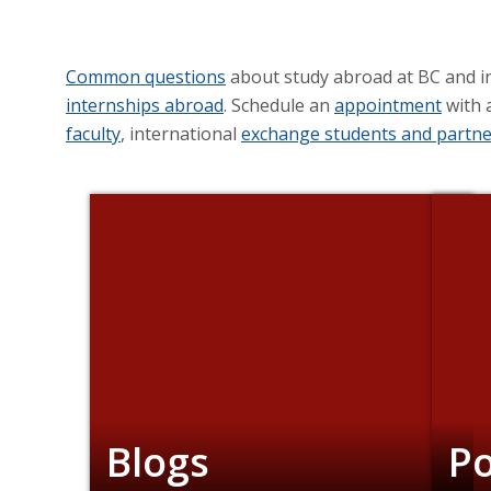
Common questions
about study abroad at BC and i
internships abroad
. Schedule an
appointment
with 
faculty
, international
exchange students and partne
Blogs
P