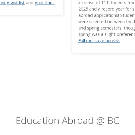
pring waitlist
and
guidelines
.
increase of 111students fr
2025 and a record year for 
abroad applications! Studen
were selected between the f
and spring semesters, thou
spring was a slight preferen
Full message here>>
Education Abroad @ BC