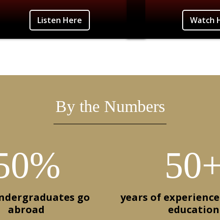
n Here
Photo Credit: Angie Will
Listen Here
Watch 
By the Numbers
50%
50
undergraduates go
years of experience
abroad
education