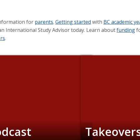
nformation for
parents
.
Getting started
with
BC academic y
an International Study Advisor today. Learn about
funding
fo
rs
.
odcast
Takeover