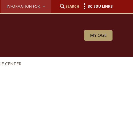
INFORMATION FOR:
SEARCH
BC.EDU LINKS
MY OGE
UE CENTER