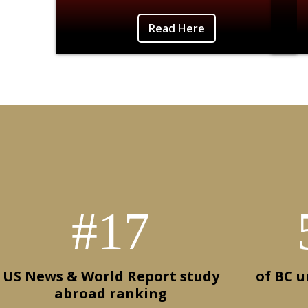
Photo Credit: Anisha Kundu-Unicorn Island,
Liste
Read Here
Vietnam
#17
US News & World Report study
of BC 
abroad ranking