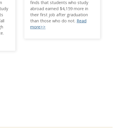
om
finds that students who study
study
abroad earned $4,159 more in
ts
their first job after graduation
all
than those who do not.
Read
gh
more>>
ce.