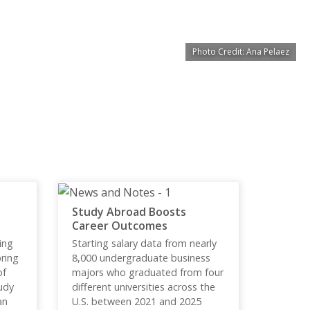
Photo Credit: Ana Pelaez
Study Abroad Boosts
Career Outcomes
ing
Starting salary data from nearly
pring
8,000 undergraduate business
of
majors who graduated from four
udy
different universities across the
an
U.S. between 2021 and 2025