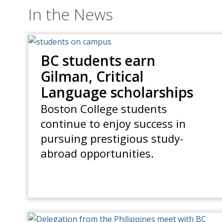
In the News
BC students earn
Gilman, Critical
Language scholarships
Boston College students
continue to enjoy success in
pursuing prestigious study-
abroad opportunities.