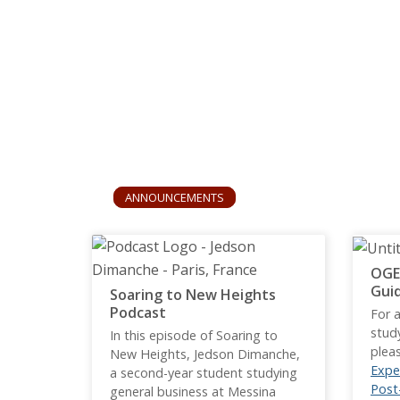
ANNOUNCEMENTS
OGE
Gui
Soaring to New Heights
Podcast
For a
stud
In this episode of Soaring to
plea
New Heights, Jedson Dimanche,
Expe
a second-year student studying
Post
general business at Messina