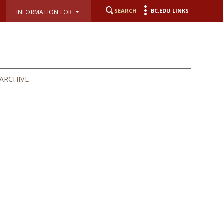
SEARCH
BC.EDU LINKS
INFORMATION FOR
ARCHIVE