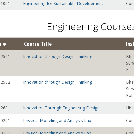
1001
Engineering for Sustainable Development
Con
Engineering Courses
e #
Course Title
Ins
2501
Innovation through Design Thinking
Bha
Sun
F
2502
Innovation through Design Thinking
Bha
Sun
Rob
2601
Innovation Through Engineering Design
Hira
0201
Physical Modeling and Analysis Lab
Con
0202
Physical Modeling and Analysis Lab
Con