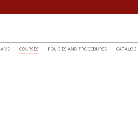
RAMS
COURSES
POLICIES AND PROCEDURES
CATALOG 