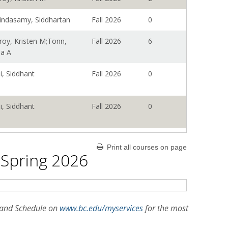
indasamy, Siddhartan
Fall 2026
0
roy, Kristen M;Tonn,
Fall 2026
6
na A
i, Siddhant
Fall 2026
0
i, Siddhant
Fall 2026
0
i, Siddhant
Fall 2026
0
Print all courses on page
 Spring 2026
i, Siddhant
Fall 2026
0
roy, Kristen M;Tonn,
Fall 2026
0
n and Schedule on
www.bc.edu/myservices
for the most
na A