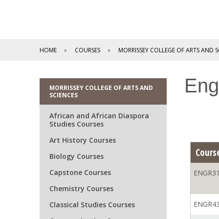
HOME
COURSES
MORRISSEY COLLEGE OF ARTS AND S
Eng
MORRISSEY COLLEGE OF ARTS AND
SCIENCES
African and African Diaspora
Studies Courses
Art History Courses
Cours
Biology Courses
Capstone Courses
ENGR31
Chemistry Courses
ENGR43
Classical Studies Courses