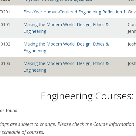
0201
First-Year Human-Centered Engineering Reflection 1
Gov
0101
Making the Modern World: Design, Ethics &
Con
Engineering
Jen
0102
Making the Modern World: Design, Ethics &
Josh
Engineering
0103
Making the Modern World: Design, Ethics &
Josh
Engineering
0104
Making the Modern World: Design, Ethics &
Josh
Engineering
Engineering Courses:
0105
Making the Modern World: Design, Ethics &
Josh
Engineering
ds found
0106
Making the Modern World: Design, Ethics &
Con
tings are subject to change. Please check the Course Informatio
Engineering
Jen
 schedule of courses.