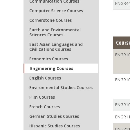
Communication Courses
ENGR44
Computer Science Courses
Cornerstone Courses
Earth and Environmental
Sciences Courses
Cours
East Asian Languages and
Civilizations Courses
ENGR10
Economics Courses
Engineering Courses
English Courses
ENGR10
Environmental Studies Courses
Film Courses
ENGR10
French Courses
German Studies Courses
ENGR11
Hispanic Studies Courses
ENGR11