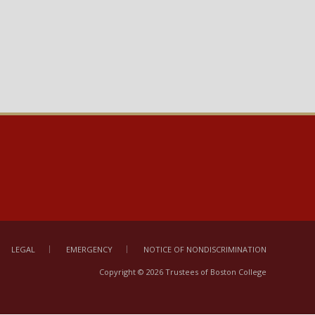
ebbi, Amin
Fall 2026
0
fu, Ali A
Fall 2026
4
fu, Ali A
Fall 2026
0
ce, Emma
Fall 2026
3
ce, Emma
Fall 2026
0
ce, Emma
Fall 2026
0
LEGAL
EMERGENCY
NOTICE OF NONDISCRIMINATION
Copyright © 2026 Trustees of Boston College
indasamy,
Fall 2026
3
hartan;Herkins,
thew Joseph;Pan,