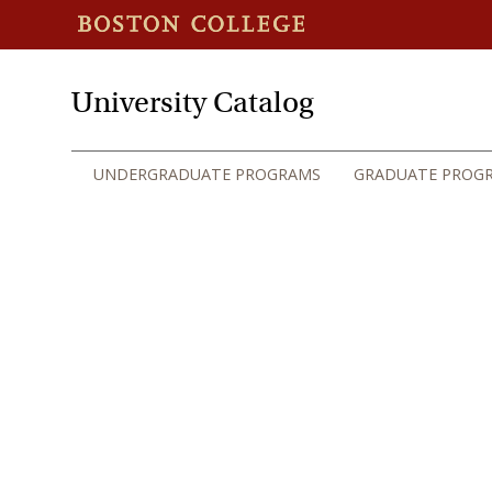
University Catalog
UNDERGRADUATE PROGRAMS
GRADUATE PROG