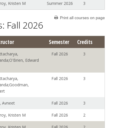
roy, Kristen M
Summer 2026
3
Print all courses on page
: Fall 2026
tructor
Semester
Credits
ttacharya,
Fall 2026
3
anda;O'Brien, Edward
ttacharya,
Fall 2026
3
anda;Goodman,
ert
, Avneet
Fall 2026
3
roy, Kristen M
Fall 2026
2
roy, Kristen M
Fall 2026
2