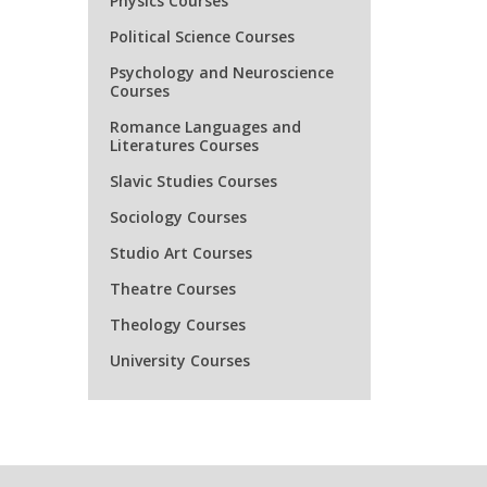
Physics Courses
ENGR21
Political Science Courses
ENGR21
Psychology and Neuroscience
Courses
ENGR21
Romance Languages and
Literatures Courses
ENGR21
Slavic Studies Courses
ENGR27
Sociology Courses
Studio Art Courses
ENGR27
Theatre Courses
Theology Courses
ENGR31
University Courses
ENGR31
ENGR31
ENGR31