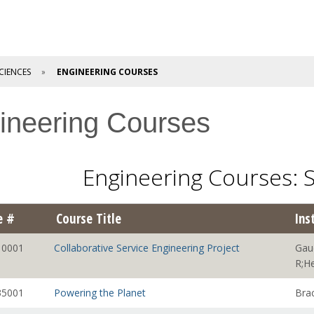
CIENCES
ENGINEERING COURSES
ineering Courses
Engineering Courses:
e #
Course Title
Ins
0001
Collaborative Service Engineering Project
Gau
R;He
5001
Powering the Planet
Bra