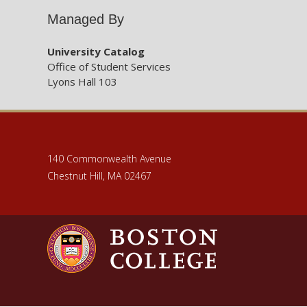
Managed By
ENGR31
University Catalog
Office of Student Services
Lyons Hall 103
ENGR31
ENGR31
140 Commonwealth Avenue
ENGR31
Chestnut Hill, MA 02467
ENGR37
ENGR37
ENGR41