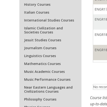
History Courses
ENGR17
Italian Courses
ENGR18
International Studies Courses
Islamic Civilization and
Societies Courses
ENGR18
Jesuit Studies Courses
Journalism Courses
ENGR18
Linguistics Courses
Mathematics Courses
ENGR18
Music Academic Courses
Music Performance Courses
ENGR18
No recor
Near Eastern Languages and
Civilizations Courses
ENGR18
Course lis
Philosophy Courses
up-to-date