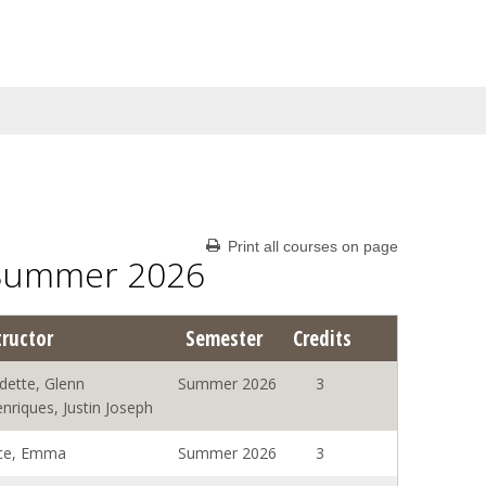
Print all courses on page
 Summer 2026
tructor
Semester
Credits
dette, Glenn
Summer 2026
3
nriques, Justin Joseph
ce, Emma
Summer 2026
3