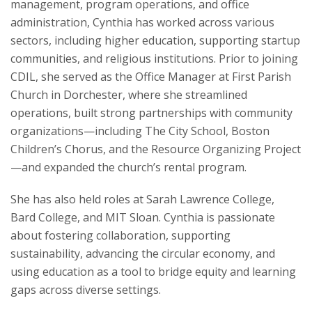
management, program operations, and office
Learning Technology
administration, Cynthia has worked across various
sectors, including higher education, supporting startup
Resources
communities, and religious institutions. Prior to joining
CDIL, she served as the Office Manager at First Parish
Church in Dorchester, where she streamlined
operations, built strong partnerships with community
organizations—including The City School, Boston
Children’s Chorus, and the Resource Organizing Project
—and expanded the church’s rental program.
She has also held roles at Sarah Lawrence College,
Bard College, and MIT Sloan. Cynthia is passionate
about fostering collaboration, supporting
sustainability, advancing the circular economy, and
using education as a tool to bridge equity and learning
gaps across diverse settings.