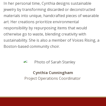
In her personal time, Cynthia designs sustainable
jewelry by transforming discarded or deconstructed
materials into unique, handcrafted pieces of wearable
art. Her creations prioritize environmental
responsibility by repurposing items that would
otherwise go to waste, blending creativity with
sustainability. She is also a member of Voices Rising, a
Boston-based community choir.
Cynthia Cunningham
Project Operations Coordinator