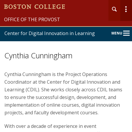
OFFICE OF THE PROVOST
Center for Digital Innovation in Learning
MENU
Main
Nav
Cynthia Cunningham
Cynthia Cunningham is the Project Operations
Coordinator at the Center for Digital Innovation and
Home
Learning (CDIL). She works closely across CDIL teams
About
to ensure the successful design, development, and
implementation of online courses, digital innovation
Online Learning
projects, and faculty development courses.
Innovation Programs
With over a decade of experience in event