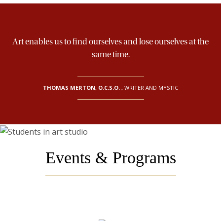
Art enables us to find ourselves and lose ourselves at the
same time.
THOMAS MERTON, O.C.S.O.
,
WRITER AND MYSTIC
Events & Programs