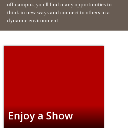
Jesuit, Catholic
off-campus, you’ll find many opportunities to
think in new ways and connect to others in a
dynamic environment.
Enjoy a Show