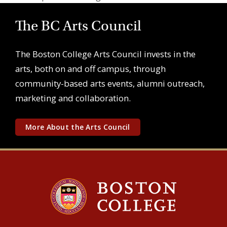
The BC Arts Council
The Boston College Arts Council invests in the
arts, both on and off campus, through
community-based arts events, alumni outreach,
marketing and collaboration.
More About the Arts Council