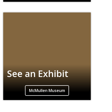
screenings, lectures, and art exhibitions.
See an Exhibit
Our campus museum is renowned for its
McMullen Museum
interdisciplinary exhibitions from all periods
and cultures.