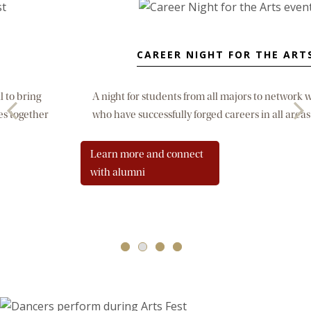
CAREER NIGHT FOR THE ARTS
A night for students from all majors to network with alumni
who have successfully forged careers in all areas of the arts.
Learn more and connect
with alumni