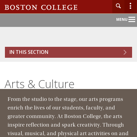
Main
MENU
Nav
Home
IN THIS SECTION
About BC
Admission
Arts & Culture
Academics
From the studio to the stage, our arts programs
Campus Life
enrich the lives of our students, faculty, and
greater community. At Boston College, the arts
Research
inspire reflection and spark creativity. Through
visual, musical, and physical art activities on and