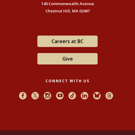
140 Commonwealth Avenue
Chestnut Hill, MA 02467
Careers at BC
Give
CONNECT WITH US
Facebook
X
Instagram
Youtube
TikTok
LinkedIn
Bluesky
Threads