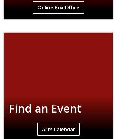
Explore our 591-seat venue for productions,
Online Box Office
performances, lectures, and discussions.
Find an Event
Find event listings for all campus concerts,
Arts Calendar
theater and dance performances, film