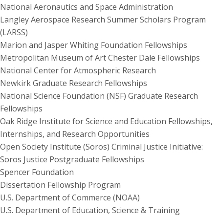
National Aeronautics and Space Administration
Langley Aerospace Research Summer Scholars Program
(LARSS)
Marion and Jasper Whiting Foundation Fellowships
Metropolitan Museum of Art Chester Dale Fellowships
National Center for Atmospheric Research
Newkirk Graduate Research Fellowships
National Science Foundation (NSF) Graduate Research
Fellowships
Oak Ridge Institute for Science and Education Fellowships,
Internships, and Research Opportunities
Open Society Institute (Soros) Criminal Justice Initiative:
Soros Justice Postgraduate Fellowships
Spencer Foundation
Dissertation Fellowship Program
U.S. Department of Commerce (NOAA)
U.S. Department of Education, Science & Training