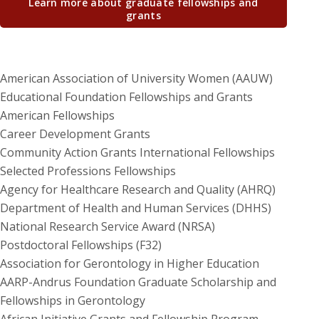
Learn more about graduate fellowships and
grants
American Association of University Women (AAUW)
Educational Foundation Fellowships and Grants
American Fellowships
Career Development Grants
Community Action Grants International Fellowships
Selected Professions Fellowships
Agency for Healthcare Research and Quality (AHRQ)
Department of Health and Human Services (DHHS)
National Research Service Award (NRSA)
Postdoctoral Fellowships (F32)
Association for Gerontology in Higher Education
AARP-Andrus Foundation Graduate Scholarship and
Fellowships in Gerontology