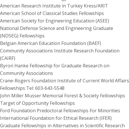
American Research Institute in Turkey Kress/ARIT
American School of Classical Studies Fellowships
American Society for Engineering Education (ASEE)
National Defense Science and Engineering Graduate
(NDSEG) Fellowships
Belgian American Education Foundation (BAEF)
Community Associations Institute Research Foundation
(CAIRF)
Byron Hanke Fellowship for Graduate Research on
Community Associations
Crane-Rogers Foundation Institute of Current World Affairs
Fellowships Tel: 603-643-5548
John Miller Musser Memorial Forest & Society Fellowships
Target of Opportunity Fellowships
Ford Foundation Predoctoral Fellowships For Minorities
International Foundation for Ethical Research (IFER)
Graduate Fellowships in Alternatives in Scientific Research