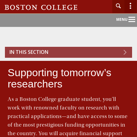
Main
MENU
Nav
Home
IN THIS SECTION
About BC
Supporting tomorrow’s
Admission
researchers
Academics
As a Boston College graduate student, you’ll
Campus Life
work with renowned faculty on research with
practical applications—and have access to some
Research
of the most prestigious funding opportunities in
the country. You will acquire financial support