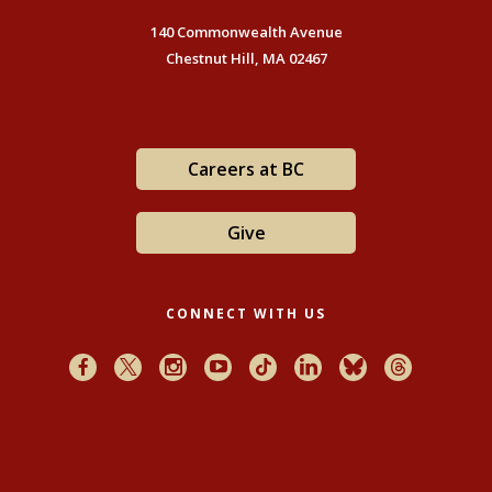
140 Commonwealth Avenue
Chestnut Hill, MA 02467
Careers at BC
Give
CONNECT WITH US
Facebook
X
Instagram
Youtube
TikTok
LinkedIn
Bluesky
Threads