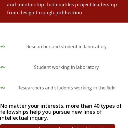
Jesuit, Catholic
and mentorship that enables project leadership
from design through publication.
No matter your interests, more than 40 types of
fellowships help you pursue new lines of
intellectual inquiry.