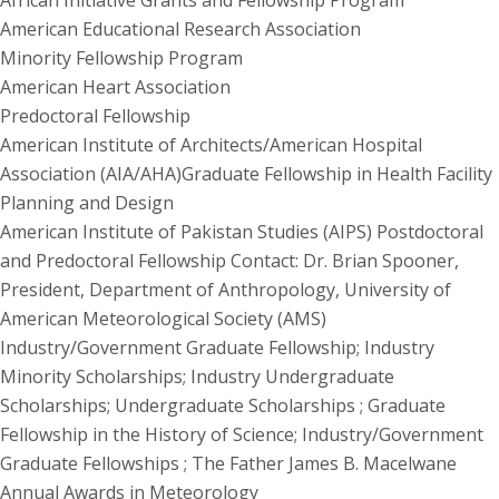
African Initiative Grants and Fellowship Program
American Educational Research Association
Minority Fellowship Program
American Heart Association
Predoctoral Fellowship
American Institute of Architects/American Hospital
Association (AIA/AHA)Graduate Fellowship in Health Facility
Planning and Design
American Institute of Pakistan Studies (AIPS) Postdoctoral
and Predoctoral Fellowship Contact: Dr. Brian Spooner,
President, Department of Anthropology, University of
American Meteorological Society (AMS)
Industry/Government Graduate Fellowship; Industry
Minority Scholarships; Industry Undergraduate
Scholarships; Undergraduate Scholarships ; Graduate
Fellowship in the History of Science; Industry/Government
Graduate Fellowships ; The Father James B. Macelwane
Annual Awards in Meteorology