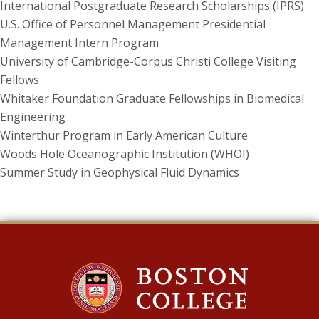
International Postgraduate Research Scholarships (IPRS)
U.S. Office of Personnel Management Presidential
Management Intern Program
University of Cambridge-Corpus Christi College Visiting
Fellows
Whitaker Foundation Graduate Fellowships in Biomedical
Engineering
Winterthur Program in Early American Culture
Woods Hole Oceanographic Institution (WHOI)
Summer Study in Geophysical Fluid Dynamics