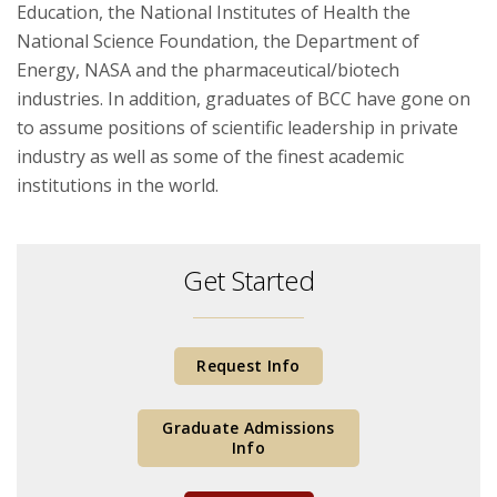
Education, the National Institutes of Health the
National Science Foundation, the Department of
Energy, NASA and the pharmaceutical/biotech
industries. In addition, graduates of BCC have gone on
to assume positions of scientific leadership in private
industry as well as some of the finest academic
institutions in the world.
Get Started
Request Info
Graduate Admissions
Info