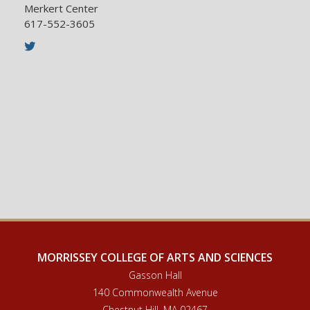
be directed to:
Merkert Center
617-552-3605
Ms. Dale L. Mahoney
Twitter
Associate Director of Administration and
Graduate Student Services
Email Address:
chemadmissions@bc.edu
617-552-1735
MORRISSEY COLLEGE OF ARTS AND SCIENCES
Gasson Hall
140 Commonwealth Avenue
Chestnut Hill, MA 02467