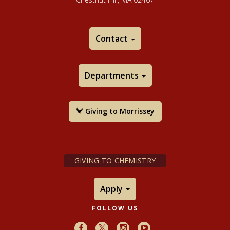
Contact
Departments
Giving to Morrissey
GIVING TO CHEMISTRY
Apply
FOLLOW US
Facebook
X
Instagram
Youtube