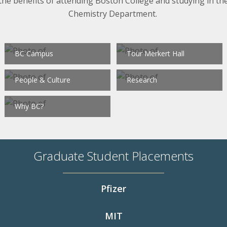
the benefits of attending Boston College and studying in th
Chemistry Department.
BC Campus
Tour Merkert Hall
People & Culture
Research
Why BC?
Graduate Student Placements
Pfizer
MIT