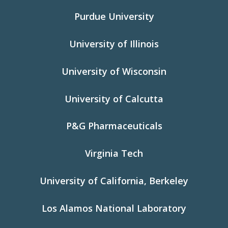
Purdue University
University of Illinois
University of Wisconsin
University of Calcutta
P&G Pharmaceuticals
Virginia Tech
University of California, Berkeley
Los Alamos National Laboratory