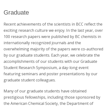
Graduate
News & Events
Recent achievements of the scientists in BCC reflect the
exciting research culture we enjoy. In the last year, over
100 research papers were published by BC chemists in
internationally recognized journals and the
overwhelming majority of the papers were co-authored
by our graduate students. Each year, we celebrate the
accomplishments of our students with our Graduate
Student Research Symposium, a day-long event
featuring seminars and poster presentations by our
graduate student colleagues.
Many of our graduate students have obtained
prestigious fellowships, including those sponsored by
the American Chemical Society, the Department of