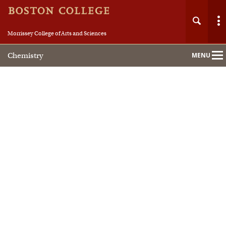
Morrissey College of Arts and Sciences
Chemistry
MENU
Main
Nav
Home
About
People
Academics
Research