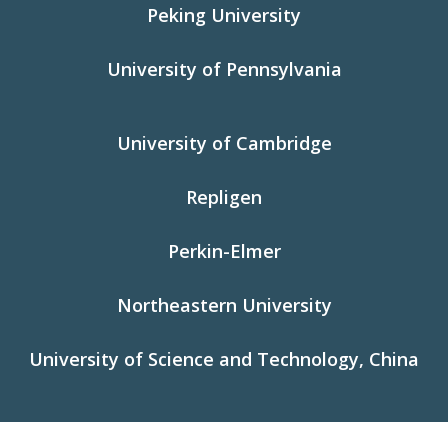
Peking University
University of Pennsylvania
University of Cambridge
Repligen
Perkin-Elmer
Northeastern University
University of Science and Technology, China