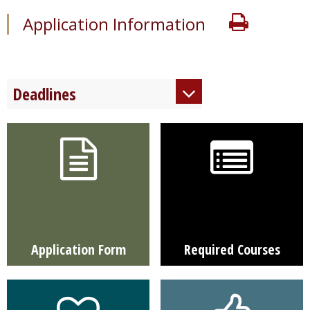
Print
Application Information
Deadlines
Regular Decision
December 15
Application Form
Required Courses