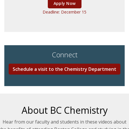
Apply Now
Deadline: December 15
Connect
Schedule a visit to the Chemistry Department
About BC Chemistry
Hear from our faculty and students in these videos about