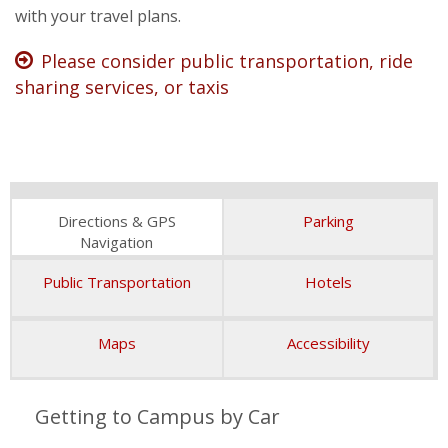
Jesuit, Catholic
with your travel plans.
Please consider public transportation, ride
sharing services, or taxis
Directions & GPS
Parking
Navigation
Public Transportation
Hotels
Maps
Accessibility
Getting to Campus by Car