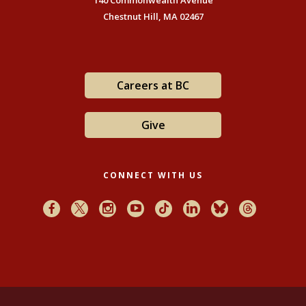
140 Commonwealth Avenue
Chestnut Hill, MA 02467
Careers at BC
Give
CONNECT WITH US
Facebook
X
Instagram
Youtube
TikTok
LinkedIn
Bluesky
Threads