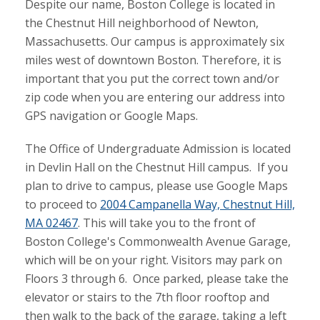
Despite our name, Boston College is located in
the Chestnut Hill neighborhood of Newton,
Massachusetts. Our campus is approximately six
miles west of downtown Boston. Therefore, it is
important that you put the correct town and/or
zip code when you are entering our address into
GPS navigation or Google Maps.
The Office of Undergraduate Admission is located
in Devlin Hall on the Chestnut Hill campus. If you
plan to drive to campus, please use Google Maps
to proceed to
2004 Campanella Way, Chestnut Hill,
MA 02467
. This will take you to the front of
Boston College's Commonwealth Avenue Garage,
which will be on your right. Visitors may park on
Floors 3 through 6. Once parked, please take the
elevator or stairs to the 7th floor rooftop and
then walk to the back of the garage, taking a left