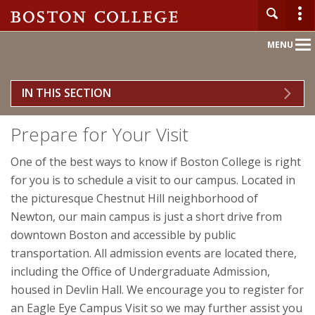
Main
MENU
Nav
IN THIS SECTION
Home
Prepare for Your Visit
About BC
One of the best ways to know if Boston College is right
Admission
for you is to schedule a visit to our campus. Located in
the picturesque Chestnut Hill neighborhood of
Academics
Newton, our main campus is just a short drive from
downtown Boston and accessible by public
Campus Life
transportation. All admission events are located there,
including the Office of Undergraduate Admission,
Research
housed in Devlin Hall. We encourage you to register for
an Eagle Eye Campus Visit so we may further assist you