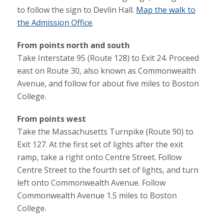
to follow the sign to Devlin Hall.
Map the walk to
the Admission Office
.
From points north and south
Take Interstate 95 (Route 128) to Exit 24. Proceed
east on Route 30, also known as Commonwealth
Avenue, and follow for about five miles to Boston
College.
From points west
Take the Massachusetts Turnpike (Route 90) to
Exit 127. At the first set of lights after the exit
ramp, take a right onto Centre Street. Follow
Centre Street to the fourth set of lights, and turn
left onto Commonwealth Avenue. Follow
Commonwealth Avenue 1.5 miles to Boston
College.