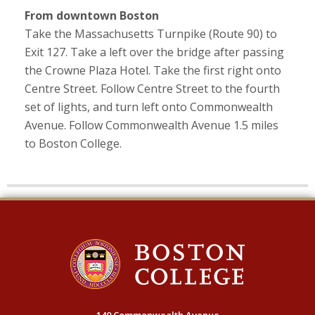
From downtown Boston
Take the Massachusetts Turnpike (Route 90) to
Exit 127. Take a left over the bridge after passing
the Crowne Plaza Hotel. Take the first right onto
Centre Street. Follow Centre Street to the fourth
set of lights, and turn left onto Commonwealth
Avenue. Follow Commonwealth Avenue 1.5 miles
to Boston College.