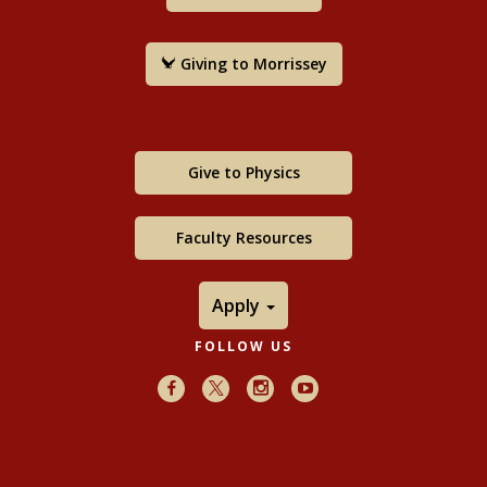
Giving to Morrissey
Give to Physics
Faculty Resources
Apply
FOLLOW US
Facebook
X
Instagram
Youtube