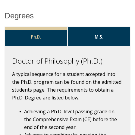
Degrees
Research
Ph.D.
M.S.
Doctor of Philosophy (Ph.D.)
A typical sequence for a student accepted into
the Ph.D. program can be found on the admitted
students page. The requirements to obtain a
Ph.D. Degree are listed below.
Achieving a Ph.D. level passing grade on
the Comprehensive Exam (CE) before the
end of the second year.