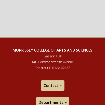
MORRISSEY COLLEGE OF ARTS AND SCIENCES
Gasson Hall
140 Commonwealth Avenue
Chestnut Hill, MA 02467
Contact
Departments