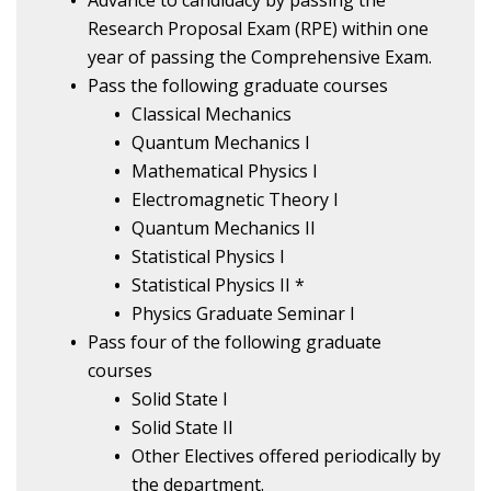
Advance to candidacy by passing the
Research Proposal Exam (RPE) within one
year of passing the Comprehensive Exam.
Pass the following graduate courses
Classical Mechanics
Quantum Mechanics I
Mathematical Physics I
Electromagnetic Theory I
Quantum Mechanics II
Statistical Physics I
Statistical Physics II *
Physics Graduate Seminar I
Pass four of the following graduate
courses
Solid State I
Solid State II
Other Electives offered periodically by
the department.