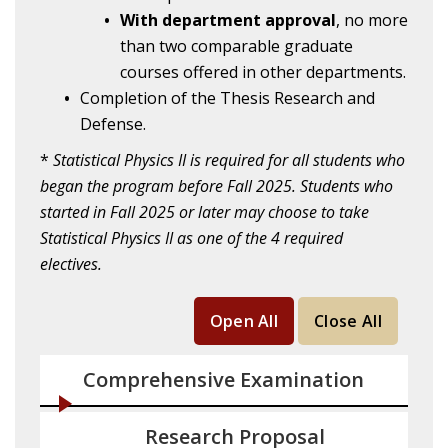
With department approval
, no more
than two comparable graduate
courses offered in other departments.
Completion of the Thesis Research and
Defense.
*
Statistical Physics II is required for all students who
began the program before Fall 2025. Students who
started in Fall 2025 or later may choose to take
Statistical Physics II as one of the 4 required
electives.
Open All
Close All
Comprehensive Examination
Research Proposal