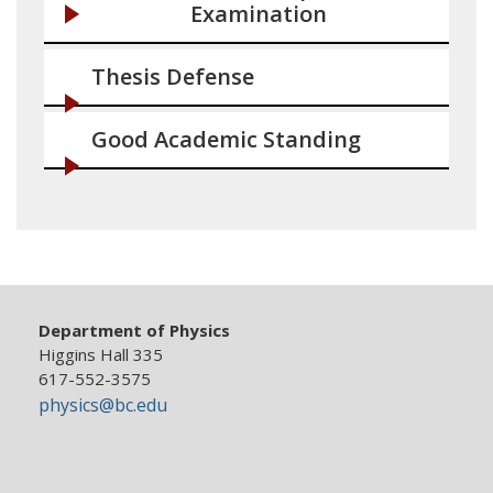
Examination
Thesis Defense
Good Academic Standing
Department of Physics
Higgins Hall 335
617-552-3575
physics@bc.edu