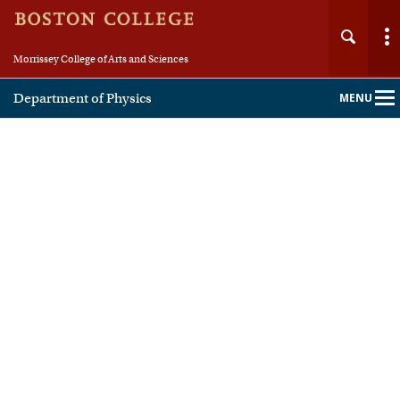
Morrissey College of Arts and Sciences
Department of Physics
MENU
Main
Nav
Home
About
People
Undergraduate
Graduate